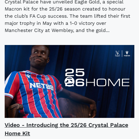
Crystal Palace have unveiled Eagle Gold, a special
Macron kit for the 25/26 season created to honour
the club’s FA Cup success. The team lifted their first
major trophy in May with a 1-0 victory over
Manchester City at Wembley, and the gold...
Video - Introducing the 25/26 Crystal Palace
Home Kit