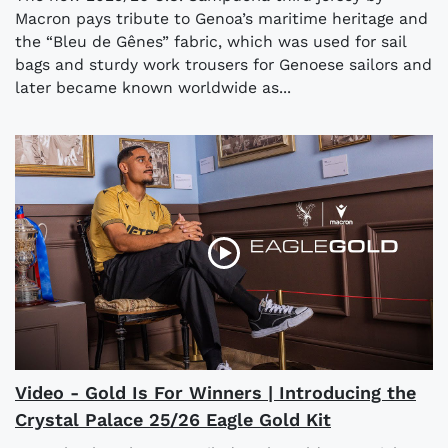
Macron pays tribute to Genoa’s maritime heritage and
the “Bleu de Gênes” fabric, which was used for sail
bags and sturdy work trousers for Genoese sailors and
later became known worldwide as...
Video - Gold Is For Winners | Introducing the
Crystal Palace 25/26 Eagle Gold Kit