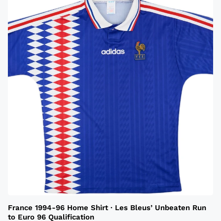
France 1994-96 Home Shirt · Les Bleus’ Unbeaten Run
to Euro 96 Qualification