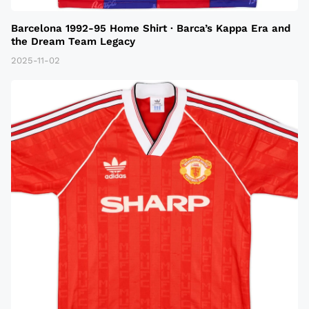
Barcelona 1992-95 Home Shirt · Barca’s Kappa Era and
the Dream Team Legacy
2025-11-02