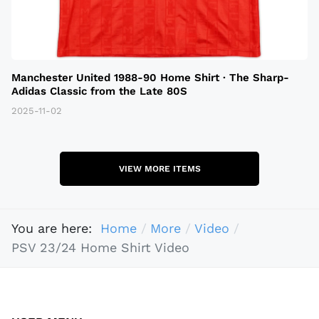
Manchester United 1988-90 Home Shirt · The Sharp-
Adidas Classic from the Late 80S
2025-11-02
VIEW MORE ITEMS
You are here:
Home
More
Video
PSV 23/24 Home Shirt Video