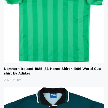
Northern Ireland 1985-86 Home Shirt · 1986 World Cup
shirt by Adidas
2025-11-02