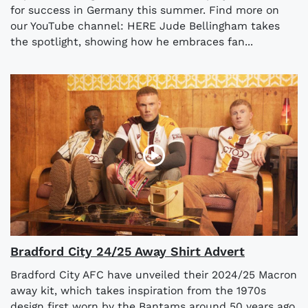
for success in Germany this summer. Find more on
our YouTube channel: HERE Jude Bellingham takes
the spotlight, showing how he embraces fan...
Bradford City 24/25 Away Shirt Advert
Bradford City AFC have unveiled their 2024/25 Macron
away kit, which takes inspiration from the 1970s
design first worn by the Bantams around 50 years ago.