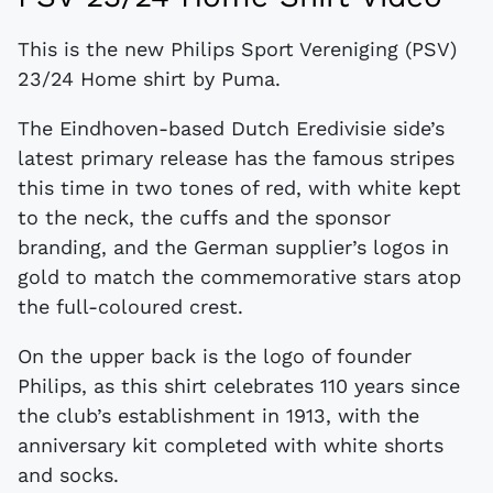
This is the new Philips Sport Vereniging (PSV)
23/24 Home shirt by Puma.
The Eindhoven-based Dutch Eredivisie side’s
latest primary release has the famous stripes
this time in two tones of red, with white kept
to the neck, the cuffs and the sponsor
branding, and the German supplier’s logos in
gold to match the commemorative stars atop
the full-coloured crest.
On the upper back is the logo of founder
Philips, as this shirt celebrates 110 years since
the club’s establishment in 1913, with the
anniversary kit completed with white shorts
and socks.