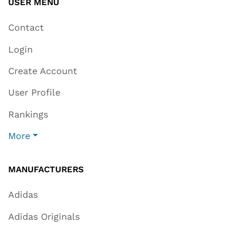
USER MENU
Contact
Login
Create Account
User Profile
Rankings
More
MANUFACTURERS
Adidas
Adidas Originals