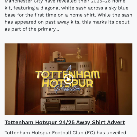
Manchester City have revealed their 2025–26 home
kit, featuring a diagonal white sash across a sky blue
base for the first time on a home shirt. While the sash
has appeared on past away kits, this marks its debut
as part of the primary...
Tottenham Hotspur 24/25 Away Shirt Advert
Tottenham Hotspur Football Club (FC) has unveiled