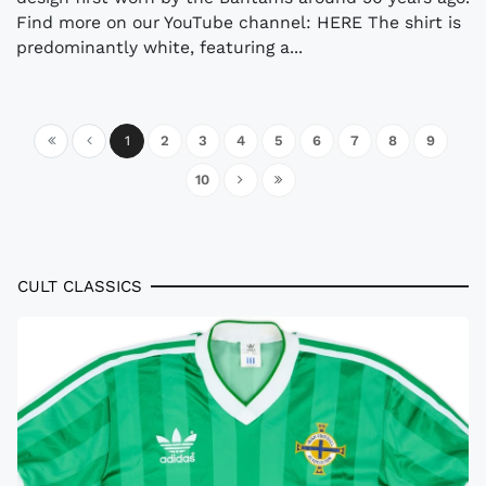
Find more on our YouTube channel: HERE The shirt is
predominantly white, featuring a...
1
2
3
4
5
6
7
8
9
10
CULT CLASSICS