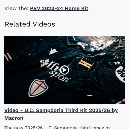
View the:
PSV 2023-24 Home Kit
Related Videos
Video - U.C. Sampdoria Third Kit 2025/26 by
Macron
The new 2025/26 U.C. Sampdoria third jersey by