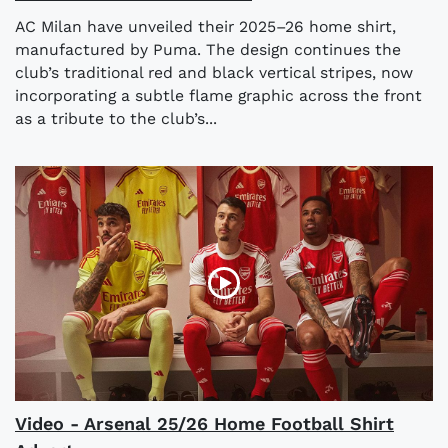
AC Milan have unveiled their 2025–26 home shirt,
manufactured by Puma. The design continues the
club’s traditional red and black vertical stripes, now
incorporating a subtle flame graphic across the front
as a tribute to the club’s...
Video - Arsenal 25/26 Home Football Shirt