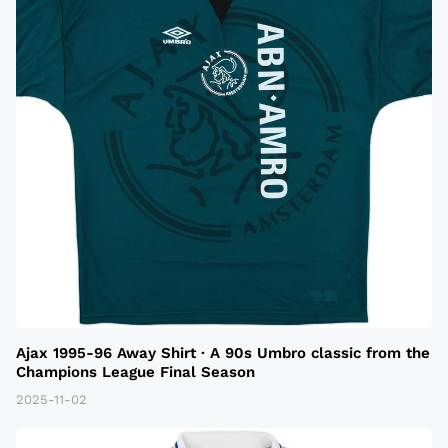
Ajax 1995-96 Away Shirt · A 90s Umbro classic from the
Champions League Final Season
2025-11-02