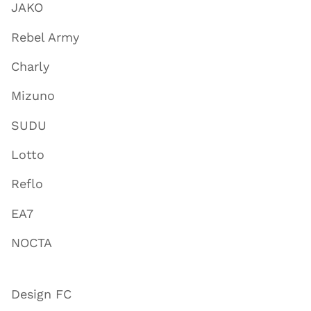
JAKO
Rebel Army
Charly
Mizuno
SUDU
Lotto
Reflo
EA7
NOCTA
Design FC