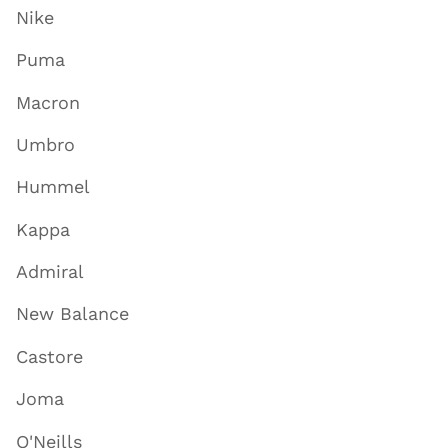
Nike
Puma
Macron
Umbro
Hummel
Kappa
Admiral
New Balance
Castore
Joma
O'Neills