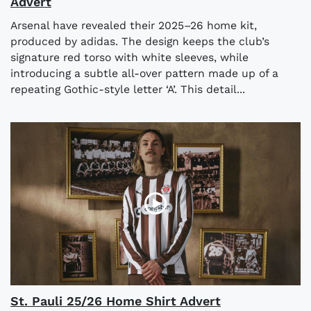
Advert
Arsenal have revealed their 2025–26 home kit,
produced by adidas. The design keeps the club’s
signature red torso with white sleeves, while
introducing a subtle all-over pattern made up of a
repeating Gothic-style letter ‘A’. This detail...
St. Pauli 25/26 Home Shirt Advert