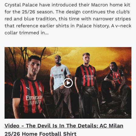
Crystal Palace have introduced their Macron home kit
for the 25/26 season. The design continues the club’s
red and blue tradition, this time with narrower stripes
that reference earlier shirts in Palace history. A v-neck
collar trimmed in...
Video - The Devil Is In The Details: AC Milan
25/26 Home Football Shirt