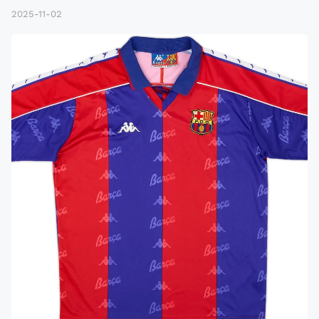
2025-11-02