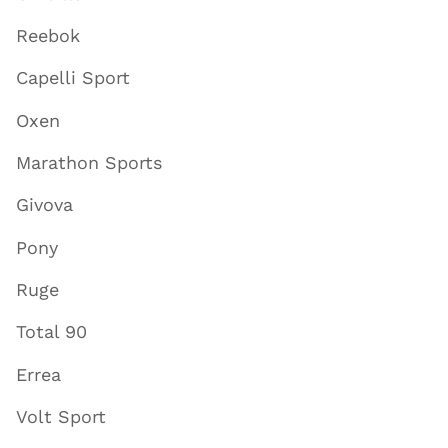
Reebok
Capelli Sport
Oxen
Marathon Sports
Givova
Pony
Ruge
Total 90
Errea
Volt Sport