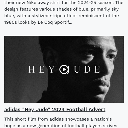
their new Nike away shirt for the 2024-25 season. The
design features various shades of blue, primarily sky
blue, with a stylized stripe effect reminiscent of the
1980s looks by Le Coq Sportif...
adidas "Hey Jude" 2024 Football Advert
This short film from adidas showcases a nation's
hope as a new generation of football players strives