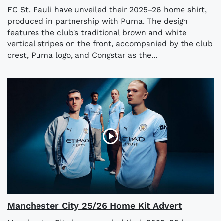
FC St. Pauli have unveiled their 2025–26 home shirt,
produced in partnership with Puma. The design
features the club’s traditional brown and white
vertical stripes on the front, accompanied by the club
crest, Puma logo, and Congstar as the...
Manchester City 25/26 Home Kit Advert