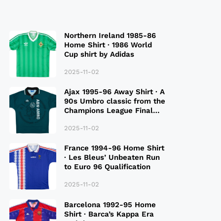
Northern Ireland 1985-86
Home Shirt · 1986 World
Cup shirt by Adidas
2025-11-02
Ajax 1995-96 Away Shirt · A
90s Umbro classic from the
Champions League Final
Season
2025-11-02
France 1994-96 Home Shirt
· Les Bleus’ Unbeaten Run
to Euro 96 Qualification
2025-11-02
Barcelona 1992-95 Home
Shirt · Barca’s Kappa Era