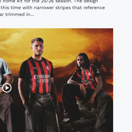
n home kit for the 25/26 season. The design
 this time with narrower stripes that reference
lar trimmed in...