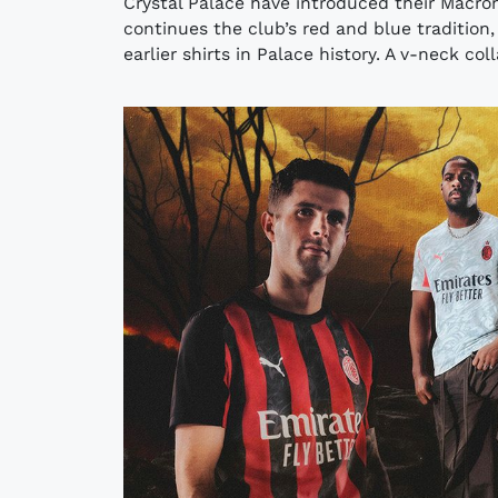
Crystal Palace have introduced their Macro
continues the club’s red and blue tradition,
earlier shirts in Palace history. A v-neck col