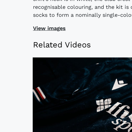
recognisable colouring, and the kit i
socks to form a nominally single-colo
View images
Related Videos