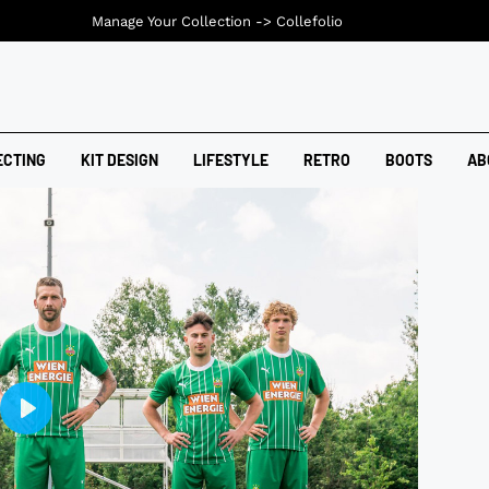
Manage Your Collection ->
Collefolio
ECTING
KIT DESIGN
LIFESTYLE
RETRO
BOOTS
AB