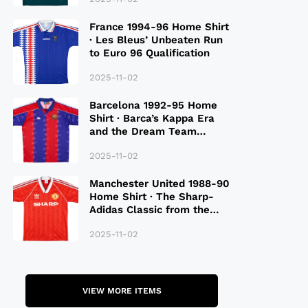
France 1994-96 Home Shirt
· Les Bleus’ Unbeaten Run
to Euro 96 Qualification
2025-11-02
Barcelona 1992-95 Home
Shirt · Barca’s Kappa Era
and the Dream Team
Legacy
2025-11-02
Manchester United 1988-90
Home Shirt · The Sharp-
Adidas Classic from the
Late 80S
2025-11-02
VIEW MORE ITEMS