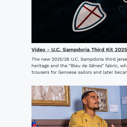
Video - U.C. Sampdoria Third Kit 202
The new 2025/26 U.C. Sampdoria third jerse
heritage and the “Bleu de Gênes” fabric, wh
trousers for Genoese sailors and later bec