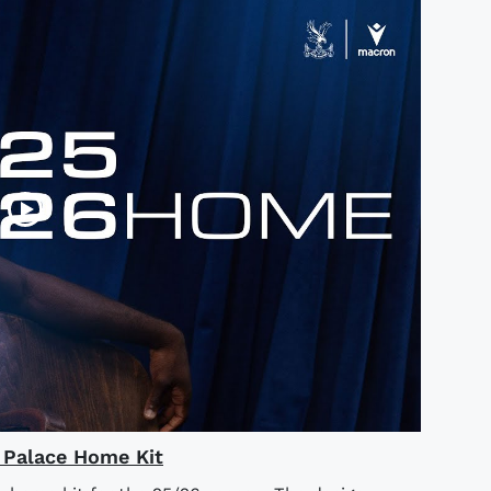
l Palace Home Kit