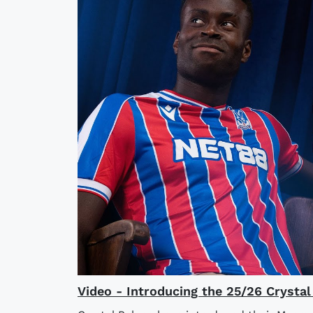
Video - Introducing the 25/26 Crysta