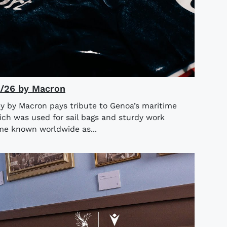
5/26 by Macron
y by Macron pays tribute to Genoa’s maritime
ich was used for sail bags and sturdy work
ame known worldwide as...