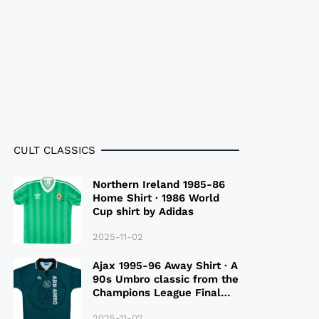
CULT CLASSICS
Northern Ireland 1985-86
Home Shirt · 1986 World
Cup shirt by Adidas
2025-11-02
Ajax 1995-96 Away Shirt · A
90s Umbro classic from the
Champions League Final
Season
2025-11-02