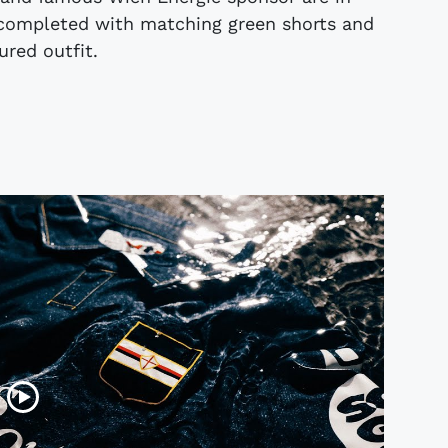
s completed with matching green shorts and
ured outfit.