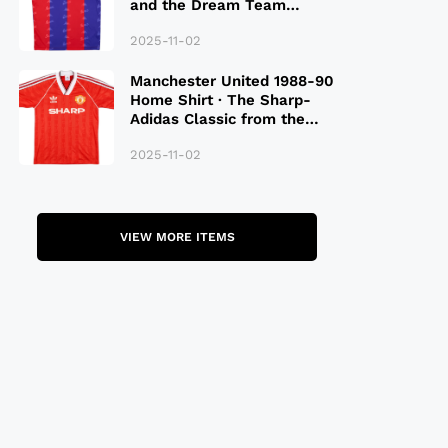
and the Dream Team
Legacy
2025-11-02
Manchester United 1988-90
Home Shirt · The Sharp-
Adidas Classic from the
Late 80S
2025-11-02
VIEW MORE ITEMS