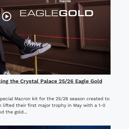
cing the Crystal Palace 25/26 Eagle Gold
special Macron kit for the 25/26 season created to
ifted their first major trophy in May with a 1-0
d the gold...