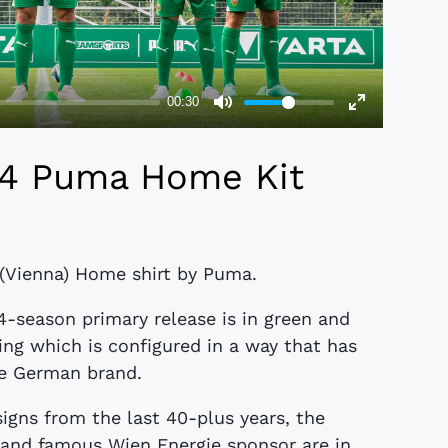
24 Puma Home Kit
 (Vienna) Home shirt by Puma.
4-season primary release is in green and
ping which is configured in a way that has
he German brand.
gns from the last 40-plus years, the
st and famous Wien Energie sponsor are in