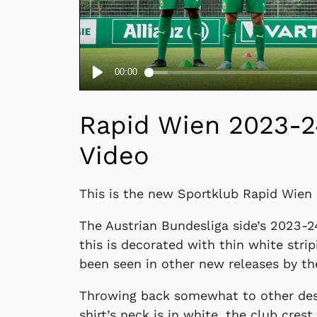
Rapid Wien 2023-
Video
This is the new Sportklub Rapid Wien
The Austrian Bundesliga side’s 2023-2
this is decorated with thin white stri
been seen in other new releases by t
Throwing back somewhat to other desi
shirt’s neck is in white, the club cre