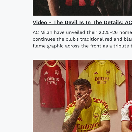
Video - The Devil Is In The Details: 
AC Milan have unveiled their 2025–26 home
continues the club’s traditional red and bla
flame graphic across the front as a tribute t