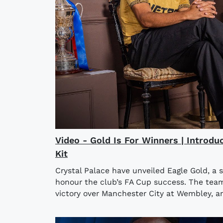
Video - Gold Is For Winners | Introdu
Kit
Crystal Palace have unveiled Eagle Gold, a 
honour the club’s FA Cup success. The team l
victory over Manchester City at Wembley, an