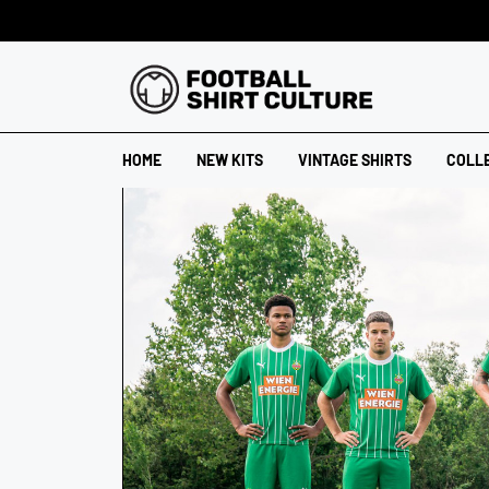
HOME
NEW KITS
VINTAGE SHIRTS
COLL