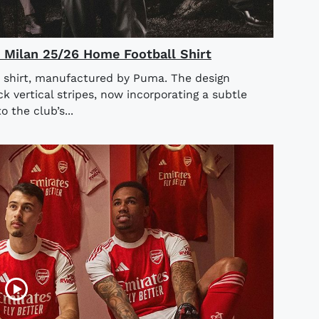
AC Milan 25/26 Home Football Shirt
 shirt, manufactured by Puma. The design
ck vertical stripes, now incorporating a subtle
o the club’s...