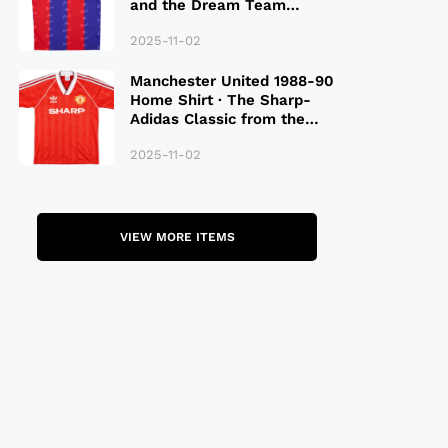
and the Dream Team
Legacy
2025-11-02
Manchester United 1988-90
Home Shirt · The Sharp-
Adidas Classic from the
Late 80S
2025-11-02
VIEW MORE ITEMS