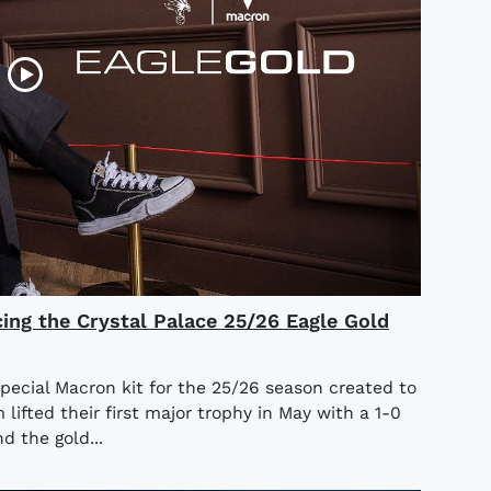
cing the Crystal Palace 25/26 Eagle Gold
special Macron kit for the 25/26 season created to
ifted their first major trophy in May with a 1-0
d the gold...