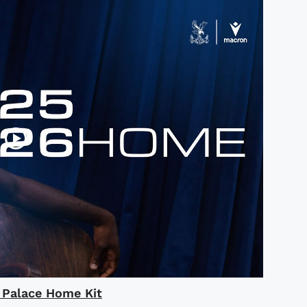
l Palace Home Kit