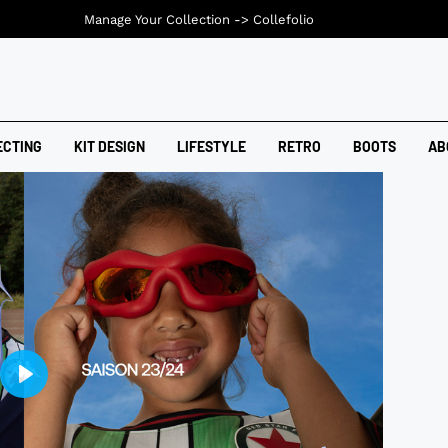
Manage Your Collection ->
Collefolio
ECTING
KIT DESIGN
LIFESTYLE
RETRO
BOOTS
AB