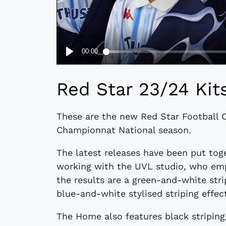
​​Red Star 23/24 Kit
These are the new Red Star Football 
Championnat National season.
The latest releases have been put tog
working with the UVL studio, who empl
the results are a green-and-white str
blue-and-white stylised striping effec
The Home also features black striping