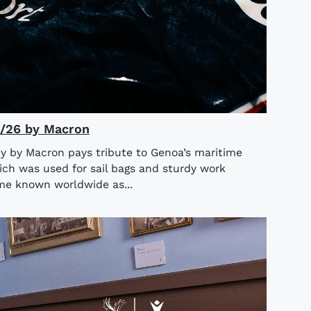
5/26 by Macron
y by Macron pays tribute to Genoa’s maritime
ich was used for sail bags and sturdy work
ame known worldwide as...