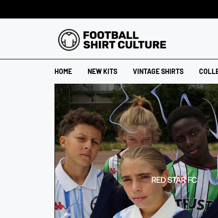
HOME
NEW KITS
VINTAGE SHIRTS
COLL