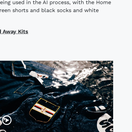
eing used in the AI process, with the Home
reen shorts and black socks and white
d Away Kits