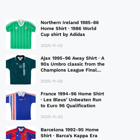
Northern Ireland 1985-86
Home Shirt · 1986 World
Cup shirt by Adidas
2025-11-02
Ajax 1995-96 Away Shirt · A
90s Umbro classic from the
Champions League Final
Season
2025-11-02
France 1994-96 Home Shirt
· Les Bleus’ Unbeaten Run
to Euro 96 Qualification
2025-11-02
Barcelona 1992-95 Home
Shirt · Barca’s Kappa Era