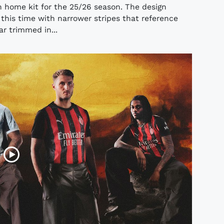
n home kit for the 25/26 season. The design
 this time with narrower stripes that reference
lar trimmed in...