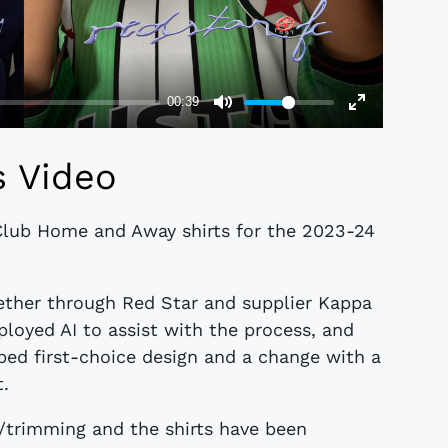
s Video
Club Home and Away shirts for the 2023-24
ether through Red Star and supplier Kappa
oyed AI to assist with the process, and
iped first-choice design and a change with a
t.
/trimming and the shirts have been