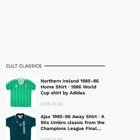
CULT CLASSICS
Northern Ireland 1985-86
Home Shirt · 1986 World
Cup shirt by Adidas
2025-11-02
Ajax 1995-96 Away Shirt · A
90s Umbro classic from the
Champions League Final
Season
2025-11-02