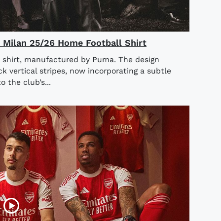
AC Milan 25/26 Home Football Shirt
 shirt, manufactured by Puma. The design
ck vertical stripes, now incorporating a subtle
o the club’s...