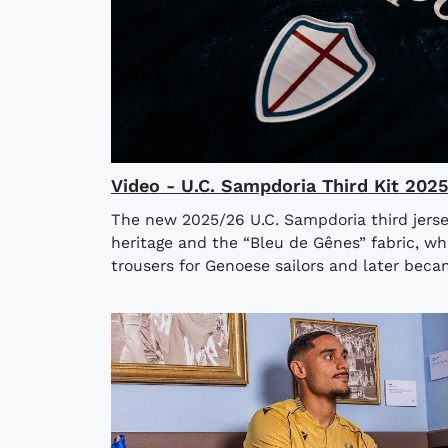
Video - U.C. Sampdoria Third Kit 202
The new 2025/26 U.C. Sampdoria third jerse
heritage and the “Bleu de Gênes” fabric, wh
trousers for Genoese sailors and later bec