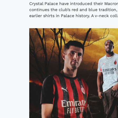
Crystal Palace have introduced their Macro
continues the club’s red and blue tradition,
earlier shirts in Palace history. A v-neck col