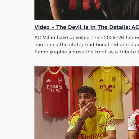
Video - The Devil Is In The Details: 
AC Milan have unveiled their 2025–26 home
continues the club’s traditional red and bla
flame graphic across the front as a tribute t