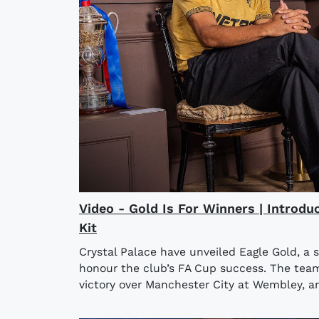
Video - Gold Is For Winners | Introdu
Kit
Crystal Palace have unveiled Eagle Gold, a 
honour the club’s FA Cup success. The team l
victory over Manchester City at Wembley, an