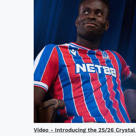
Video - Introducing the 25/26 Crysta