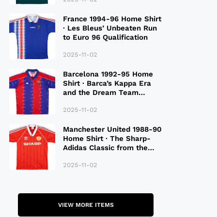
France 1994-96 Home Shirt
· Les Bleus’ Unbeaten Run
to Euro 96 Qualification
2025-11-02
Barcelona 1992-95 Home
Shirt · Barca’s Kappa Era
and the Dream Team
Legacy
2025-11-02
Manchester United 1988-90
Home Shirt · The Sharp-
Adidas Classic from the
Late 80S
2025-11-02
VIEW MORE ITEMS