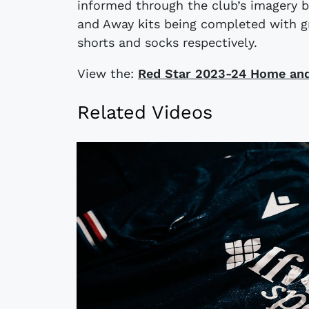
informed through the club’s imagery b
and Away kits being completed with g
shorts and socks respectively.
View the:
​​Red Star 2023-24 Home an
Related Videos