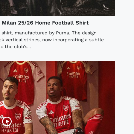
AC Milan 25/26 Home Football Shirt
 shirt, manufactured by Puma. The design
ck vertical stripes, now incorporating a subtle
o the club’s...