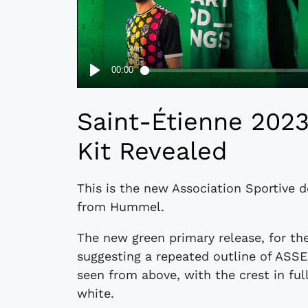
Saint-Étienne 20
Kit Revealed
This is the new Association Sportive 
from Hummel.
The new green primary release, for th
suggesting a repeated outline of ASS
seen from above, with the crest in ful
white.