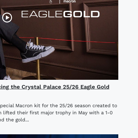
cing the Crystal Palace 25/26 Eagle Gold
special Macron kit for the 25/26 season created to
ifted their first major trophy in May with a 1-0
d the gold...