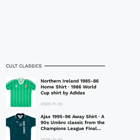
CULT CLASSICS
Northern Ireland 1985-86
Home Shirt · 1986 World
Cup shirt by Adidas
2025-11-02
Ajax 1995-96 Away Shirt · A
90s Umbro classic from the
Champions League Final
Season
2025-11-02