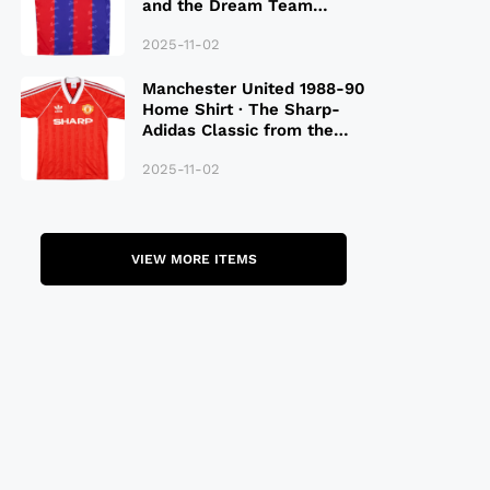
and the Dream Team
Legacy
2025-11-02
Manchester United 1988-90
Home Shirt · The Sharp-
Adidas Classic from the
Late 80S
2025-11-02
VIEW MORE ITEMS