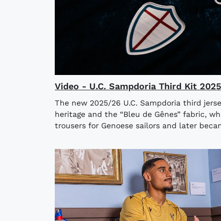
Video - U.C. Sampdoria Third Kit 202
The new 2025/26 U.C. Sampdoria third jerse
heritage and the “Bleu de Gênes” fabric, wh
trousers for Genoese sailors and later bec