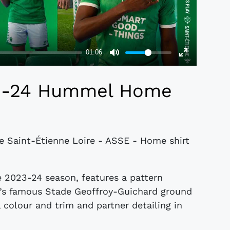
23-24 Hummel Home
de Saint-Étienne Loire - ASSE - Home shirt
e 2023-24 season, features a pattern
E’s famous Stade Geoffroy-Guichard ground
l colour and trim and partner detailing in