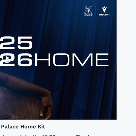
l Palace Home Kit