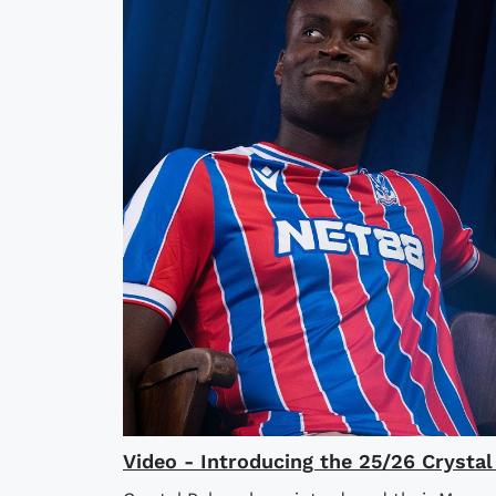
Video - Introducing the 25/26 Crysta