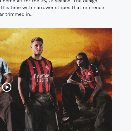
n home kit for the 25/26 season. The design
 this time with narrower stripes that reference
lar trimmed in...