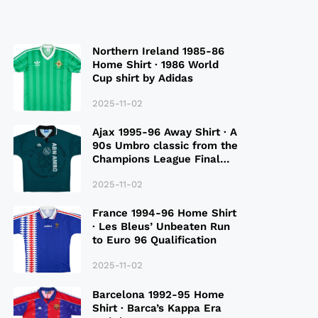
Northern Ireland 1985-86
Home Shirt · 1986 World
Cup shirt by Adidas
2025-11-02
Ajax 1995-96 Away Shirt · A
90s Umbro classic from the
Champions League Final
Season
2025-11-02
France 1994-96 Home Shirt
· Les Bleus’ Unbeaten Run
to Euro 96 Qualification
2025-11-02
Barcelona 1992-95 Home
Shirt · Barca’s Kappa Era