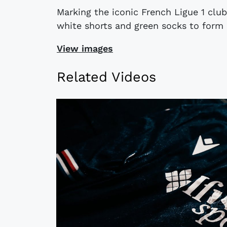
Marking the iconic French Ligue 1 club
white shorts and green socks to form a
View images
Related Videos