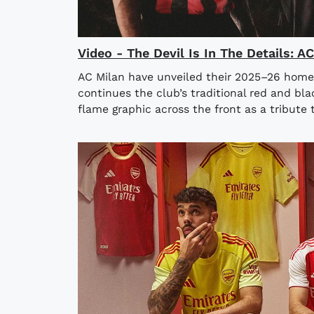
Video - The Devil Is In The Details: 
AC Milan have unveiled their 2025–26 home
continues the club’s traditional red and bla
flame graphic across the front as a tribute t