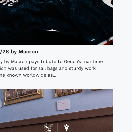
5/26 by Macron
y by Macron pays tribute to Genoa’s maritime
ich was used for sail bags and sturdy work
ame known worldwide as...