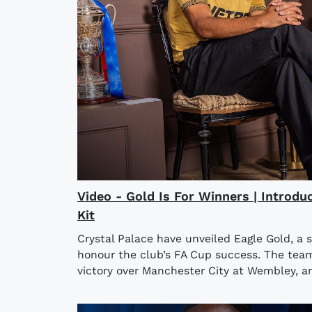
Video - Gold Is For Winners | Introdu
Kit
Crystal Palace have unveiled Eagle Gold, a 
honour the club’s FA Cup success. The team l
victory over Manchester City at Wembley, an