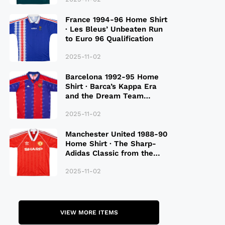
France 1994-96 Home Shirt
· Les Bleus’ Unbeaten Run
to Euro 96 Qualification
2025-11-02
Barcelona 1992-95 Home
Shirt · Barca’s Kappa Era
and the Dream Team
Legacy
2025-11-02
Manchester United 1988-90
Home Shirt · The Sharp-
Adidas Classic from the
Late 80S
2025-11-02
VIEW MORE ITEMS