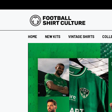
HOME
NEW KITS
VINTAGE SHIRTS
COLL