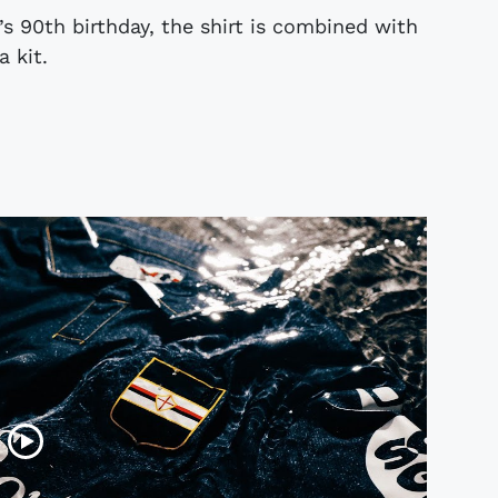
’s 90th birthday, the shirt is combined with
 kit.