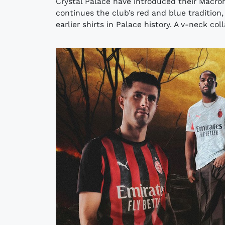
Crystal Palace have introduced their Macro
continues the club’s red and blue tradition,
earlier shirts in Palace history. A v-neck col