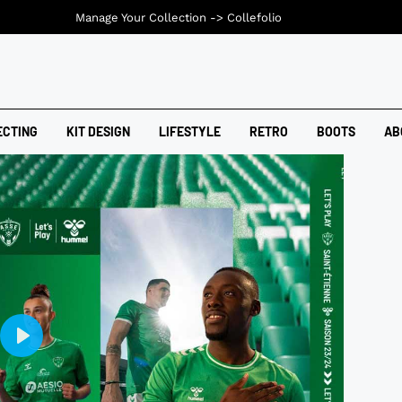
Manage Your Collection ->
Collefolio
ECTING
KIT DESIGN
LIFESTYLE
RETRO
BOOTS
AB