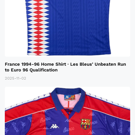
France 1994-96 Home Shirt · Les Bleus’ Unbeaten Run
to Euro 96 Qualification
2025-11-02