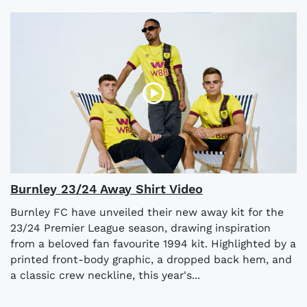
Burnley 23/24 Away Shirt Video
Burnley FC have unveiled their new away kit for the
23/24 Premier League season, drawing inspiration
from a beloved fan favourite 1994 kit. Highlighted by a
printed front-body graphic, a dropped back hem, and
a classic crew neckline, this year's...