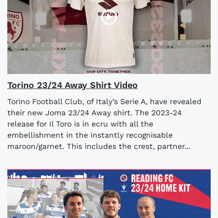
Torino 23/24 Away Shirt Video
Torino Football Club, of Italy’s Serie A, have revealed
their new Joma 23/24 Away shirt. The 2023-24
release for Il Toro is in ecru with all the
embellishment in the instantly recognisable
maroon/garnet. This includes the crest, partner...