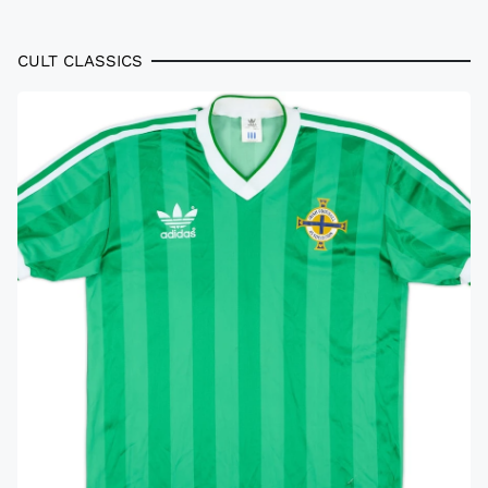
CULT CLASSICS