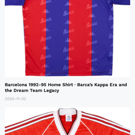
Barcelona 1992-95 Home Shirt · Barca’s Kappa Era and
the Dream Team Legacy
2025-11-02