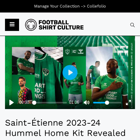
Manage Your Collection ->
Collefolio
Typ
Saint-Étienne 2023-24
Hummel Home Kit Revealed