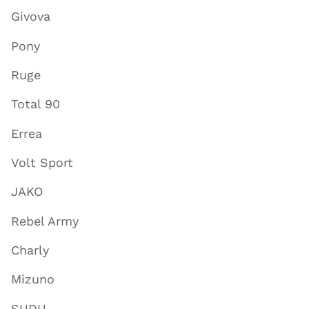
Givova
Pony
Ruge
Total 90
Errea
Volt Sport
JAKO
Rebel Army
Charly
Mizuno
SUDU