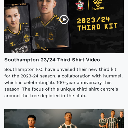
Southampton 23/24 Third Shirt Video
Southampton F.C. have unveiled their new third kit
for the 2023-24 season, a collaboration with hummel,
which is celebrating its 100-year anniversary this
season. The focus of this unique third shirt centre's
around the tree depicted in the club...