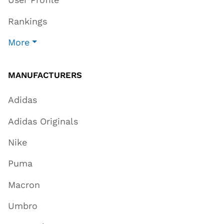
Rankings
More
MANUFACTURERS
Adidas
Adidas Originals
Nike
Puma
Macron
Umbro