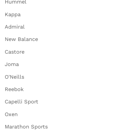
Hummel
Kappa
Admiral
New Balance
Castore
Joma
O'Neills
Reebok
Capelli Sport
Oxen
Marathon Sports