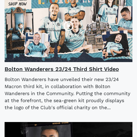
Bolton Wanderers 23/24 Third Shirt Video
Bolton Wanderers have unveiled their new 23/24
Macron third kit, in collaboration with Bolton
Wanderers in the Community. Putting the community
at the forefront, the sea-green kit proudly displays
the logo of the Club's official charity on the...