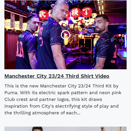
Manchester City 23/24 Third Shirt Video
This is the new Manchester City 23/24 Third Kit by
Puma. With its electric spark pattern and neon pink
Club crest and partner logos, this kit draws
inspiration from City's electrifying style of play and
the thrilling atmosphere of each...