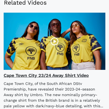
Related Videos
Cape Town City 23/24 Away Shirt Video
Cape Town City, of the South African DStv
Premiership, have revealed their 2023-24-season
Away shirt by Umbro. The new nominally primary-
change shirt from the British brand is in a relatively
pale yellow with dark/navy-blue detailing, with this...