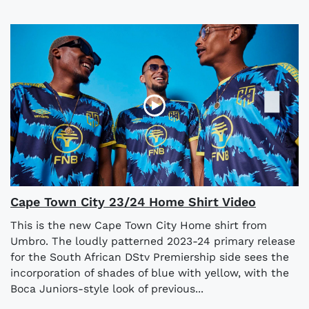
Cape Town City 23/24 Home Shirt Video
This is the new Cape Town City Home shirt from
Umbro. The loudly patterned 2023-24 primary release
for the South African DStv Premiership side sees the
incorporation of shades of blue with yellow, with the
Boca Juniors-style look of previous...