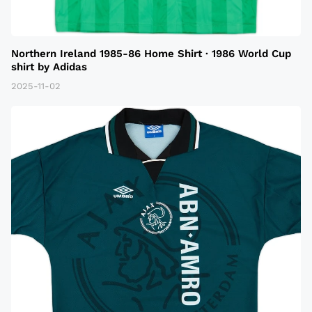
Northern Ireland 1985-86 Home Shirt · 1986 World Cup
shirt by Adidas
2025-11-02