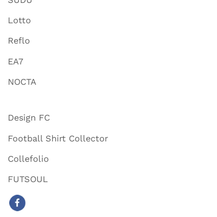
Lotto
Reflo
EA7
NOCTA
Design FC
Football Shirt Collector
Collefolio
FUTSOUL