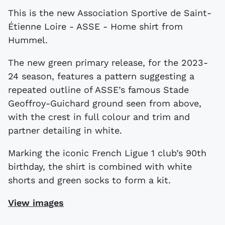
This is the new Association Sportive de Saint-
Étienne Loire - ASSE - Home shirt from
Hummel.
The new green primary release, for the 2023-
24 season, features a pattern suggesting a
repeated outline of ASSE’s famous Stade
Geoffroy-Guichard ground seen from above,
with the crest in full colour and trim and
partner detailing in white.
Marking the iconic French Ligue 1 club’s 90th
birthday, the shirt is combined with white
shorts and green socks to form a kit.
View images