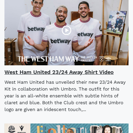
West Ham United 23/24 Away Shirt Video
West Ham United has unveiled their new 23/24 Away
Kit in collaboration with Umbro. The outfit for this
year is an all-white ensemble with subtle hints of
claret and blue. Both the Club crest and the Umbro
logo are given an iridescent touch,...