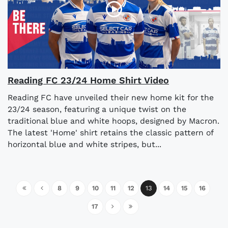
Reading FC 23/24 Home Shirt Video
Reading FC have unveiled their new home kit for the
23/24 season, featuring a unique twist on the
traditional blue and white hoops, designed by Macron.
The latest 'Home' shirt retains the classic pattern of
horizontal blue and white stripes, but...
8
9
10
11
12
13
14
15
16
17