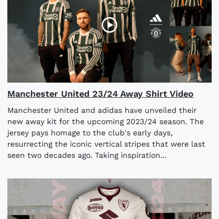
Manchester United 23/24 Away Shirt Video
Manchester United and adidas have unveiled their
new away kit for the upcoming 2023/24 season. The
jersey pays homage to the club's early days,
resurrecting the iconic vertical stripes that were last
seen two decades ago. Taking inspiration...