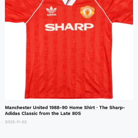
Manchester United 1988-90 Home Shirt · The Sharp-
Adidas Classic from the Late 80S
2025-11-02