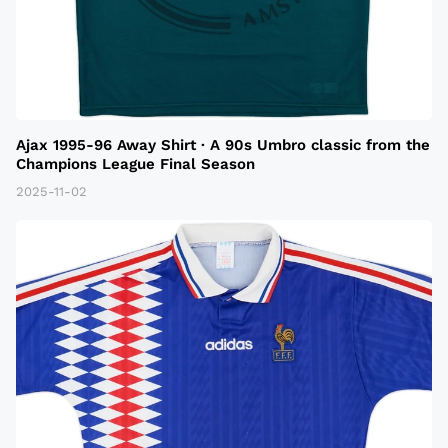
Ajax 1995-96 Away Shirt · A 90s Umbro classic from the
Champions League Final Season
2025-11-02