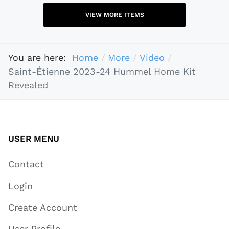
VIEW MORE ITEMS
You are here:
Home
More
Video
Saint-Étienne 2023-24 Hummel Home Kit
Revealed
USER MENU
Contact
Login
Create Account
User Profile