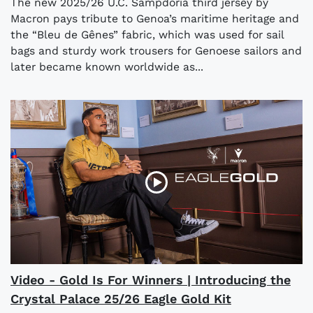
The new 2025/26 U.C. Sampdoria third jersey by
Macron pays tribute to Genoa’s maritime heritage and
the “Bleu de Gênes” fabric, which was used for sail
bags and sturdy work trousers for Genoese sailors and
later became known worldwide as...
Video - Gold Is For Winners | Introducing the
Crystal Palace 25/26 Eagle Gold Kit