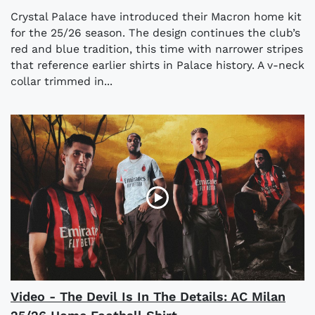
Crystal Palace have introduced their Macron home kit
for the 25/26 season. The design continues the club’s
red and blue tradition, this time with narrower stripes
that reference earlier shirts in Palace history. A v-neck
collar trimmed in...
Video - The Devil Is In The Details: AC Milan