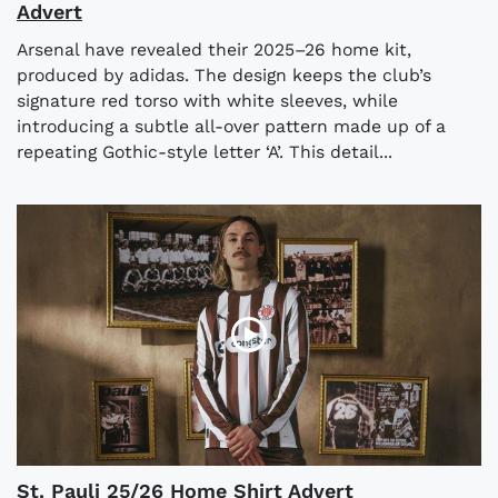
Advert
Arsenal have revealed their 2025–26 home kit,
produced by adidas. The design keeps the club’s
signature red torso with white sleeves, while
introducing a subtle all-over pattern made up of a
repeating Gothic-style letter ‘A’. This detail...
St. Pauli 25/26 Home Shirt Advert