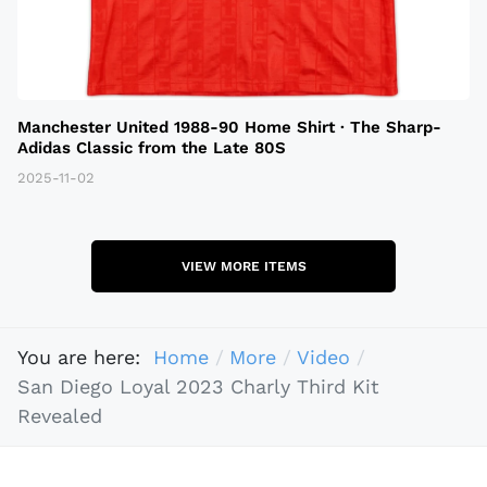
Manchester United 1988-90 Home Shirt · The Sharp-
Adidas Classic from the Late 80S
2025-11-02
VIEW MORE ITEMS
You are here:
Home
More
Video
San Diego Loyal 2023 Charly Third Kit
Revealed