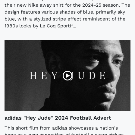
their new Nike away shirt for the 2024-25 season. The
design features various shades of blue, primarily sky
blue, with a stylized stripe effect reminiscent of the
1980s looks by Le Coq Sportif...
adidas "Hey Jude" 2024 Football Advert
This short film from adidas showcases a nation's
hope as a new generation of football players strives