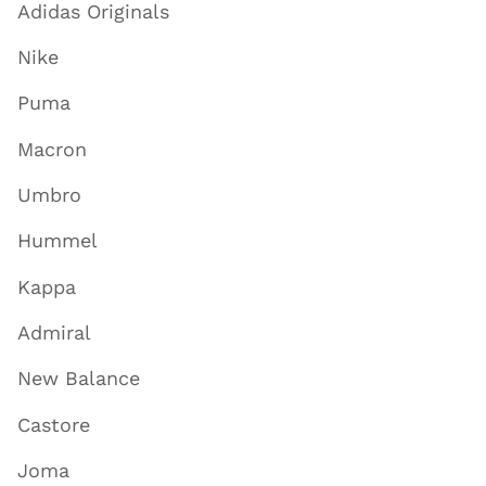
Adidas Originals
Nike
Puma
Macron
Umbro
Hummel
Kappa
Admiral
New Balance
Castore
Joma