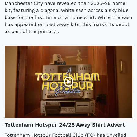
Manchester City have revealed their 2025–26 home
kit, featuring a diagonal white sash across a sky blue
base for the first time on a home shirt. While the sash
has appeared on past away kits, this marks its debut
as part of the primary...
Tottenham Hotspur 24/25 Away Shirt Advert
Tottenham Hotspur Football Club (FC) has unveiled