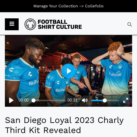
Manage Your Collection ->
Collefolio
Typ
San Diego Loyal 2023 Charly
Third Kit Revealed