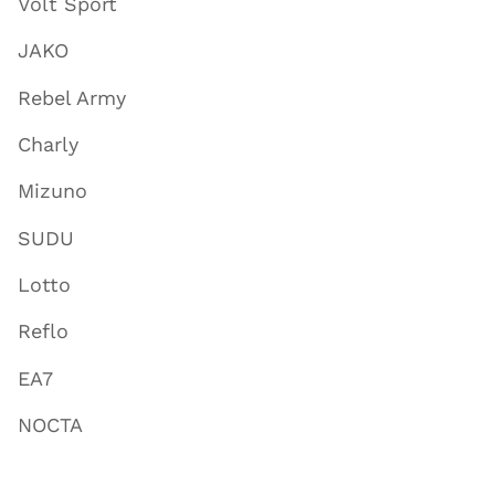
Volt Sport
JAKO
Rebel Army
Charly
Mizuno
SUDU
Lotto
Reflo
EA7
NOCTA