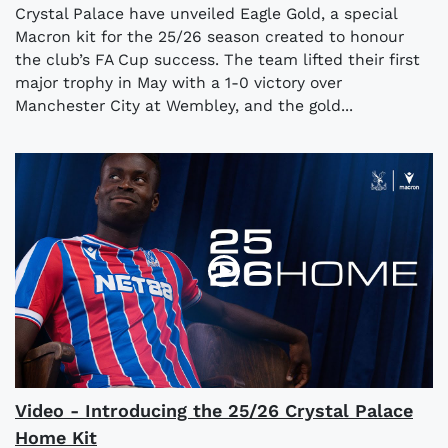
Crystal Palace have unveiled Eagle Gold, a special
Macron kit for the 25/26 season created to honour
the club’s FA Cup success. The team lifted their first
major trophy in May with a 1-0 victory over
Manchester City at Wembley, and the gold...
Video - Introducing the 25/26 Crystal Palace
Home Kit