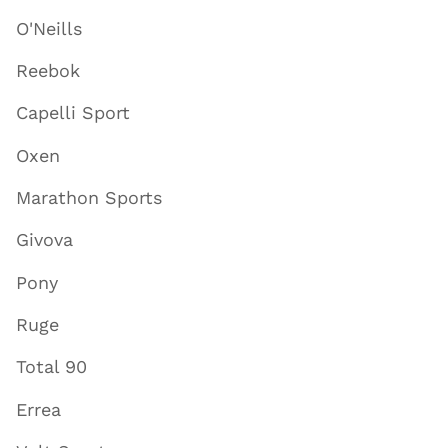
O'Neills
Reebok
Capelli Sport
Oxen
Marathon Sports
Givova
Pony
Ruge
Total 90
Errea