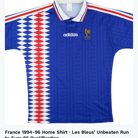
France 1994-96 Home Shirt · Les Bleus’ Unbeaten Run
to Euro 96 Qualification