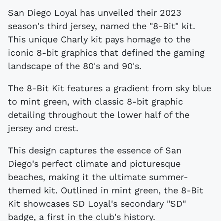
San Diego Loyal has unveiled their 2023
season's third jersey, named the "8-Bit" kit.
This unique Charly kit pays homage to the
iconic 8-bit graphics that defined the gaming
landscape of the 80's and 90's.
The 8-Bit Kit features a gradient from sky blue
to mint green, with classic 8-bit graphic
detailing throughout the lower half of the
jersey and crest.
This design captures the essence of San
Diego's perfect climate and picturesque
beaches, making it the ultimate summer-
themed kit. Outlined in mint green, the 8-Bit
Kit showcases SD Loyal's secondary "SD"
badge, a first in the club's history.