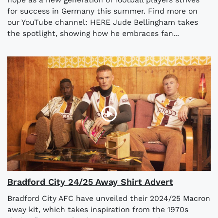
for success in Germany this summer. Find more on
our YouTube channel: HERE Jude Bellingham takes
the spotlight, showing how he embraces fan...
Bradford City 24/25 Away Shirt Advert
Bradford City AFC have unveiled their 2024/25 Macron
away kit, which takes inspiration from the 1970s