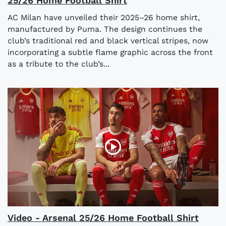
25/26 Home Football Shirt
AC Milan have unveiled their 2025–26 home shirt,
manufactured by Puma. The design continues the
club’s traditional red and black vertical stripes, now
incorporating a subtle flame graphic across the front
as a tribute to the club’s...
Video - Arsenal 25/26 Home Football Shirt