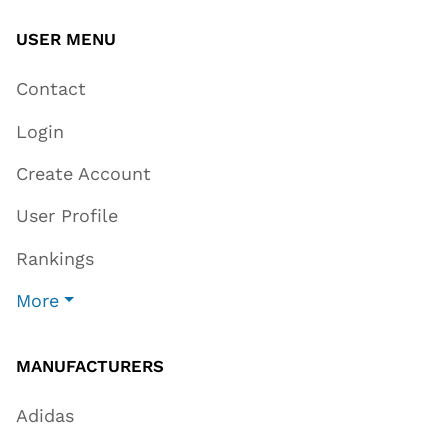
USER MENU
Contact
Login
Create Account
User Profile
Rankings
More
MANUFACTURERS
Adidas