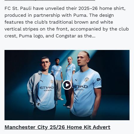
FC St. Pauli have unveiled their 2025–26 home shirt,
produced in partnership with Puma. The design
features the club’s traditional brown and white
vertical stripes on the front, accompanied by the club
crest, Puma logo, and Congstar as the...
Manchester City 25/26 Home Kit Advert