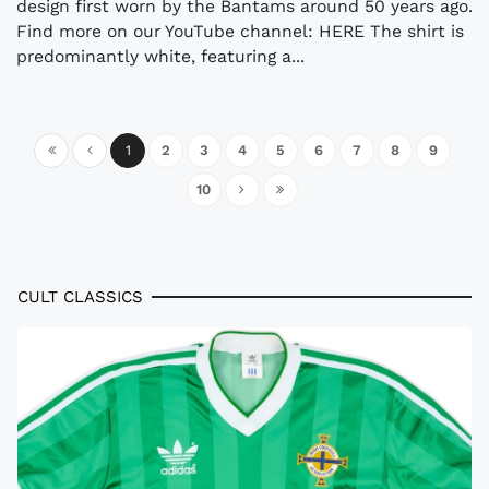
design first worn by the Bantams around 50 years ago.
Find more on our YouTube channel: HERE The shirt is
predominantly white, featuring a...
1
2
3
4
5
6
7
8
9
10
CULT CLASSICS