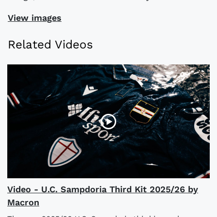
View images
Related Videos
Video - U.C. Sampdoria Third Kit 2025/26 by
Macron