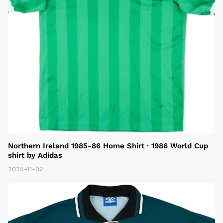
Northern Ireland 1985-86 Home Shirt · 1986 World Cup
shirt by Adidas
2025-11-02