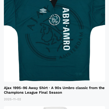
Ajax 1995-96 Away Shirt · A 90s Umbro classic from the
Champions League Final Season
2025-11-02