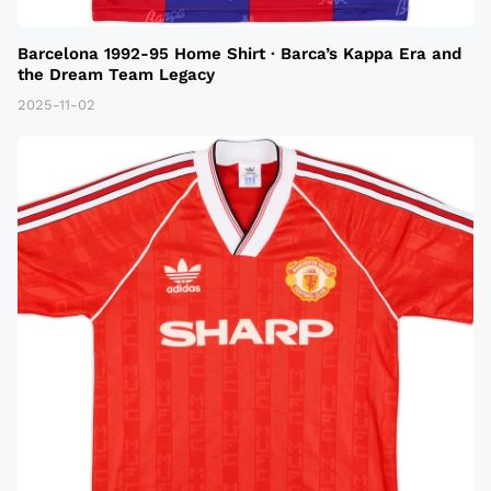
Barcelona 1992-95 Home Shirt · Barca’s Kappa Era and
the Dream Team Legacy
2025-11-02