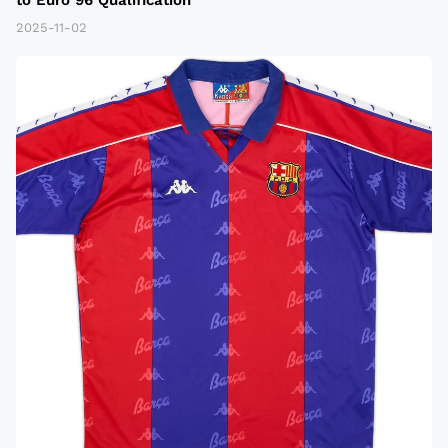
2025-11-02