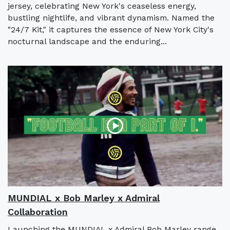
jersey, celebrating New York's ceaseless energy,
bustling nightlife, and vibrant dynamism. Named the
"24/7 Kit," it captures the essence of New York City's
nocturnal landscape and the enduring...
MUNDIAL x Bob Marley x Admiral
Collaboration
Launching the MUNDIAL x Admiral Bob Marley range,