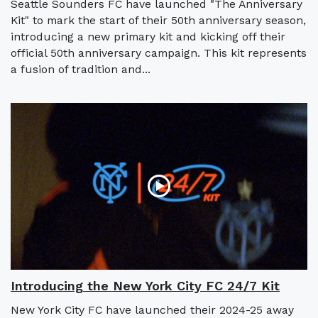
Seattle Sounders FC have launched "The Anniversary
Kit" to mark the start of their 50th anniversary season,
introducing a new primary kit and kicking off their
official 50th anniversary campaign. This kit represents
a fusion of tradition and...
Introducing the New York City FC 24/7 Kit
New York City FC have launched their 2024-25 away