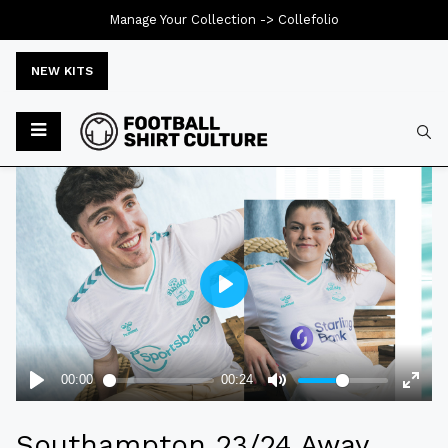
Manage Your Collection ->
Collefolio
NEW KITS
Typ
Southampton 23/24 Away