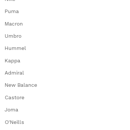
Puma
Macron
Umbro
Hummel
Kappa
Admiral
New Balance
Castore
Joma
O'Neills