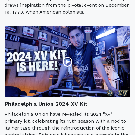
draws inspiration from the pivotal event on December
16, 1773, when American colonists...
Philadelphia Union 2024 XV Kit
Philadelphia Union have revealed its 2024 "XV"
primary kit, celebrating its 15th season with a nod to
its heritage through the reintroduction of the iconic
central stripe. This new kit serves as a homage to the