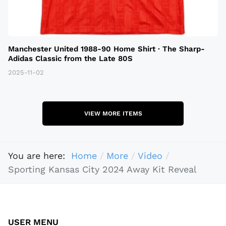
Manchester United 1988-90 Home Shirt · The Sharp-
Adidas Classic from the Late 80S
2025-11-02
VIEW MORE ITEMS
You are here:
Home
More
Video
Sporting Kansas City 2024 Away Kit Reveal
USER MENU