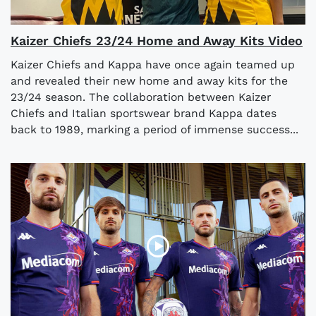
Kaizer Chiefs 23/24 Home and Away Kits Video
Kaizer Chiefs and Kappa have once again teamed up
and revealed their new home and away kits for the
23/24 season. The collaboration between Kaizer
Chiefs and Italian sportswear brand Kappa dates
back to 1989, marking a period of immense success...