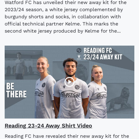
Watford FC has unveiled their new away kit for the
2023/24 season, a white jersey complemented by
burgundy shorts and socks, in collaboration with
official technical partner Kelme. This marks the
second white jersey produced by Kelme for the...
Reading 23-24 Away Shirt Video
Reading FC have revealed their new away kit for the