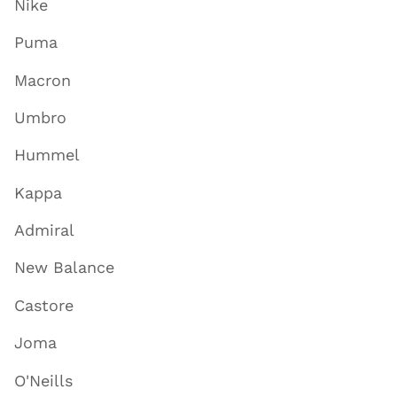
Nike
Puma
Macron
Umbro
Hummel
Kappa
Admiral
New Balance
Castore
Joma
O'Neills