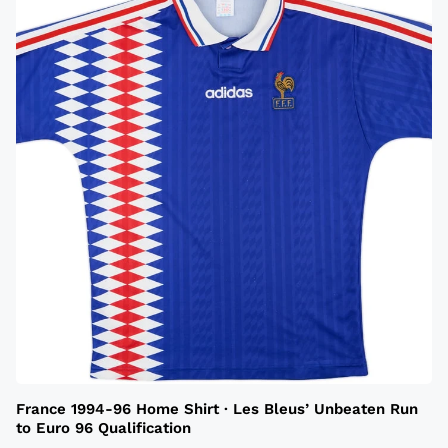
France 1994-96 Home Shirt · Les Bleus’ Unbeaten Run
to Euro 96 Qualification