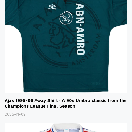
Ajax 1995-96 Away Shirt · A 90s Umbro classic from the
Champions League Final Season
2025-11-02