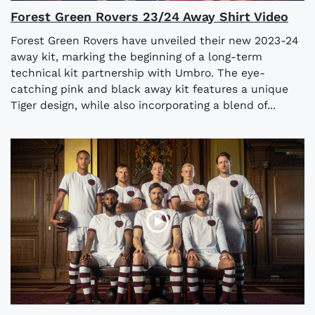
Forest Green Rovers 23/24 Away Shirt Video
Forest Green Rovers have unveiled their new 2023-24
away kit, marking the beginning of a long-term
technical kit partnership with Umbro. The eye-
catching pink and black away kit features a unique
Tiger design, while also incorporating a blend of...