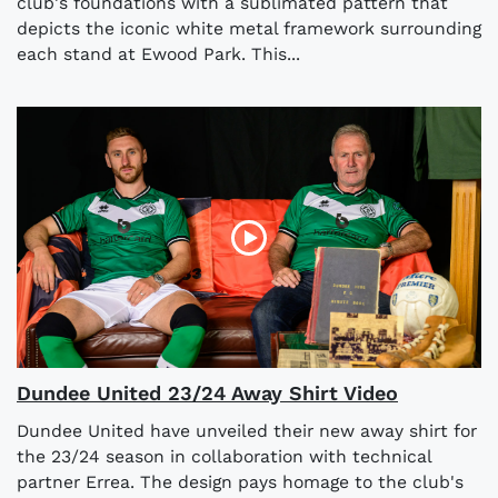
club's foundations with a sublimated pattern that
depicts the iconic white metal framework surrounding
each stand at Ewood Park. This...
Dundee United 23/24 Away Shirt Video
Dundee United have unveiled their new away shirt for
the 23/24 season in collaboration with technical
partner Errea. The design pays homage to the club's