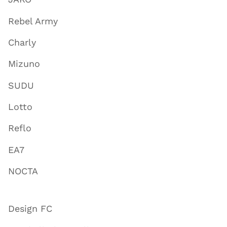
Rebel Army
Charly
Mizuno
SUDU
Lotto
Reflo
EA7
NOCTA
Design FC