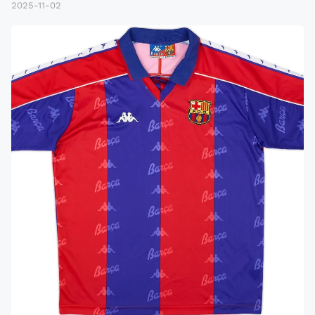
2025-11-02