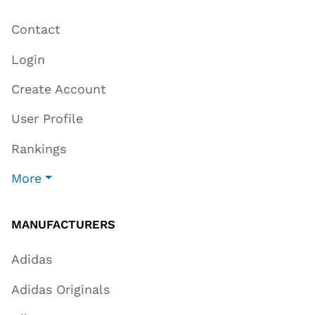
Contact
Login
Create Account
User Profile
Rankings
More
MANUFACTURERS
Adidas
Adidas Originals