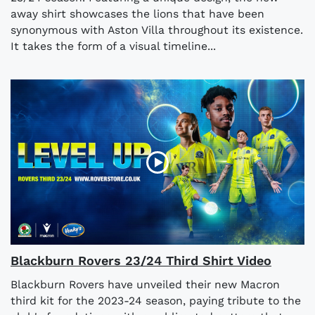
away shirt showcases the lions that have been
synonymous with Aston Villa throughout its existence.
It takes the form of a visual timeline...
Blackburn Rovers 23/24 Third Shirt Video
Blackburn Rovers have unveiled their new Macron
third kit for the 2023-24 season, paying tribute to the