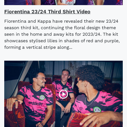
Fiorentina 23/24 Third Shirt Video
Fiorentina and Kappa have revealed their new 23/24
season third kit, continuing the floral design theme
seen in the home and away kits for 2023/24. The kit
showcases stylised lilies in shades of red and purple,
forming a vertical stripe along...