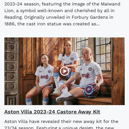
2023-24 season, featuring the image of the Maiwand
Lion, a symbol well-known and cherished by all in
Reading. Originally unveiled in Forbury Gardens in
1886, the cast iron statue was created as...
Aston Villa 2023-24 Castore Away Kit
Aston Villa have revealed their new away kit for the
23/24 season. Featuring a unique design, the new