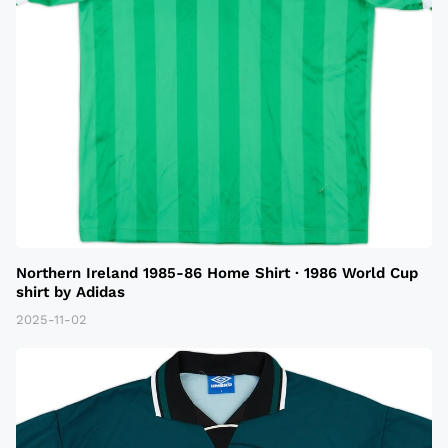
Northern Ireland 1985-86 Home Shirt · 1986 World Cup
shirt by Adidas
2025-11-02