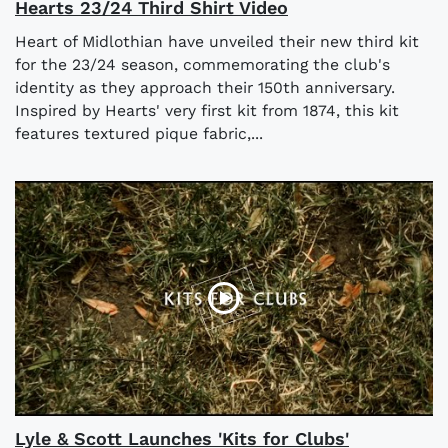
Hearts 23/24 Third Shirt Video
Heart of Midlothian have unveiled their new third kit
for the 23/24 season, commemorating the club's
identity as they approach their 150th anniversary.
Inspired by Hearts' very first kit from 1874, this kit
features textured pique fabric,...
Lyle & Scott Launches 'Kits for Clubs'