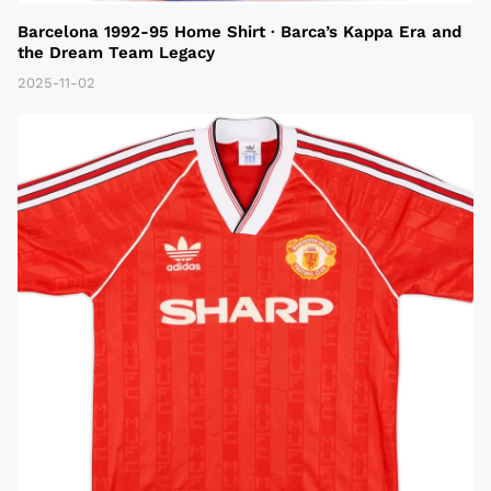
Barcelona 1992-95 Home Shirt · Barca’s Kappa Era and
the Dream Team Legacy
2025-11-02