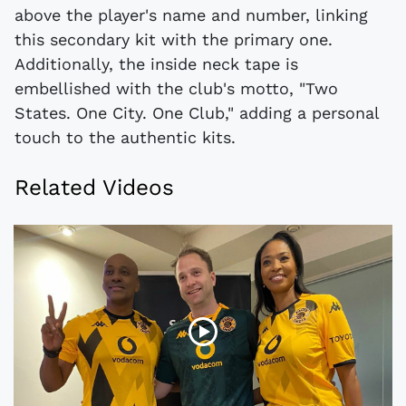
above the player's name and number, linking
this secondary kit with the primary one.
Additionally, the inside neck tape is
embellished with the club's motto, "Two
States. One City. One Club," adding a personal
touch to the authentic kits.
Related Videos