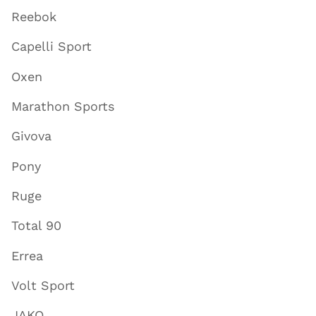
Reebok
Capelli Sport
Oxen
Marathon Sports
Givova
Pony
Ruge
Total 90
Errea
Volt Sport
JAKO