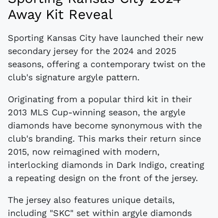
Away Kit Reveal
Sporting Kansas City have launched their new
secondary jersey for the 2024 and 2025
seasons, offering a contemporary twist on the
club's signature argyle pattern.
Originating from a popular third kit in their
2013 MLS Cup-winning season, the argyle
diamonds have become synonymous with the
club's branding. This marks their return since
2015, now reimagined with modern,
interlocking diamonds in Dark Indigo, creating
a repeating design on the front of the jersey.
The jersey also features unique details,
including "SKC" set within argyle diamonds