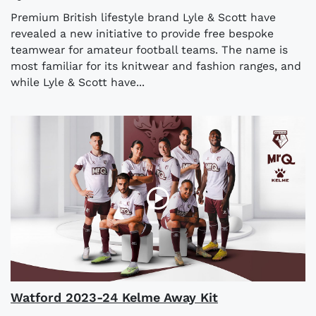
Premium British lifestyle brand Lyle & Scott have
revealed a new initiative to provide free bespoke
teamwear for amateur football teams. The name is
most familiar for its knitwear and fashion ranges, and
while Lyle & Scott have...
Watford 2023-24 Kelme Away Kit