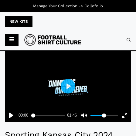
Manage Your Collection ->
Collefolio
NEW KITS
Typ
Sporting Kansas City 2024