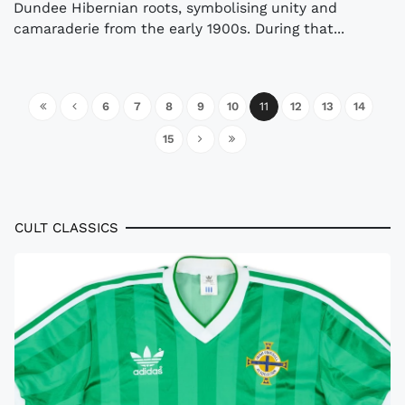
Dundee Hibernian roots, symbolising unity and
camaraderie from the early 1900s. During that...
6
7
8
9
10
11
12
13
14
15
CULT CLASSICS