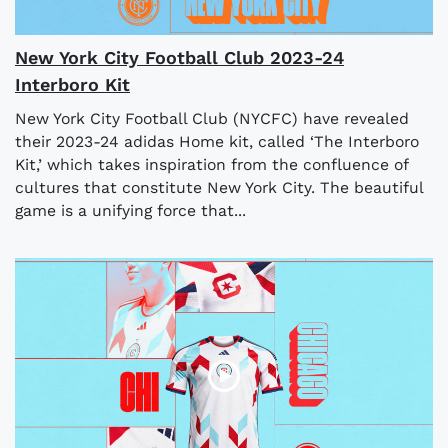
New York City Football Club 2023-24
Interboro Kit
New York City Football Club (NYCFC) have revealed
their 2023-24 adidas Home kit, called ‘The Interboro
Kit,’ which takes inspiration from the confluence of
cultures that constitute New York City. The beautiful
game is a unifying force that...