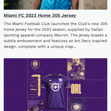
Miami FC 2023 Home 305 Jersey
The Miami Football Club launched the Club's new 305
home jersey for the 2023 season, supplied by Italian
sporting apparel company Macron. The jersey boasts a
subtle embossment and features an Art Deco inspired
design, complete with a unique map...