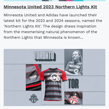
Minnesota United 2023 Northern Lights Kit
Minnesota United and Adidas have launched their
latest kit for the 2023 and 2024 seasons, named the
'Northern Lights Kit'. The design draws inspiration
from the mesmerising natural phenomenon of the
Northern Lights that Minnesota is known...