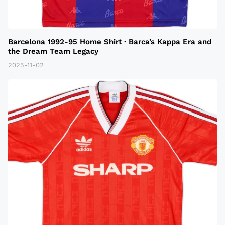
Barcelona 1992-95 Home Shirt · Barca’s Kappa Era and
the Dream Team Legacy
2025-11-02