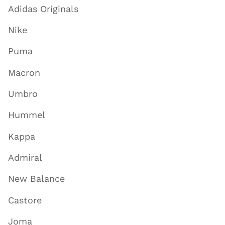
Adidas Originals
Nike
Puma
Macron
Umbro
Hummel
Kappa
Admiral
New Balance
Castore
Joma