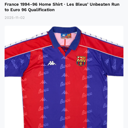
France 1994-96 Home Shirt · Les Bleus’ Unbeaten Run
to Euro 96 Qualification
2025-11-02