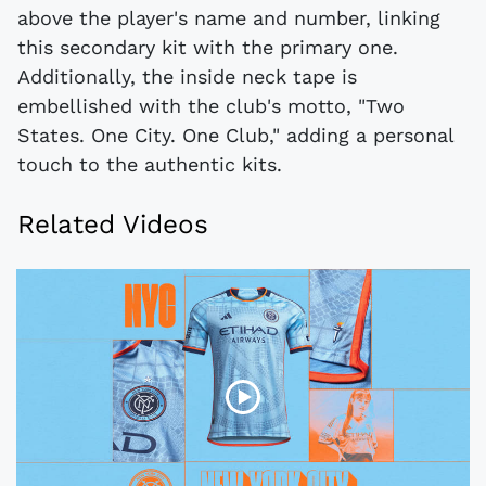
above the player's name and number, linking
this secondary kit with the primary one.
Additionally, the inside neck tape is
embellished with the club's motto, "Two
States. One City. One Club," adding a personal
touch to the authentic kits.
Related Videos