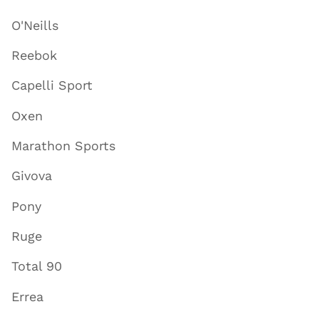
O'Neills
Reebok
Capelli Sport
Oxen
Marathon Sports
Givova
Pony
Ruge
Total 90
Errea