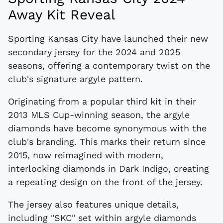
Away Kit Reveal
Sporting Kansas City have launched their new
secondary jersey for the 2024 and 2025
seasons, offering a contemporary twist on the
club's signature argyle pattern.
Originating from a popular third kit in their
2013 MLS Cup-winning season, the argyle
diamonds have become synonymous with the
club's branding. This marks their return since
2015, now reimagined with modern,
interlocking diamonds in Dark Indigo, creating
a repeating design on the front of the jersey.
The jersey also features unique details,
including "SKC" set within argyle diamonds