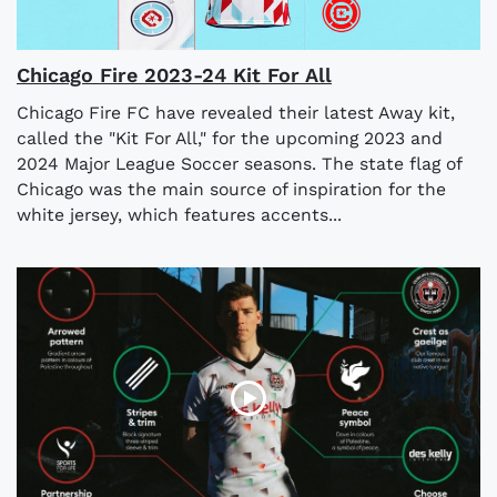
Chicago Fire 2023-24 Kit For All
Chicago Fire FC have revealed their latest Away kit,
called the "Kit For All," for the upcoming 2023 and
2024 Major League Soccer seasons. The state flag of
Chicago was the main source of inspiration for the
white jersey, which features accents...