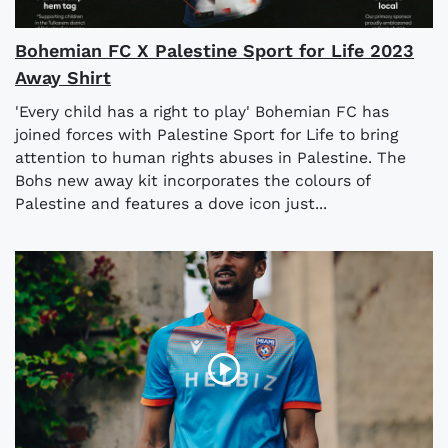
Bohemian FC X Palestine Sport for Life 2023
Away Shirt
'Every child has a right to play' Bohemian FC has
joined forces with Palestine Sport for Life to bring
attention to human rights abuses in Palestine. The
Bohs new away kit incorporates the colours of
Palestine and features a dove icon just...