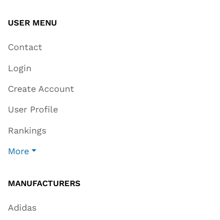
USER MENU
Contact
Login
Create Account
User Profile
Rankings
More
MANUFACTURERS
Adidas