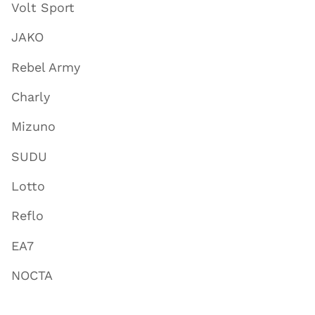
Volt Sport
JAKO
Rebel Army
Charly
Mizuno
SUDU
Lotto
Reflo
EA7
NOCTA