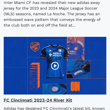
Inter Miami CF has revealed their new adidas away
jersey for the 2023 and 2024 Major League Soccer
(MLS) seasons, named La Noche. The jersey has an
embossed wave pattern that conveys the energy of
the club both on and off the field at...
FC Cincinnati 2023-24 River Kit
Adidas has designed FC Cincinnati's latest kit, known