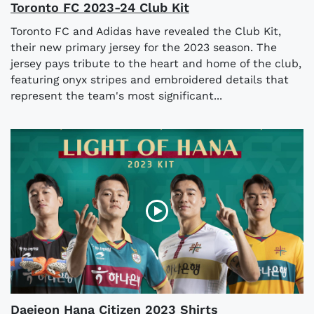
Toronto FC 2023-24 Club Kit
Toronto FC and Adidas have revealed the Club Kit,
their new primary jersey for the 2023 season. The
jersey pays tribute to the heart and home of the club,
featuring onyx stripes and embroidered details that
represent the team's most significant...
Daejeon Hana Citizen 2023 Shirts