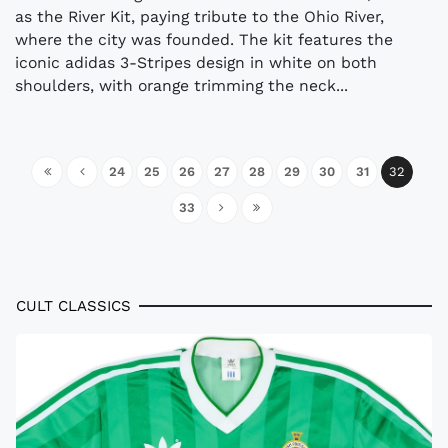
as the River Kit, paying tribute to the Ohio River,
where the city was founded. The kit features the
iconic adidas 3-Stripes design in white on both
shoulders, with orange trimming the neck...
24
25
26
27
28
29
30
31
32
33
CULT CLASSICS