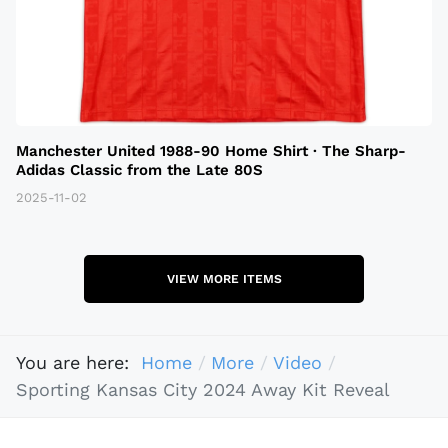
Manchester United 1988-90 Home Shirt · The Sharp-
Adidas Classic from the Late 80S
2025-11-02
VIEW MORE ITEMS
You are here:
Home
More
Video
Sporting Kansas City 2024 Away Kit Reveal