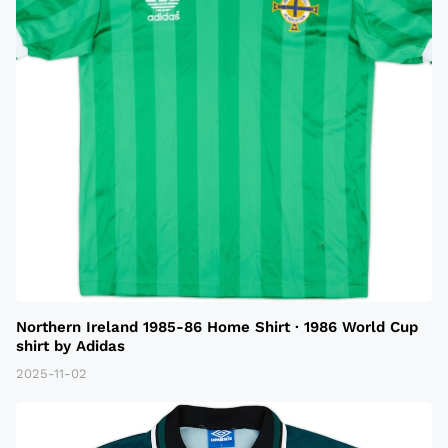
Northern Ireland 1985-86 Home Shirt · 1986 World Cup
shirt by Adidas
2025-11-02