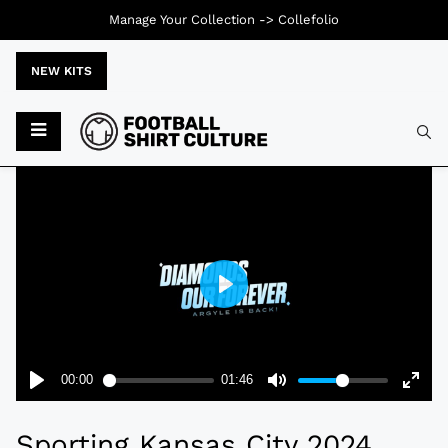
Manage Your Collection ->
Collefolio
NEW KITS
Typ
Sporting Kansas City 2024