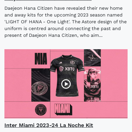
Daejeon Hana Citizen have revealed their new home
and away kits for the upcoming 2023 season named
'LIGHT OF HANA - One Light'. The Astore design of the
uniform is centred around connecting the past and
present of Daejeon Hana Citizen, who aim...
Inter Miami 2023-24 La Noche Kit