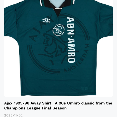
Ajax 1995-96 Away Shirt · A 90s Umbro classic from the
Champions League Final Season
2025-11-02