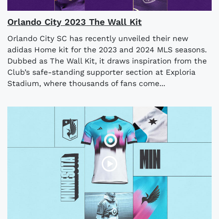
Orlando City 2023 The Wall Kit
Orlando City SC has recently unveiled their new
adidas Home kit for the 2023 and 2024 MLS seasons.
Dubbed as The Wall Kit, it draws inspiration from the
Club’s safe-standing supporter section at Exploria
Stadium, where thousands of fans come...