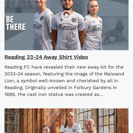
Reading 23-24 Away Shirt Video
Reading FC have revealed their new away kit for the
2023-24 season, featuring the image of the Maiwand
Lion, a symbol well-known and cherished by all in
Reading. Originally unveiled in Forbury Gardens in
1886, the cast iron statue was created as...