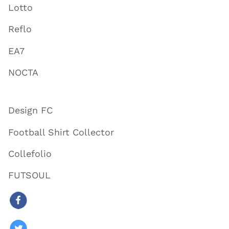
Lotto
Reflo
EA7
NOCTA
Design FC
Football Shirt Collector
Collefolio
FUTSOUL