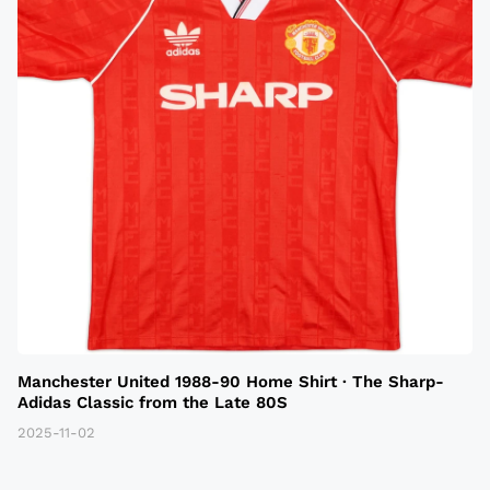
Manchester United 1988-90 Home Shirt · The Sharp-
Adidas Classic from the Late 80S
2025-11-02