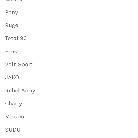
Pony
Ruge
Total 90
Errea
Volt Sport
JAKO
Rebel Army
Charly
Mizuno
SUDU