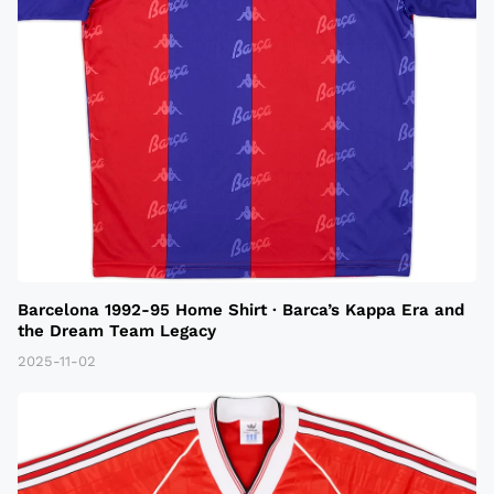
Barcelona 1992-95 Home Shirt · Barca’s Kappa Era and
the Dream Team Legacy
2025-11-02