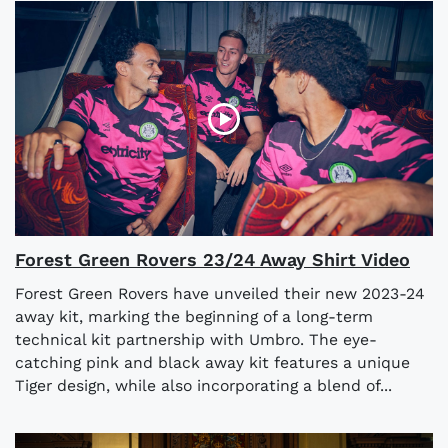
Forest Green Rovers 23/24 Away Shirt Video
Forest Green Rovers have unveiled their new 2023-24
away kit, marking the beginning of a long-term
technical kit partnership with Umbro. The eye-
catching pink and black away kit features a unique
Tiger design, while also incorporating a blend of...