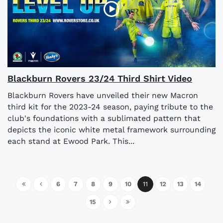
Blackburn Rovers 23/24 Third Shirt Video
Blackburn Rovers have unveiled their new Macron
third kit for the 2023-24 season, paying tribute to the
club's foundations with a sublimated pattern that
depicts the iconic white metal framework surrounding
each stand at Ewood Park. This...
6
7
8
9
10
11
12
13
14
15