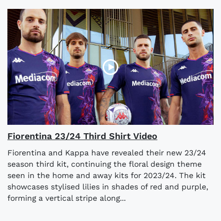
Fiorentina 23/24 Third Shirt Video
Fiorentina and Kappa have revealed their new 23/24
season third kit, continuing the floral design theme
seen in the home and away kits for 2023/24. The kit
showcases stylised lilies in shades of red and purple,
forming a vertical stripe along...