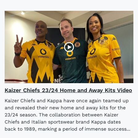
Kaizer Chiefs 23/24 Home and Away Kits Video
Kaizer Chiefs and Kappa have once again teamed up
and revealed their new home and away kits for the
23/24 season. The collaboration between Kaizer
Chiefs and Italian sportswear brand Kappa dates
back to 1989, marking a period of immense success...