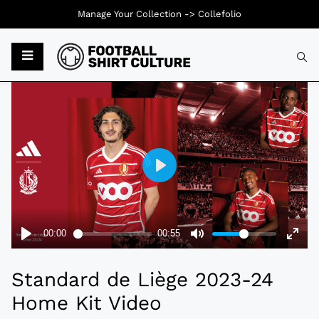
Manage Your Collection ->
Collefolio
Typ
Standard de Liège 2023-24
Home Kit Video