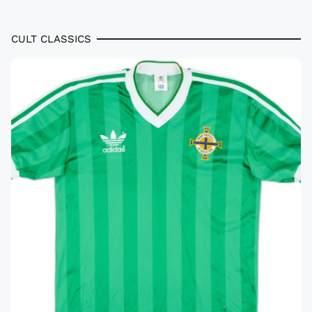
CULT CLASSICS