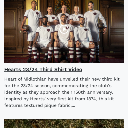
Hearts 23/24 Third Shirt Video
Heart of Midlothian have unveiled their new third kit
for the 23/24 season, commemorating the club's
identity as they approach their 150th anniversary.
Inspired by Hearts' very first kit from 1874, this kit
features textured pique fabric,...