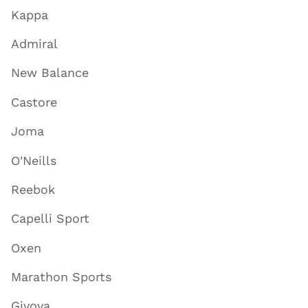
Kappa
Admiral
New Balance
Castore
Joma
O'Neills
Reebok
Capelli Sport
Oxen
Marathon Sports
Givova