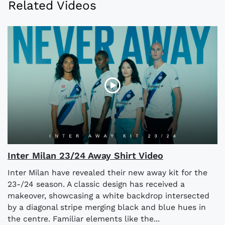
Related Videos
Inter Milan 23/24 Away Shirt Video
Inter Milan have revealed their new away kit for the
23-/24 season. A classic design has received a
makeover, showcasing a white backdrop intersected
by a diagonal stripe merging black and blue hues in
the centre. Familiar elements like the...