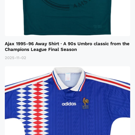
Ajax 1995-96 Away Shirt · A 90s Umbro classic from the
Champions League Final Season
2025-11-02