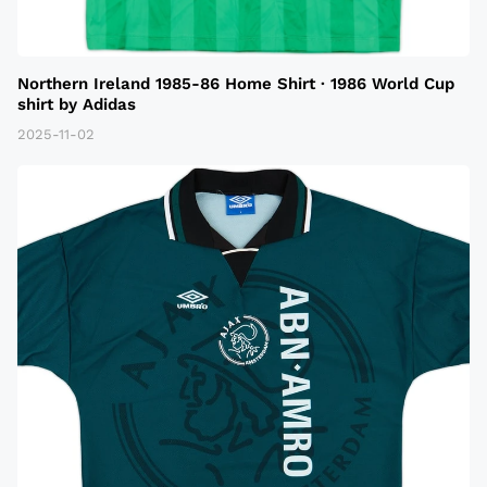
Northern Ireland 1985-86 Home Shirt · 1986 World Cup
shirt by Adidas
2025-11-02