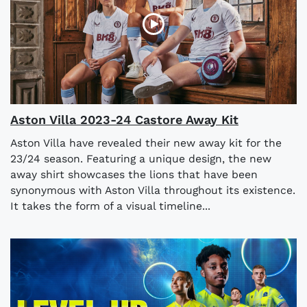
Aston Villa 2023-24 Castore Away Kit
Aston Villa have revealed their new away kit for the
23/24 season. Featuring a unique design, the new
away shirt showcases the lions that have been
synonymous with Aston Villa throughout its existence.
It takes the form of a visual timeline...