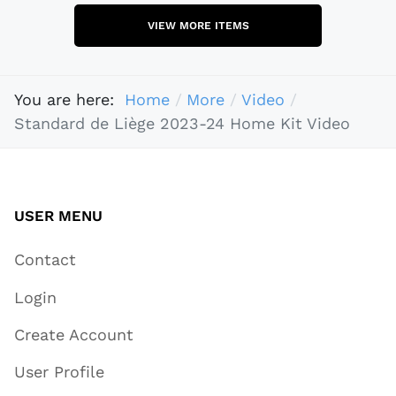
VIEW MORE ITEMS
You are here:
Home
More
Video
Standard de Liège 2023-24 Home Kit Video
USER MENU
Contact
Login
Create Account
User Profile