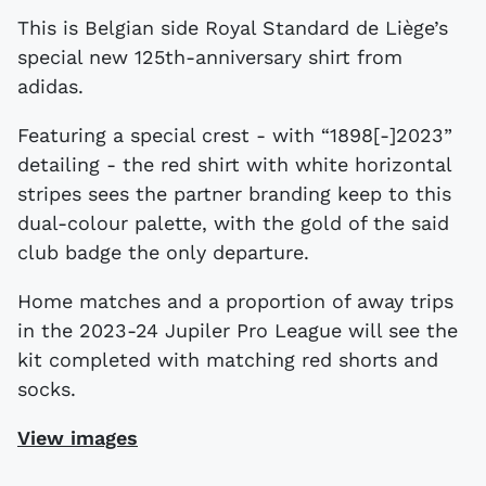
This is Belgian side Royal Standard de Liège’s
special new 125th-anniversary shirt from
adidas.
Featuring a special crest - with “1898[-]2023”
detailing - the red shirt with white horizontal
stripes sees the partner branding keep to this
dual-colour palette, with the gold of the said
club badge the only departure.
Home matches and a proportion of away trips
in the 2023-24 Jupiler Pro League will see the
kit completed with matching red shorts and
socks.
View images