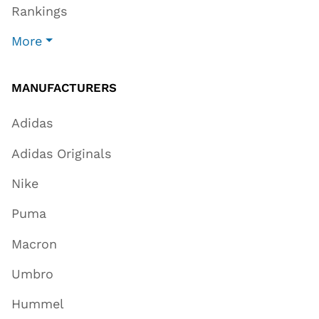
Rankings
More
MANUFACTURERS
Adidas
Adidas Originals
Nike
Puma
Macron
Umbro
Hummel