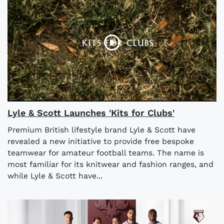
Lyle & Scott Launches 'Kits for Clubs'
Premium British lifestyle brand Lyle & Scott have
revealed a new initiative to provide free bespoke
teamwear for amateur football teams. The name is
most familiar for its knitwear and fashion ranges, and
while Lyle & Scott have...