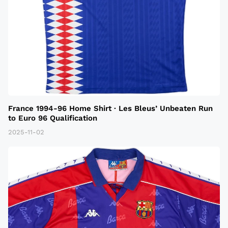
France 1994-96 Home Shirt · Les Bleus’ Unbeaten Run
to Euro 96 Qualification
2025-11-02