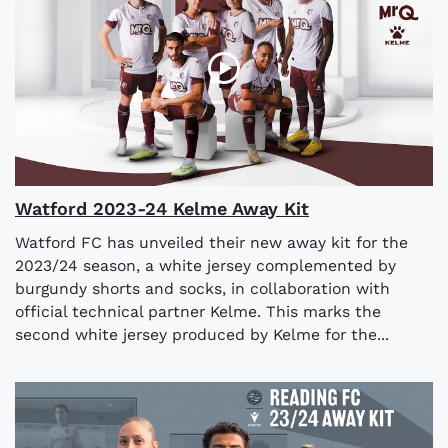
Watford 2023-24 Kelme Away Kit
Watford FC has unveiled their new away kit for the
2023/24 season, a white jersey complemented by
burgundy shorts and socks, in collaboration with
official technical partner Kelme. This marks the
second white jersey produced by Kelme for the...