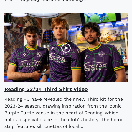
Reading 23/24 Third Shirt Video
Reading FC have revealed their new Third kit for the
2023-24 season, drawing inspiration from the iconic
Purple Turtle venue in the heart of Reading, which
holds a special place in the club's history. The home
strip features silhouettes of local...