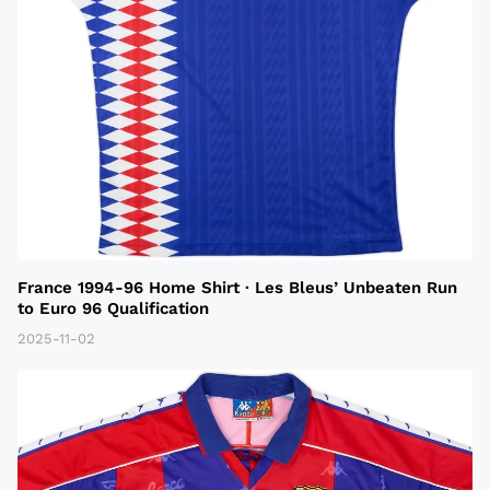
France 1994-96 Home Shirt · Les Bleus’ Unbeaten Run
to Euro 96 Qualification
2025-11-02