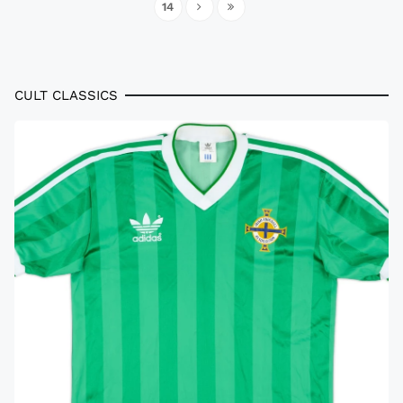
14
CULT CLASSICS