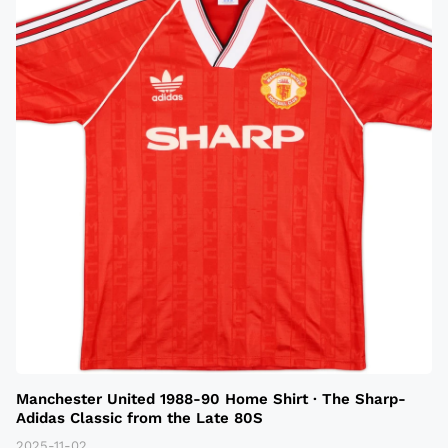
Manchester United 1988-90 Home Shirt · The Sharp-
Adidas Classic from the Late 80S
2025-11-02