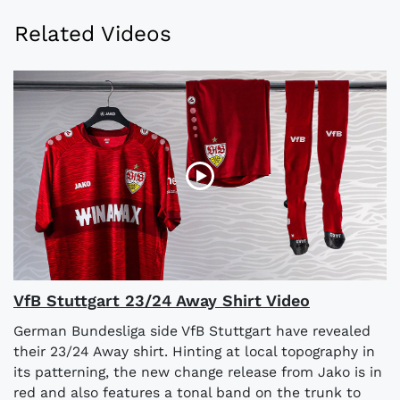
Related Videos
VfB Stuttgart 23/24 Away Shirt Video
German Bundesliga side VfB Stuttgart have revealed
their 23/24 Away shirt. Hinting at local topography in
its patterning, the new change release from Jako is in
red and also features a tonal band on the trunk to