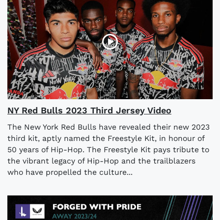
NY Red Bulls 2023 Third Jersey Video
The New York Red Bulls have revealed their new 2023
third kit, aptly named the Freestyle Kit, in honour of
50 years of Hip-Hop. The Freestyle Kit pays tribute to
the vibrant legacy of Hip-Hop and the trailblazers
who have propelled the culture...