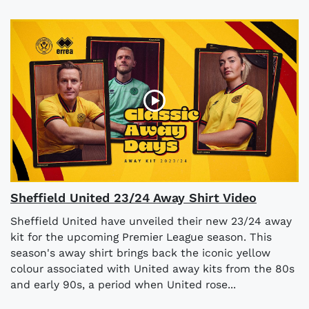
Sheffield United 23/24 Away Shirt Video
Sheffield United have unveiled their new 23/24 away
kit for the upcoming Premier League season. This
season's away shirt brings back the iconic yellow
colour associated with United away kits from the 80s
and early 90s, a period when United rose...