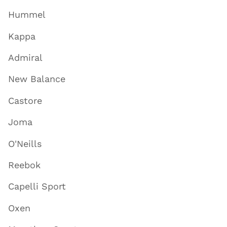
Hummel
Kappa
Admiral
New Balance
Castore
Joma
O'Neills
Reebok
Capelli Sport
Oxen