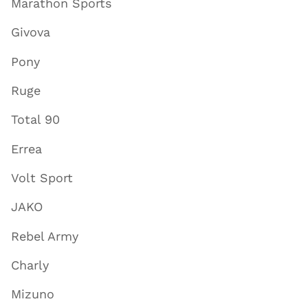
Marathon Sports
Givova
Pony
Ruge
Total 90
Errea
Volt Sport
JAKO
Rebel Army
Charly
Mizuno