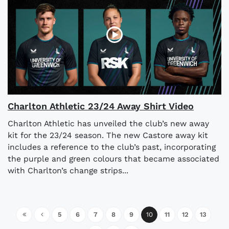
Charlton Athletic 23/24 Away Shirt Video
Charlton Athletic has unveiled the club’s new away
kit for the 23/24 season. The new Castore away kit
includes a reference to the club’s past, incorporating
the purple and green colours that became associated
with Charlton’s change strips...
5
6
7
8
9
10
11
12
13