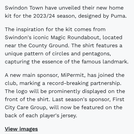
Swindon Town have unveiled their new home
kit for the 2023/24 season, designed by Puma.
The inspiration for the kit comes from
Swindon's iconic Magic Roundabout, located
near the County Ground. The shirt features a
unique pattern of circles and pentagons,
capturing the essence of the famous landmark.
A new main sponsor, MiPermit, has joined the
club, marking a record-breaking partnership.
The logo will be prominently displayed on the
front of the shirt. Last season's sponsor, First
City Care Group, will now be featured on the
back of each player's jersey.
View images