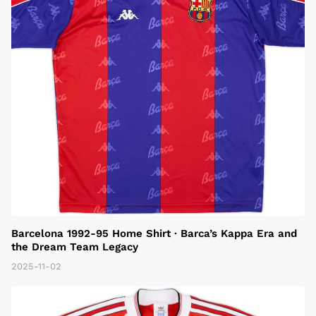
Barcelona 1992-95 Home Shirt · Barca’s Kappa Era and
the Dream Team Legacy
2025-11-02