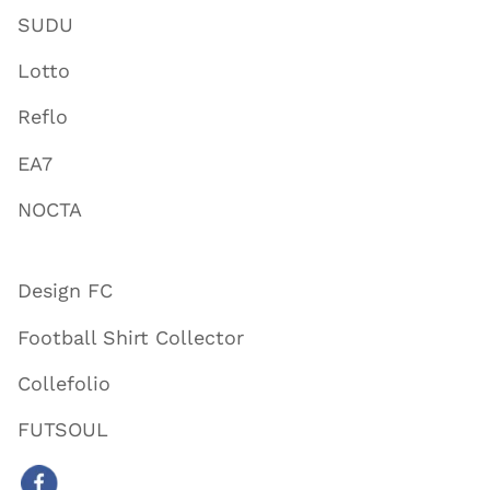
SUDU
Lotto
Reflo
EA7
NOCTA
Design FC
Football Shirt Collector
Collefolio
FUTSOUL