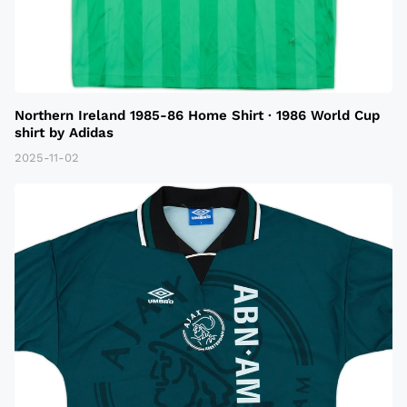
Northern Ireland 1985-86 Home Shirt · 1986 World Cup
shirt by Adidas
2025-11-02