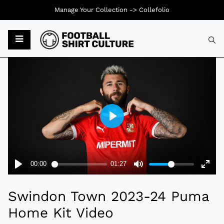
Manage Your Collection ->
Collefolio
Typ
Swindon Town 2023-24 Puma
Home Kit Video