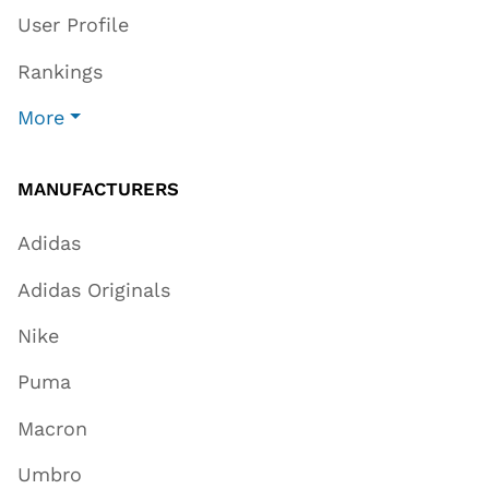
User Profile
Rankings
More
MANUFACTURERS
Adidas
Adidas Originals
Nike
Puma
Macron
Umbro