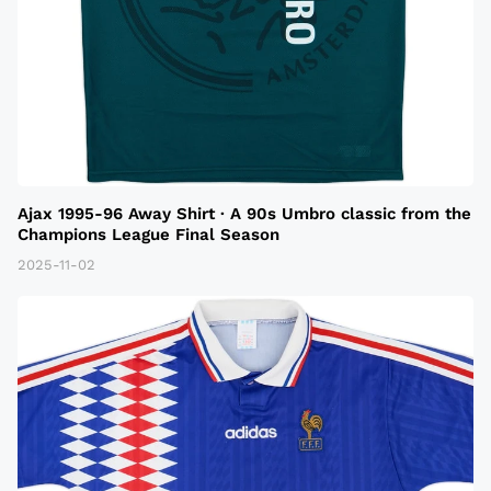
Ajax 1995-96 Away Shirt · A 90s Umbro classic from the
Champions League Final Season
2025-11-02