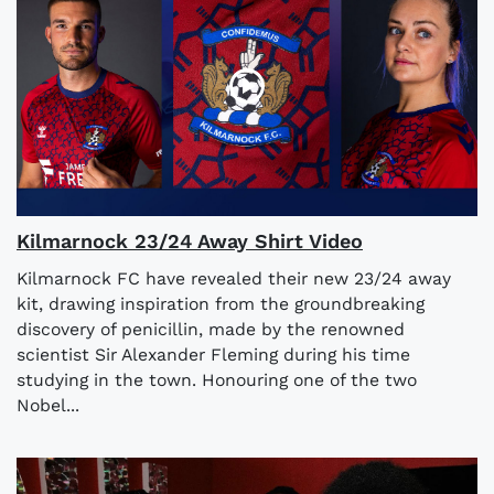
Kilmarnock 23/24 Away Shirt Video
Kilmarnock FC have revealed their new 23/24 away
kit, drawing inspiration from the groundbreaking
discovery of penicillin, made by the renowned
scientist Sir Alexander Fleming during his time
studying in the town. Honouring one of the two
Nobel...