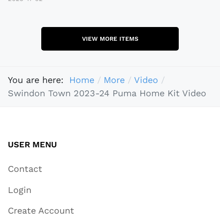
VIEW MORE ITEMS
You are here:
Home
More
Video
Swindon Town 2023-24 Puma Home Kit Video
USER MENU
Contact
Login
Create Account