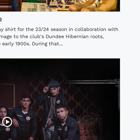
o
 shirt for the 23/24 season in collaboration with
omage to the club's Dundee Hibernian roots,
early 1900s. During that...