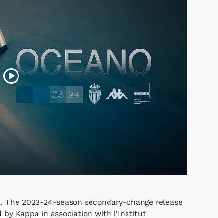
rt. The 2023-24-season secondary-change release
by Kappa in association with l’Institut