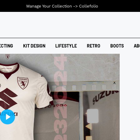
Manage Your Collection ->
Collefolio
ECTING
KIT DESIGN
LIFESTYLE
RETRO
BOOTS
AB