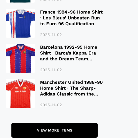
France 1994-96 Home Shirt
· Les Bleus’ Unbeaten Run
to Euro 96 Qualification
2025-11-02
Barcelona 1992-95 Home
Shirt · Barca’s Kappa Era
and the Dream Team
Legacy
2025-11-02
Manchester United 1988-90
Home Shirt · The Sharp-
Adidas Classic from the
Late 80S
2025-11-02
VIEW MORE ITEMS