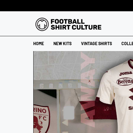
HOME
NEW KITS
VINTAGE SHIRTS
COLL