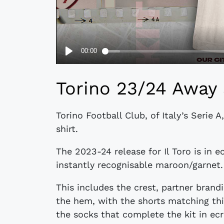
Torino 23/24 Away 
Torino Football Club, of Italy’s Serie
shirt.
The 2023-24 release for Il Toro is in 
instantly recognisable maroon/garnet.
This includes the crest, partner brand
the hem, with the shorts matching thi
the socks that complete the kit in ecr