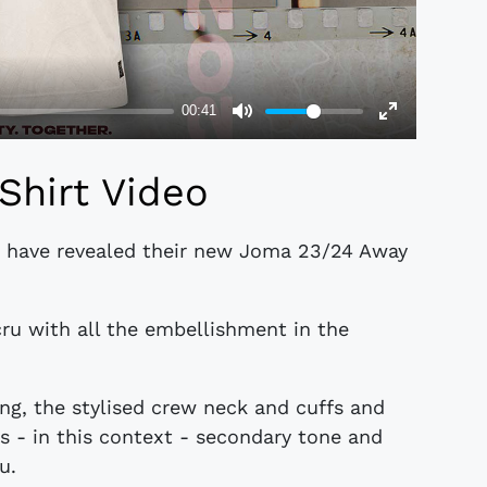
Shirt Video
 A, have revealed their new Joma 23/24 Away
ecru with all the embellishment in the
ing, the stylised crew neck and cuffs and
s - in this context - secondary tone and
u.