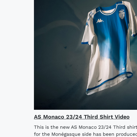
AS Monaco 23/24 Third Shirt Video
This is the new AS Monaco 23/24 Third shi
for the Monégasque side has been produced 