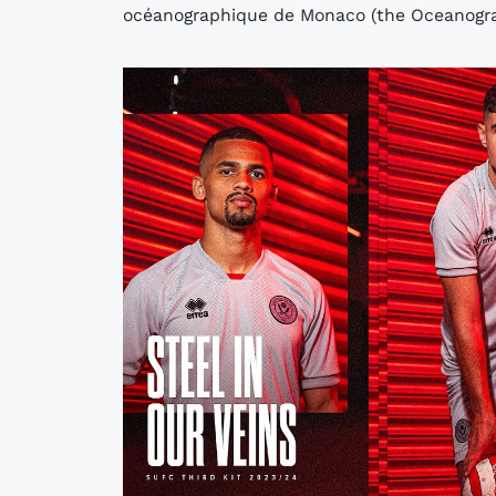
océanographique de Monaco (the Oceanograp