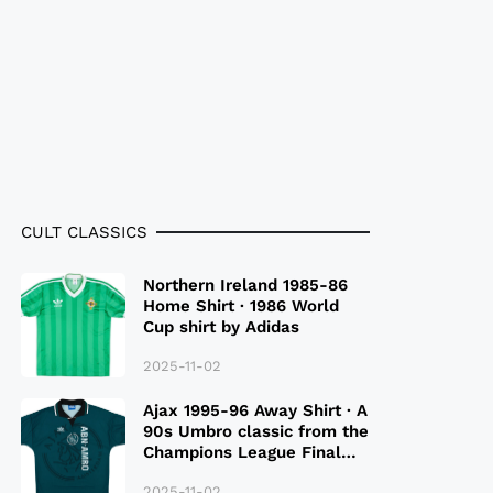
CULT CLASSICS
Northern Ireland 1985-86
Home Shirt · 1986 World
Cup shirt by Adidas
2025-11-02
Ajax 1995-96 Away Shirt · A
90s Umbro classic from the
Champions League Final
Season
2025-11-02