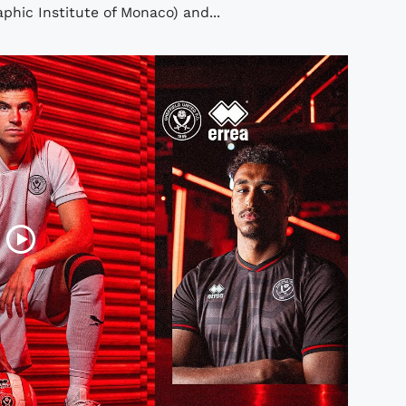
hic Institute of Monaco) and...