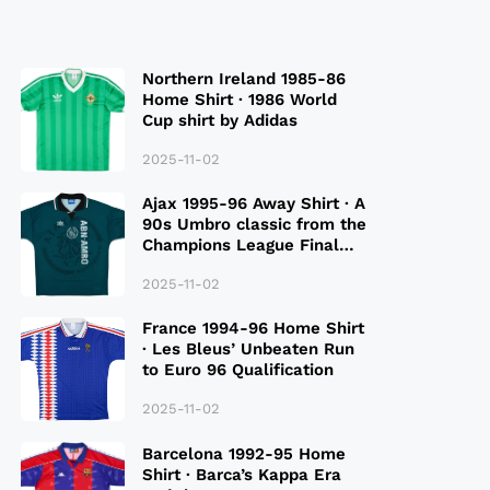
Northern Ireland 1985-86
Home Shirt · 1986 World
Cup shirt by Adidas
2025-11-02
Ajax 1995-96 Away Shirt · A
90s Umbro classic from the
Champions League Final
Season
2025-11-02
France 1994-96 Home Shirt
· Les Bleus’ Unbeaten Run
to Euro 96 Qualification
2025-11-02
Barcelona 1992-95 Home
Shirt · Barca’s Kappa Era