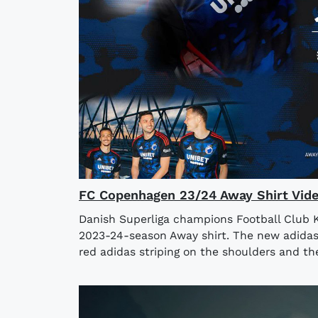
FC Copenhagen 23/24 Away Shirt Vid
Danish Superliga champions Football Club 
2023-24-season Away shirt. The new adidas
red adidas striping on the shoulders and the