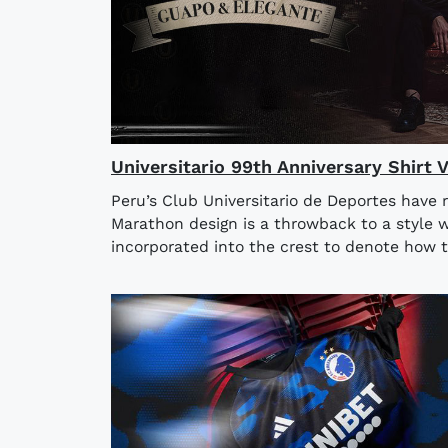
Universitario 99th Anniversary Shirt 
Peru’s Club Universitario de Deportes have 
Marathon design is a throwback to a style w
incorporated into the crest to denote how t