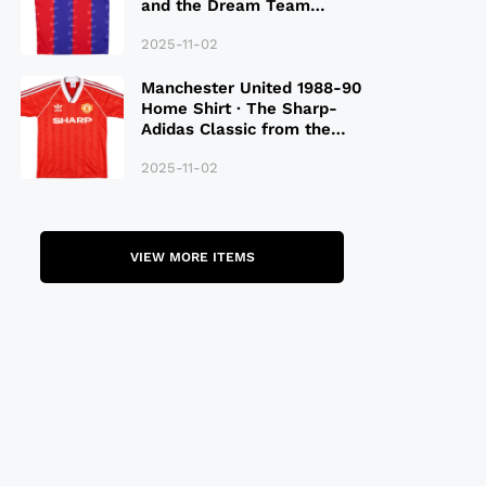
and the Dream Team
Legacy
2025-11-02
Manchester United 1988-90
Home Shirt · The Sharp-
Adidas Classic from the
Late 80S
2025-11-02
VIEW MORE ITEMS