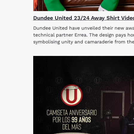
Dundee United 23/24 Away Shirt Vide
Dundee United have unveiled their new away
technical partner Errea. The design pays h
symbolising unity and camaraderie from the 