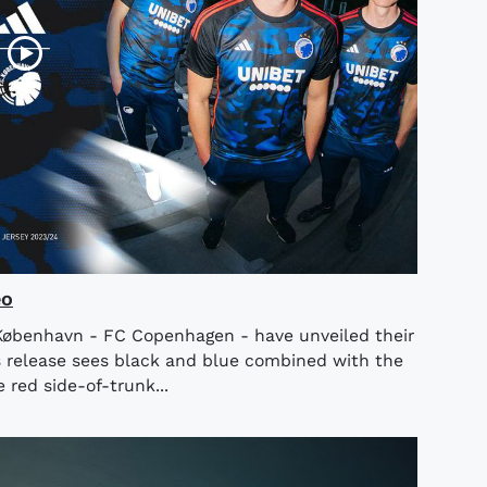
eo
København - FC Copenhagen - have unveiled their
 release sees black and blue combined with the
 red side-of-trunk...