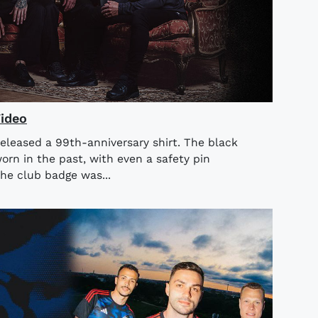
Video
released a 99th-anniversary shirt. The black
orn in the past, with even a safety pin
he club badge was...