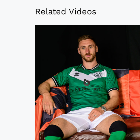
Related Videos