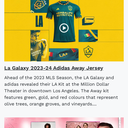
La Galaxy 2023-24 Adidas Away Jersey
Ahead of the 2023 MLS Season, the LA Galaxy and
adidas revealed their LA Kit at the Million Dollar
Theater in downtown Los Angeles. The Away kit
features green, gold, and red colours that represent
olive trees, orange groves, and vineyards....