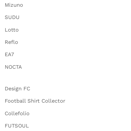
Mizuno
SUDU
Lotto
Reflo
EA7
NOCTA
Design FC
Football Shirt Collector
Collefolio
FUTSOUL