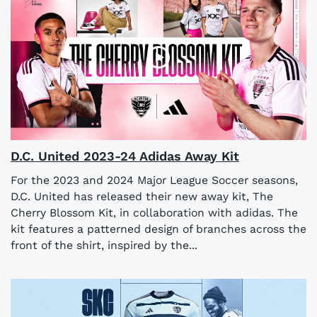
D.C. United 2023-24 Adidas Away Kit
For the 2023 and 2024 Major League Soccer seasons,
D.C. United has released their new away kit, The
Cherry Blossom Kit, in collaboration with adidas. The
kit features a patterned design of branches across the
front of the shirt, inspired by the...