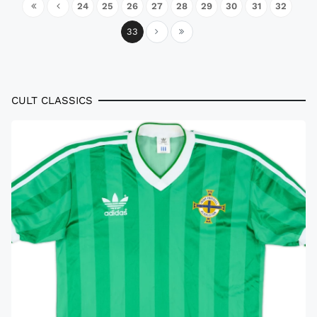
24
25
26
27
28
29
30
31
32
33
CULT CLASSICS