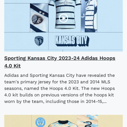
Sporting Kansas City 2023-24 Adidas Hoops
4.0 Kit
Adidas and Sporting Kansas City have revealed the
team's primary jersey for the 2023 and 2014 MLS
seasons, named the Hoops 4.0 Kit. The new Hoops
4.0 kit builds on previous versions of the hoops kit
worn by the team, including those in 2014-15,...