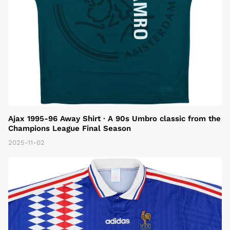
Ajax 1995-96 Away Shirt · A 90s Umbro classic from the
Champions League Final Season
2025-11-02