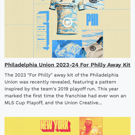
Philadelphia Union 2023-24 For Philly Away Kit
The 2023 "For Philly" away kit of the Philadelphia
Union was recently revealed, featuring a pattern
inspired by the team's 2019 playoff run. This year
marked the first time the franchise had ever won an
MLS Cup Playoff, and the Union Creative...