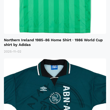
Northern Ireland 1985-86 Home Shirt · 1986 World Cup
shirt by Adidas
2025-11-02