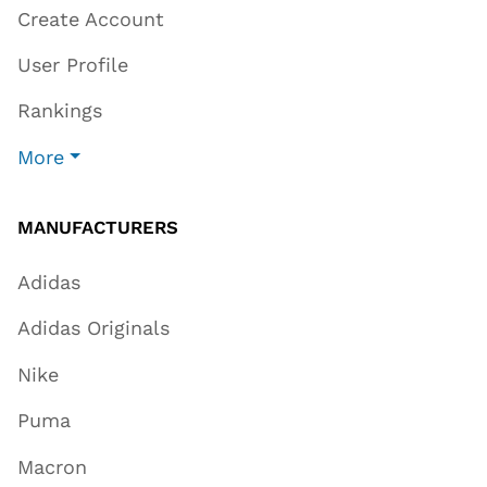
Create Account
User Profile
Rankings
More
MANUFACTURERS
Adidas
Adidas Originals
Nike
Puma
Macron