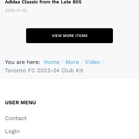
Adidas Classic from the Late 80S
2025-11-02
VIEW MORE ITEMS
You are here:
Home
More
Video
Toronto FC 2023-24 Club Kit
USER MENU
Contact
Login