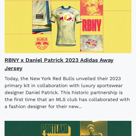
RBNY x Daniel Patrick 2023 Adidas Away
Jersey
Today, the New York Red Bulls unveiled their 2023
primary kit in collaboration with luxury sportswear
designer Daniel Patrick. This historic partnership is
the first time that an MLS club has collaborated with
a fashion designer for their new...