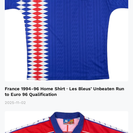
France 1994-96 Home Shirt · Les Bleus’ Unbeaten Run
to Euro 96 Qualification
2025-11-02