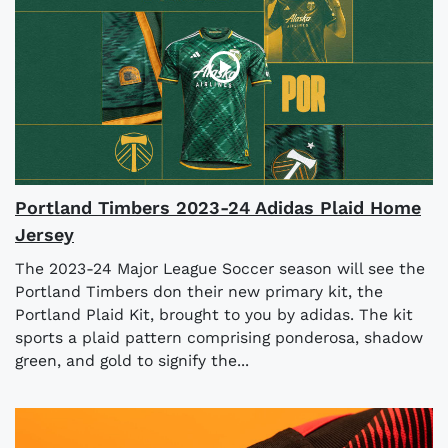
Portland Timbers 2023-24 Adidas Plaid Home
Jersey
The 2023-24 Major League Soccer season will see the
Portland Timbers don their new primary kit, the
Portland Plaid Kit, brought to you by adidas. The kit
sports a plaid pattern comprising ponderosa, shadow
green, and gold to signify the...