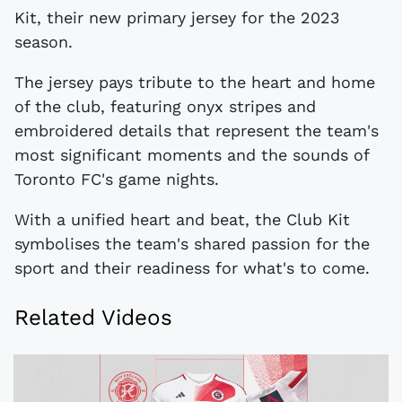
Kit, their new primary jersey for the 2023
season.
The jersey pays tribute to the heart and home
of the club, featuring onyx stripes and
embroidered details that represent the team's
most significant moments and the sounds of
Toronto FC's game nights.
With a unified heart and beat, the Club Kit
symbolises the team's shared passion for the
sport and their readiness for what's to come.
Related Videos