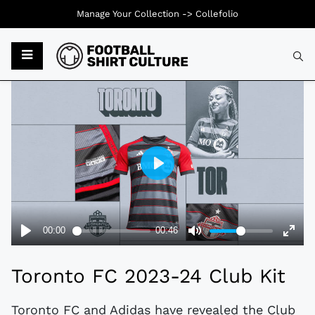
Manage Your Collection ->
Collefolio
Typ
Toronto FC 2023-24 Club Kit
Toronto FC and Adidas have revealed the Club