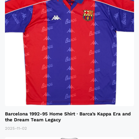
Barcelona 1992-95 Home Shirt · Barca’s Kappa Era and
the Dream Team Legacy
2025-11-02