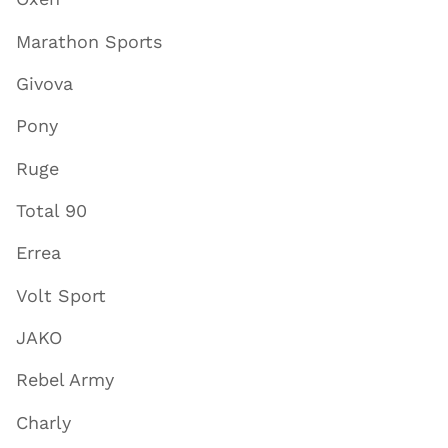
Marathon Sports
Givova
Pony
Ruge
Total 90
Errea
Volt Sport
JAKO
Rebel Army
Charly