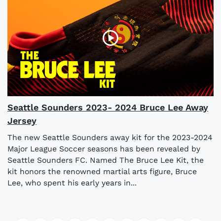
Seattle Sounders 2023- 2024 Bruce Lee Away
Jersey
The new Seattle Sounders away kit for the 2023-2024
Major League Soccer seasons has been revealed by
Seattle Sounders FC. Named The Bruce Lee Kit, the
kit honors the renowned martial arts figure, Bruce
Lee, who spent his early years in...