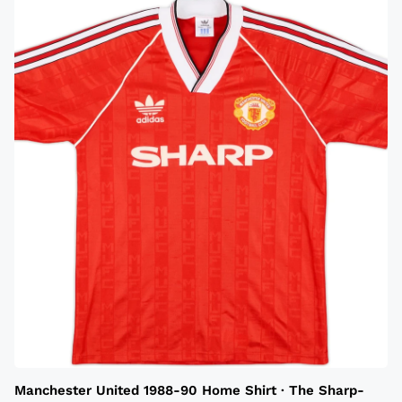
Manchester United 1988-90 Home Shirt · The Sharp-