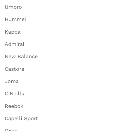
Umbro
Hummel
Kappa
Admiral
New Balance
Castore
Joma
O'Neills
Reebok
Capelli Sport
Oxen