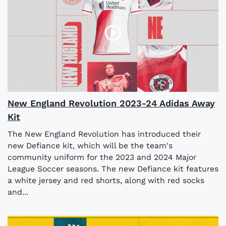
New England Revolution 2023-24 Adidas Away
Kit
The New England Revolution has introduced their
new Defiance kit, which will be the team's
community uniform for the 2023 and 2024 Major
League Soccer seasons. The new Defiance kit features
a white jersey and red shorts, along with red socks
and...