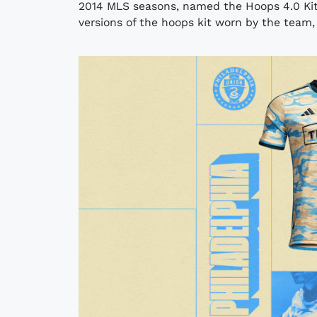
2014 MLS seasons, named the Hoops 4.0 Kit
versions of the hoops kit worn by the team, i