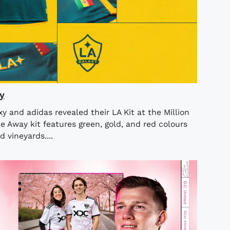
y
 and adidas revealed their LA Kit at the Million
 Away kit features green, gold, and red colours
d vineyards....