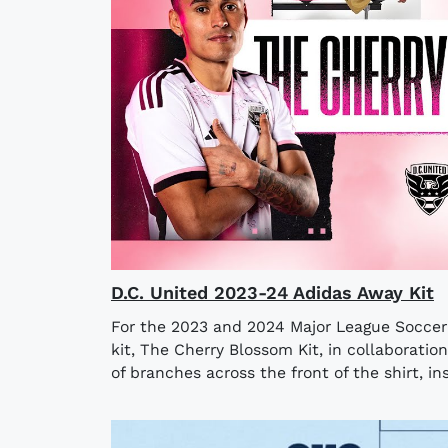
D.C. United 2023-24 Adidas Away Kit
For the 2023 and 2024 Major League Soccer 
kit, The Cherry Blossom Kit, in collaboratio
of branches across the front of the shirt, ins