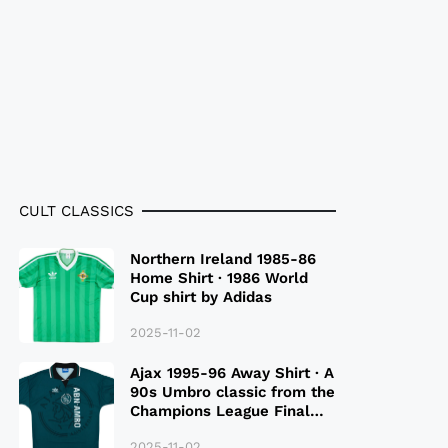
CULT CLASSICS
Northern Ireland 1985-86
Home Shirt · 1986 World
Cup shirt by Adidas
2025-11-02
Ajax 1995-96 Away Shirt · A
90s Umbro classic from the
Champions League Final
Season
2025-11-02