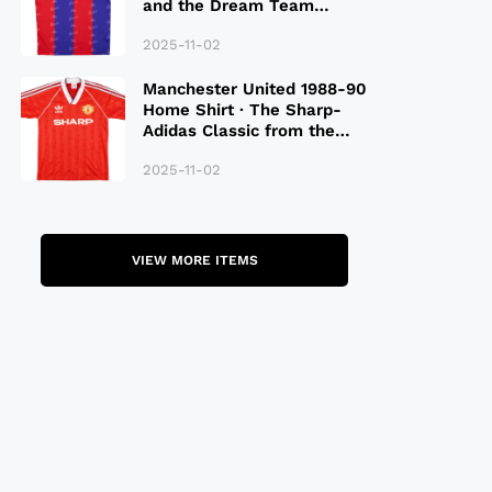
and the Dream Team
Legacy
2025-11-02
Manchester United 1988-90
Home Shirt · The Sharp-
Adidas Classic from the
Late 80S
2025-11-02
VIEW MORE ITEMS