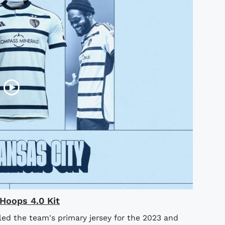
Hoops 4.0 Kit
led the team's primary jersey for the 2023 and