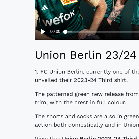
Union Berlin 23/24 
1. FC Union Berlin, currently one of t
unveiled their 2023-24 Third shirt.
The patterned green new release from
trim, with the crest in full colour.
The shorts and socks are also in green,
action both domestically and in Unio
View the:
Union Berlin 2023-24 Third 