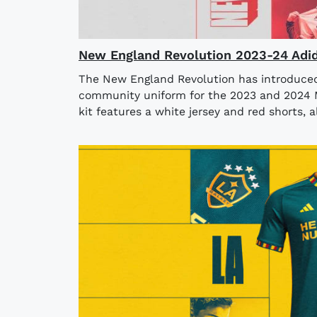
New England Revolution 2023-24 Adid
The New England Revolution has introduced 
community uniform for the 2023 and 2024 
kit features a white jersey and red shorts, a