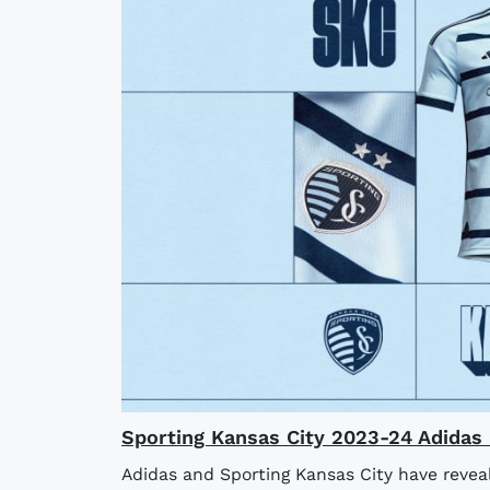
Sporting Kansas City 2023-24 Adidas 
Adidas and Sporting Kansas City have revea