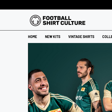
HOME
NEW KITS
VINTAGE SHIRTS
COLL