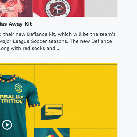
as Away Kit
their new Defiance kit, which will be the team's
Major League Soccer seasons. The new Defiance
long with red socks and...