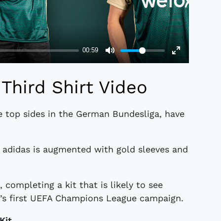
Third Shirt Video
he top sides in the German Bundesliga, have
 adidas is augmented with gold sleeves and
 completing a kit that is likely to see
n’s first UEFA Champions League campaign.
Kit