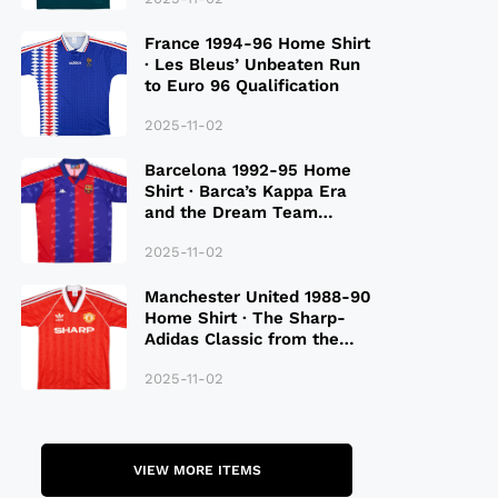
France 1994-96 Home Shirt
· Les Bleus’ Unbeaten Run
to Euro 96 Qualification
2025-11-02
Barcelona 1992-95 Home
Shirt · Barca’s Kappa Era
and the Dream Team
Legacy
2025-11-02
Manchester United 1988-90
Home Shirt · The Sharp-
Adidas Classic from the
Late 80S
2025-11-02
VIEW MORE ITEMS