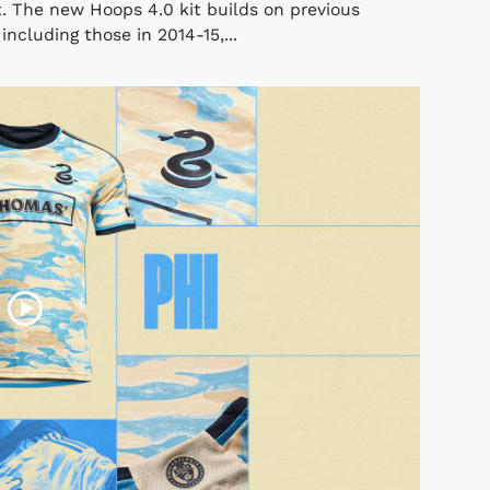
. The new Hoops 4.0 kit builds on previous
ncluding those in 2014-15,...