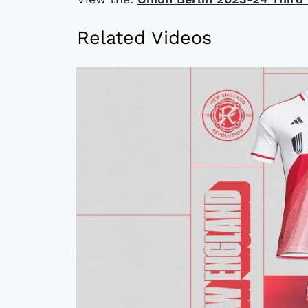
Related Videos