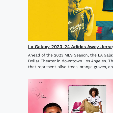
La Galaxy 2023-24 Adidas Away Jerse
Ahead of the 2023 MLS Season, the LA Galaxy
Dollar Theater in downtown Los Angeles. The
that represent olive trees, orange groves, an