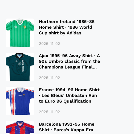
Northern Ireland 1985-86
Home Shirt · 1986 World
Cup shirt by Adidas
2025-11-02
Ajax 1995-96 Away Shirt · A
90s Umbro classic from the
Champions League Final
Season
2025-11-02
France 1994-96 Home Shirt
· Les Bleus’ Unbeaten Run
to Euro 96 Qualification
2025-11-02
Barcelona 1992-95 Home
Shirt · Barca’s Kappa Era