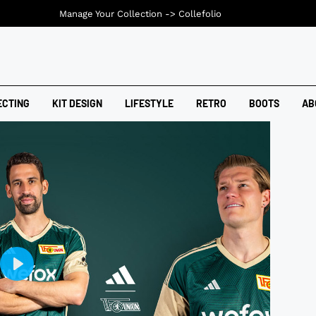
Manage Your Collection ->
Collefolio
ECTING
KIT DESIGN
LIFESTYLE
RETRO
BOOTS
AB