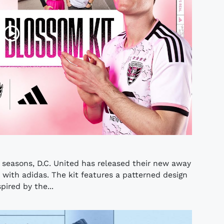
seasons, D.C. United has released their new away
n with adidas. The kit features a patterned design
pired by the...