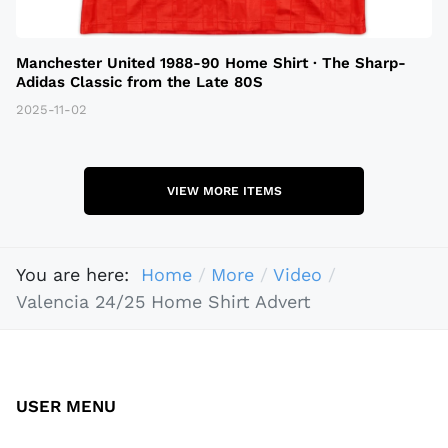
Manchester United 1988-90 Home Shirt · The Sharp-
Adidas Classic from the Late 80S
2025-11-02
VIEW MORE ITEMS
You are here:
Home
More
Video
Valencia 24/25 Home Shirt Advert
USER MENU