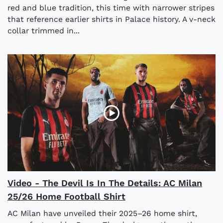
red and blue tradition, this time with narrower stripes
that reference earlier shirts in Palace history. A v-neck
collar trimmed in...
Video - The Devil Is In The Details: AC Milan
25/26 Home Football Shirt
AC Milan have unveiled their 2025–26 home shirt,