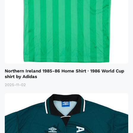
Northern Ireland 1985-86 Home Shirt · 1986 World Cup
shirt by Adidas
2025-11-02