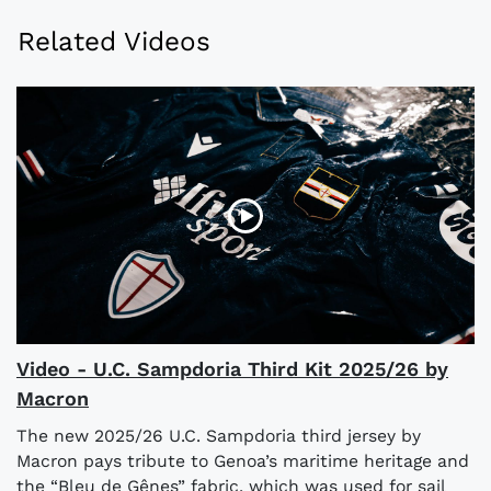
Related Videos
Video - U.C. Sampdoria Third Kit 2025/26 by
Macron
The new 2025/26 U.C. Sampdoria third jersey by
Macron pays tribute to Genoa’s maritime heritage and
the “Bleu de Gênes” fabric, which was used for sail