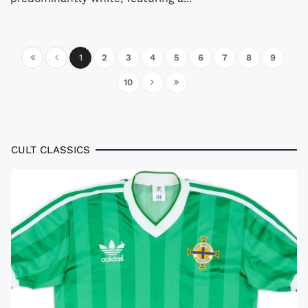
1
2
3
4
5
6
7
8
9
10
CULT CLASSICS