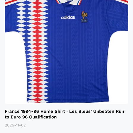
France 1994-96 Home Shirt · Les Bleus’ Unbeaten Run
to Euro 96 Qualification
2025-11-02