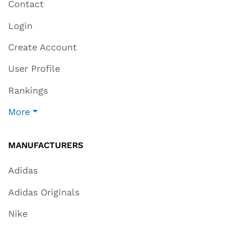
Contact
Login
Create Account
User Profile
Rankings
More
MANUFACTURERS
Adidas
Adidas Originals
Nike