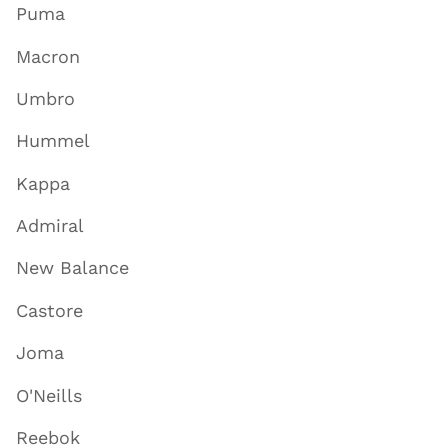
Puma
Macron
Umbro
Hummel
Kappa
Admiral
New Balance
Castore
Joma
O'Neills
Reebok