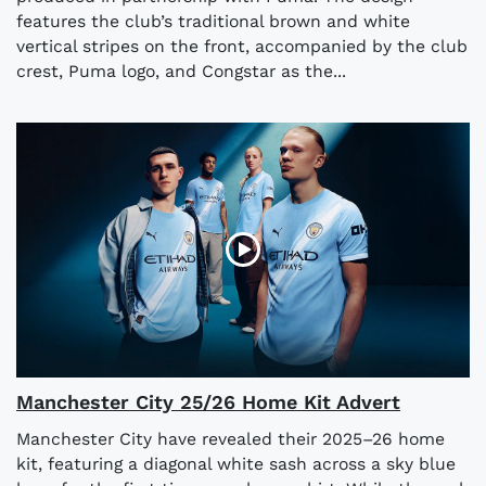
features the club’s traditional brown and white
vertical stripes on the front, accompanied by the club
crest, Puma logo, and Congstar as the...
Manchester City 25/26 Home Kit Advert
Manchester City have revealed their 2025–26 home
kit, featuring a diagonal white sash across a sky blue