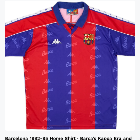
Barcelona 1992-95 Home Shirt · Barca’s Kappa Era and