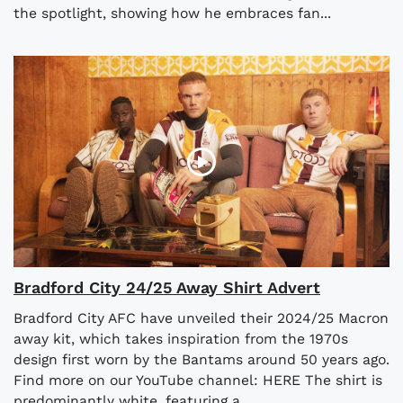
the spotlight, showing how he embraces fan...
Bradford City 24/25 Away Shirt Advert
Bradford City AFC have unveiled their 2024/25 Macron
away kit, which takes inspiration from the 1970s
design first worn by the Bantams around 50 years ago.
Find more on our YouTube channel: HERE The shirt is
predominantly white, featuring a...