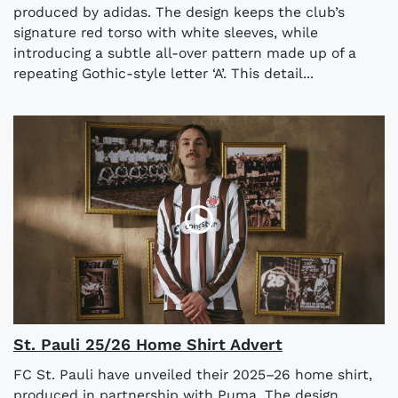
produced by adidas. The design keeps the club’s
signature red torso with white sleeves, while
introducing a subtle all-over pattern made up of a
repeating Gothic-style letter ‘A’. This detail...
St. Pauli 25/26 Home Shirt Advert
FC St. Pauli have unveiled their 2025–26 home shirt,
produced in partnership with Puma. The design