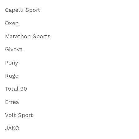
Capelli Sport
Oxen
Marathon Sports
Givova
Pony
Ruge
Total 90
Errea
Volt Sport
JAKO