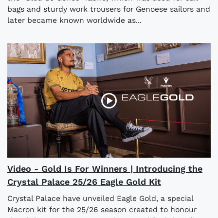
bags and sturdy work trousers for Genoese sailors and
later became known worldwide as...
Video - Gold Is For Winners | Introducing the
Crystal Palace 25/26 Eagle Gold Kit
Crystal Palace have unveiled Eagle Gold, a special
Macron kit for the 25/26 season created to honour