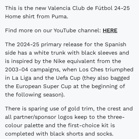
This is the new Valencia Club de Fútbol 24-25
Home shirt from Puma.
Find more on our YouTube channel:
HERE
The 2024-25 primary release for the Spanish
side has a white trunk with black sleeves and
is inspired by the Nike equivalent from the
2003-04 campaigns, when Los Ches triumphed
in La Liga and the Uefa Cup (they also bagged
the European Super Cup at the beginning of
the following season).
There is sparing use of gold trim, the crest and
all partner/sponsor logos keep to the three-
colour palette and the first-choice kit is
completed with black shorts and socks.