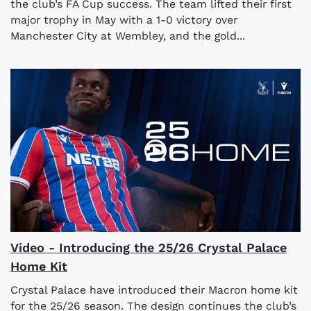
the club’s FA Cup success. The team lifted their first
major trophy in May with a 1-0 victory over
Manchester City at Wembley, and the gold...
Video - Introducing the 25/26 Crystal Palace
Home Kit
Crystal Palace have introduced their Macron home kit
for the 25/26 season. The design continues the club’s