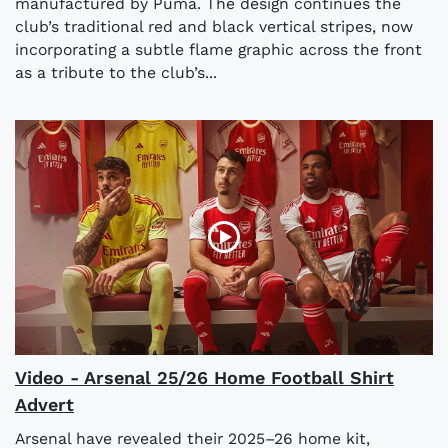
manufactured by Puma. The design continues the
club’s traditional red and black vertical stripes, now
incorporating a subtle flame graphic across the front
as a tribute to the club’s...
Video - Arsenal 25/26 Home Football Shirt
Advert
Arsenal have revealed their 2025–26 home kit,