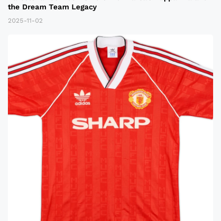
the Dream Team Legacy
2025-11-02