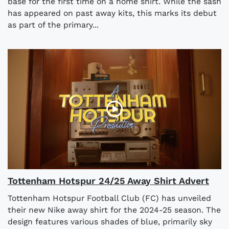
base for the first time on a home shirt. While the sash
has appeared on past away kits, this marks its debut
as part of the primary...
Tottenham Hotspur 24/25 Away Shirt Advert
Tottenham Hotspur Football Club (FC) has unveiled
their new Nike away shirt for the 2024-25 season. The
design features various shades of blue, primarily sky