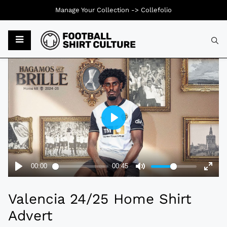
Manage Your Collection ->
Collefolio
Typ
Valencia 24/25 Home Shirt
Advert