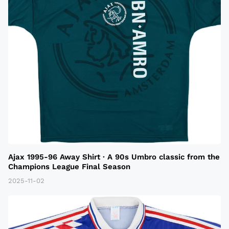
Ajax 1995-96 Away Shirt · A 90s Umbro classic from the
Champions League Final Season
2025-11-02