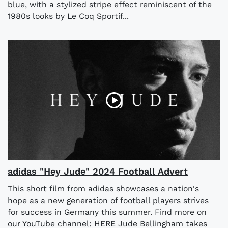
blue, with a stylized stripe effect reminiscent of the
1980s looks by Le Coq Sportif...
adidas "Hey Jude" 2024 Football Advert
This short film from adidas showcases a nation's
hope as a new generation of football players strives
for success in Germany this summer. Find more on
our YouTube channel: HERE Jude Bellingham takes