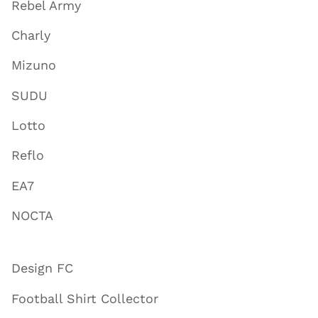
Rebel Army
Charly
Mizuno
SUDU
Lotto
Reflo
EA7
NOCTA
Design FC
Football Shirt Collector