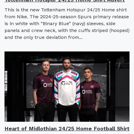
This is the new Tottenham Hotspur 24/25 Home shirt
from Nike. The 2024-25-season Spurs primary release
is in white with “Binary Blue” (navy) sleeves, side
panels and crew neck, with the cuffs striped (hooped)
and the only true deviation from...
Heart of Midlothian 24/25 Home Football Shirt