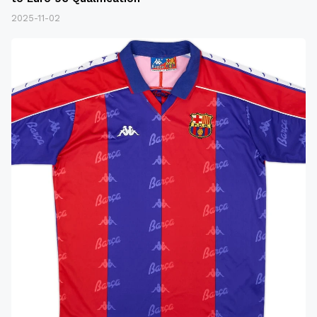
2025-11-02