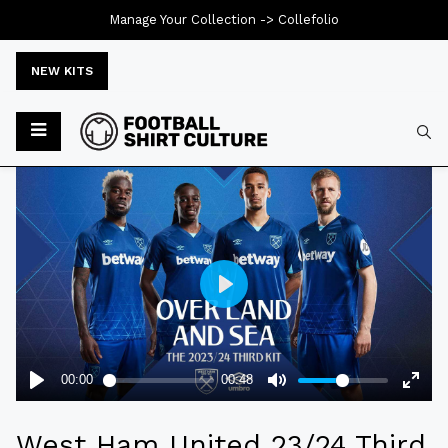
Manage Your Collection ->
Collefolio
NEW KITS
Typ
West Ham United 23/24 Third