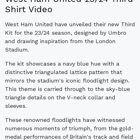
Shirt Video
West Ham United have unveiled their new Third
Kit for the 23/24 season, designed by Umbro
and drawing inspiration from the London
Stadium.
The kit showcases a navy blue hue with a
distinctive triangulated lattice pattern that
mirrors the stadium's iconic floodlight design.
This theme is carried through to the sky-blue
triangle details on the V-neck collar and
sleeves.
These renowned floodlights have witnessed
numerous moments of triumph, from the gold-
medal performances of Britain's track and field