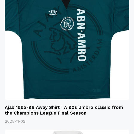
Ajax 1995-96 Away Shirt · A 90s Umbro classic from
the Champions League Final Season
2025-11-02