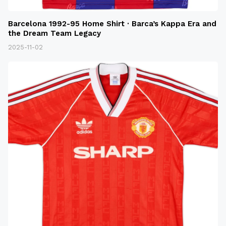
Barcelona 1992-95 Home Shirt · Barca’s Kappa Era and
the Dream Team Legacy
2025-11-02