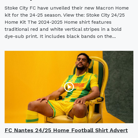
Stoke City FC have unveiled their new Macron Home
kit for the 24-25 season. View the: Stoke City 24/25
Home Kit The 2024-2025 Home shirt features
traditional red and white vertical stripes in a bold
dye-sub print. It includes black bands on the...
FC Nantes 24/25 Home Football Shirt Advert