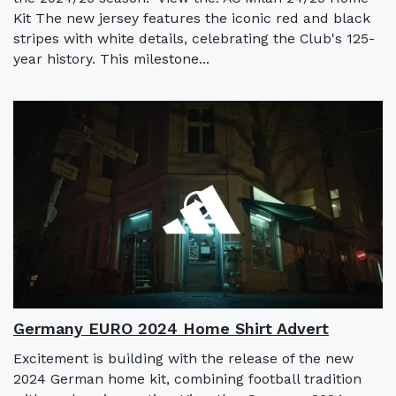
Kit The new jersey features the iconic red and black
stripes with white details, celebrating the Club's 125-
year history. This milestone...
Germany EURO 2024 Home Shirt Advert
Excitement is building with the release of the new
2024 German home kit, combining football tradition