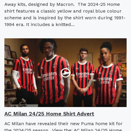
Away kits, designed by Macron. The 2024-25 Home
shirt features a classic yellow and royal blue colour
scheme and is inspired by the shirt worn during 1991-
1994 era. It includes a knitted...
AC Milan 24/25 Home Shirt Advert
AC Milan have revealed their new Puma home kit for
the 2024/25 season. View the: AC Milan 24/25 Home