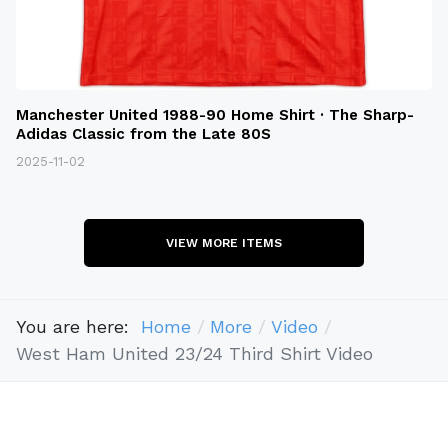
Manchester United 1988-90 Home Shirt · The Sharp-
Adidas Classic from the Late 80S
2025-11-02
VIEW MORE ITEMS
You are here:
Home
More
Video
West Ham United 23/24 Third Shirt Video