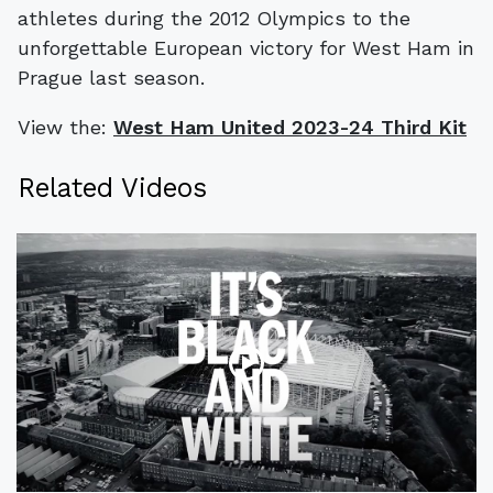
athletes during the 2012 Olympics to the
unforgettable European victory for West Ham in
Prague last season.
View the:
West Ham United 2023-24 Third Kit
Related Videos