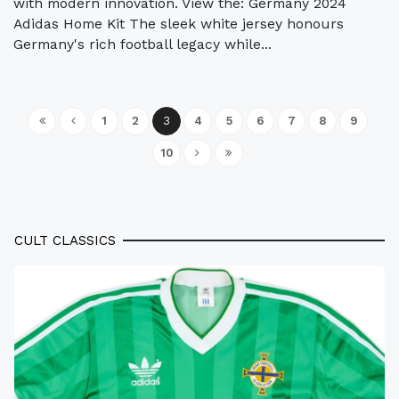
with modern innovation. View the: Germany 2024
Adidas Home Kit The sleek white jersey honours
Germany's rich football legacy while...
1
2
3
4
5
6
7
8
9
10
CULT CLASSICS