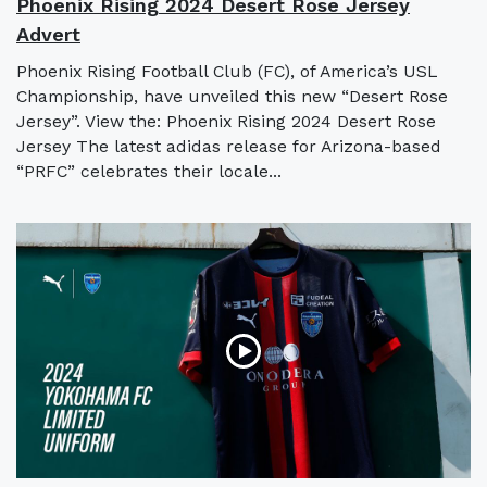
Phoenix Rising 2024 Desert Rose Jersey
Advert
Phoenix Rising Football Club (FC), of America’s USL
Championship, have unveiled this new “Desert Rose
Jersey”. View the: Phoenix Rising 2024 Desert Rose
Jersey The latest adidas release for Arizona-based
“PRFC” celebrates their locale...