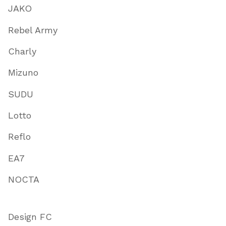
JAKO
Rebel Army
Charly
Mizuno
SUDU
Lotto
Reflo
EA7
NOCTA
Design FC