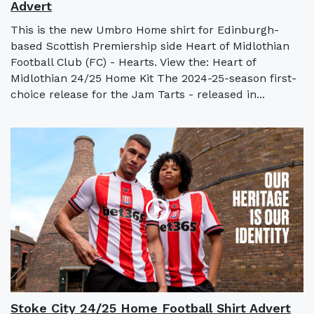
Advert
This is the new Umbro Home shirt for Edinburgh-
based Scottish Premiership side Heart of Midlothian
Football Club (FC) - Hearts. View the: Heart of
Midlothian 24/25 Home Kit The 2024-25-season first-
choice release for the Jam Tarts - released in...
Stoke City 24/25 Home Football Shirt Advert