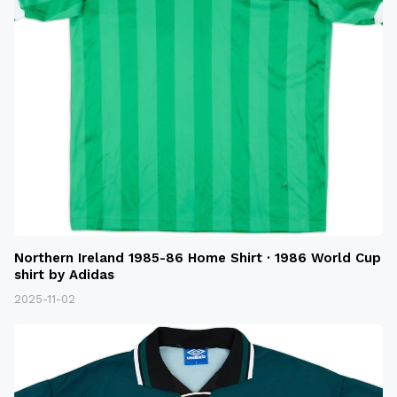
Northern Ireland 1985-86 Home Shirt · 1986 World Cup
shirt by Adidas
2025-11-02