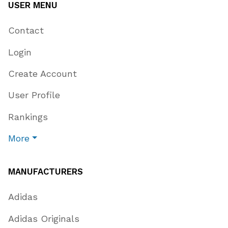
USER MENU
Contact
Login
Create Account
User Profile
Rankings
More
MANUFACTURERS
Adidas
Adidas Originals