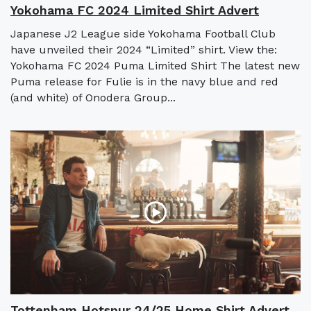
Yokohama FC 2024 Limited Shirt Advert
Japanese J2 League side Yokohama Football Club
have unveiled their 2024 “Limited” shirt. View the:
Yokohama FC 2024 Puma Limited Shirt The latest new
Puma release for Fulie is in the navy blue and red
(and white) of Onodera Group...
Tottenham Hotspur 24/25 Home Shirt Advert