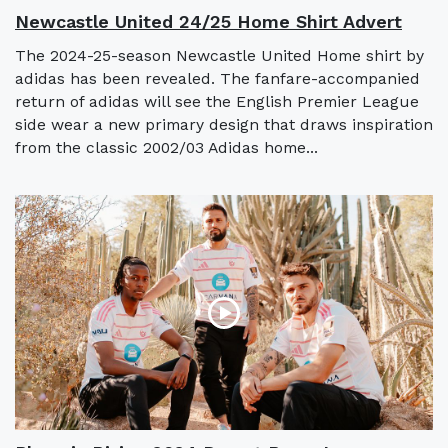
Newcastle United 24/25 Home Shirt Advert
The 2024-25-season Newcastle United Home shirt by
adidas has been revealed. The fanfare-accompanied
return of adidas will see the English Premier League
side wear a new primary design that draws inspiration
from the classic 2002/03 Adidas home...