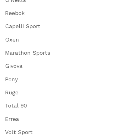
Reebok
Capelli Sport
Oxen
Marathon Sports
Givova
Pony
Ruge
Total 90
Errea
Volt Sport