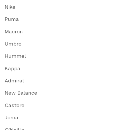
Nike
Puma
Macron
Umbro
Hummel
Kappa
Admiral
New Balance
Castore
Joma
O'Neills