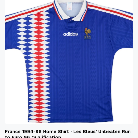
France 1994-96 Home Shirt · Les Bleus’ Unbeaten Run
to Euro 96 Qualification