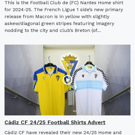
This is the Football Club de (FC) Nantes Home shirt
for 2024-25. The French Ligue 1 side’s new primary
release from Macron is in yellow with slightly
askew/diagonal green stripes featuring imagery
nodding to the city and club’s Breton (of...
Cádiz CF 24/25 Football Shirts Advert
Cádiz CF have revealed their new 24/25 Home and