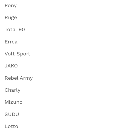
Pony
Ruge
Total 90
Errea
Volt Sport
JAKO
Rebel Army
Charly
Mizuno
SUDU
Lotto