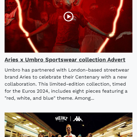
Aries x Umbro Sportswear collection Advert
Umbro has partnered with London-based streetwear
brand Aries to celebrate their Centenary with a new
collaboration. This limited-edition collection, timed
for the Euros 2024, includes eight pieces featuring a
"red, white, and blue" theme. Among...