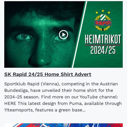
SK Rapid 24/25 Home Shirt Advert
Sportklub Rapid (Vienna), competing in the Austrian
Bundesliga, have unveiled their home shirt for the
2024-25 season. Find more on our YouTube channel:
HERE This latest design from Puma, available through
11teamsports, features a green base...