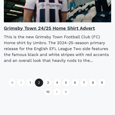
Grimsby Town 24/25 Home Shirt Advert
This is the new Grimsby Town Football Club (FC)
Home shirt by Umbro. The 2024-25-season primary
release for the English EFL League Two side features
the famous black and white stripes with red accents
and an overall look that heavily nods to the...
1
2
3
4
5
6
7
8
9
10