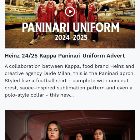
Heinz 24/25 Kappa Paninari Uniform Advert
A collaboration between Kappa, food brand Heinz and
creative agency Dude Milan, this is the Paninari apron.
Styled like a football shirt - complete with concept
crest, sauce-inspired sublimation pattern and even a
polo-style collar - this new...