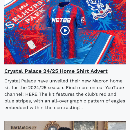
Crystal Palace 24/25 Home Shirt Advert
Crystal Palace have unveiled their new Macron home
kit for the 2024/25 season. Find more on our YouTube
channel: HERE The kit features the club’s red and
blue stripes, with an all-over graphic pattern of eagles
embedded within the contrasting...