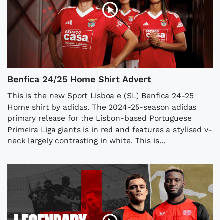
Benfica 24/25 Home Shirt Advert
This is the new Sport Lisboa e (SL) Benfica 24-25
Home shirt by adidas. The 2024-25-season adidas
primary release for the Lisbon-based Portuguese
Primeira Liga giants is in red and features a stylised v-
neck largely contrasting in white. This is...