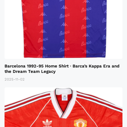
Barcelona 1992-95 Home Shirt · Barca’s Kappa Era and
the Dream Team Legacy
2025-11-02