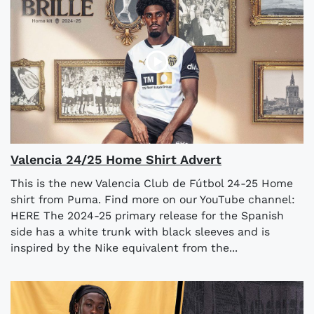
Valencia 24/25 Home Shirt Advert
This is the new Valencia Club de Fútbol 24-25 Home
shirt from Puma. Find more on our YouTube channel:
HERE The 2024-25 primary release for the Spanish
side has a white trunk with black sleeves and is
inspired by the Nike equivalent from the...