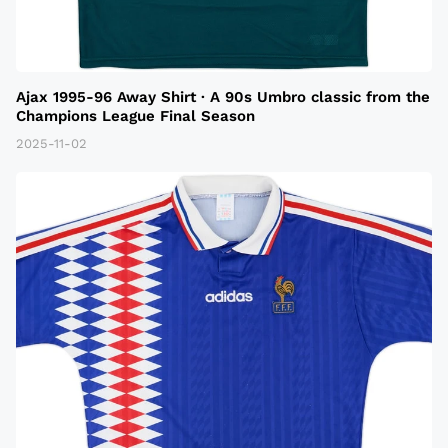
Ajax 1995-96 Away Shirt · A 90s Umbro classic from the
Champions League Final Season
2025-11-02