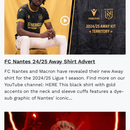
FC Nantes 24/25 Away Shirt Advert
FC Nantes and Macron have revealed their new Away
shirt for the 2024/25 Ligue 1 season. Find more on our
YouTube channel: HERE This black shirt with gold
accents on the neck and sleeve cuffs features a dye-
sub graphic of Nantes' iconic...