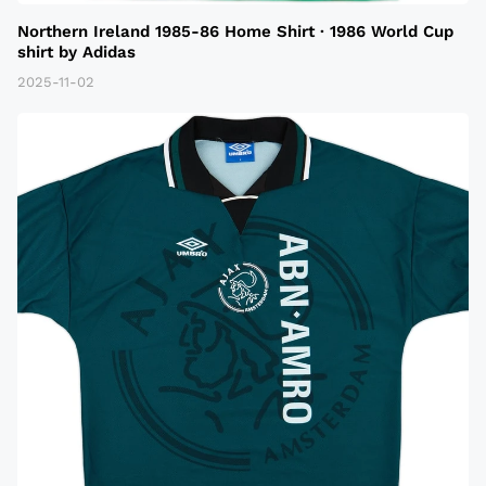
Northern Ireland 1985-86 Home Shirt · 1986 World Cup
shirt by Adidas
2025-11-02