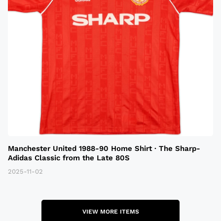
Manchester United 1988-90 Home Shirt · The Sharp-
Adidas Classic from the Late 80S
2025-11-02
VIEW MORE ITEMS