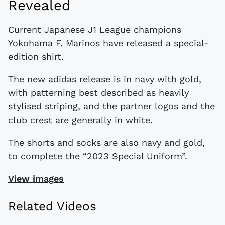
Revealed
Current Japanese J1 League champions
Yokohama F. Marinos have released a special-
edition shirt.
The new adidas release is in navy with gold,
with patterning best described as heavily
stylised striping, and the partner logos and the
club crest are generally in white.
The shorts and socks are also navy and gold,
to complete the “2023 Special Uniform”.
View images
Related Videos