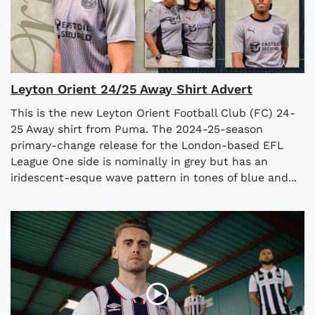
Leyton Orient 24/25 Away Shirt Advert
This is the new Leyton Orient Football Club (FC) 24-
25 Away shirt from Puma. The 2024-25-season
primary-change release for the London-based EFL
League One side is nominally in grey but has an
iridescent-esque wave pattern in tones of blue and...