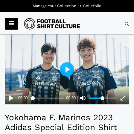
Manage Your Collection ->
Collefolio
Typ
Yokohama F. Marinos 2023
Adidas Special Edition Shirt