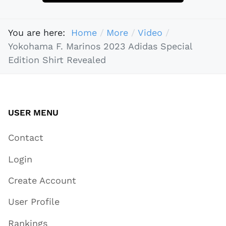
You are here:
Home
More
Video
Yokohama F. Marinos 2023 Adidas Special
Edition Shirt Revealed
USER MENU
Contact
Login
Create Account
User Profile
Rankings