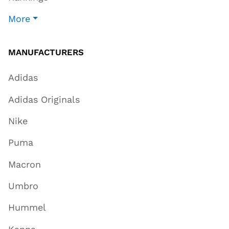
More
MANUFACTURERS
Adidas
Adidas Originals
Nike
Puma
Macron
Umbro
Hummel