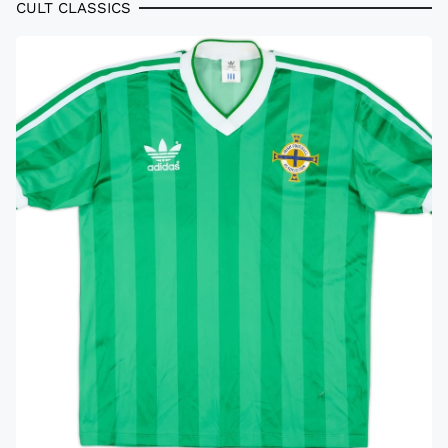
CULT CLASSICS