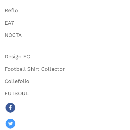
Reflo
EA7
NOCTA
Design FC
Football Shirt Collector
Collefolio
FUTSOUL