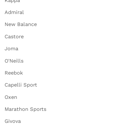
Kappa
Admiral
New Balance
Castore
Joma
O'Neills
Reebok
Capelli Sport
Oxen
Marathon Sports
Givova