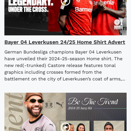
Bayer 04 Leverkusen 24/25 Home Shirt Advert
German Bundesliga champions Bayer 04 Leverkusen
have unveiled their 2024-25-season Home shirt. The
new red(-trunked) Castore release features tonal
graphics including crosses formed from the
battlement on the city of Leverkusen’s coat of arms,...