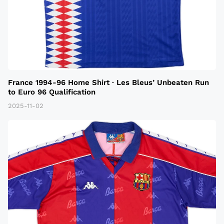
France 1994-96 Home Shirt · Les Bleus’ Unbeaten Run
to Euro 96 Qualification
2025-11-02