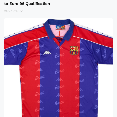
to Euro 96 Qualification
2025-11-02