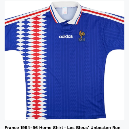
France 1994-96 Home Shirt · Les Bleus’ Unbeaten Run