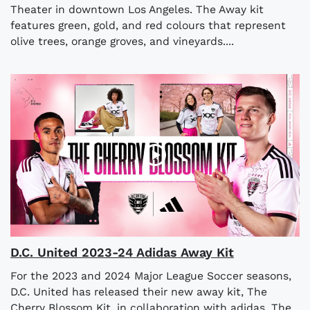
Theater in downtown Los Angeles. The Away kit
features green, gold, and red colours that represent
olive trees, orange groves, and vineyards....
D.C. United 2023-24 Adidas Away Kit
For the 2023 and 2024 Major League Soccer seasons,
D.C. United has released their new away kit, The
Cherry Blossom Kit, in collaboration with adidas. The