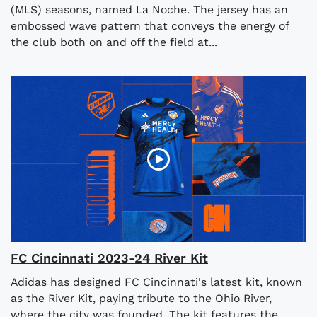
(MLS) seasons, named La Noche. The jersey has an
embossed wave pattern that conveys the energy of
the club both on and off the field at...
FC Cincinnati 2023-24 River Kit
Adidas has designed FC Cincinnati's latest kit, known
as the River Kit, paying tribute to the Ohio River,
where the city was founded. The kit features the