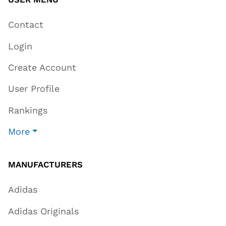
Contact
Login
Create Account
User Profile
Rankings
More
MANUFACTURERS
Adidas
Adidas Originals