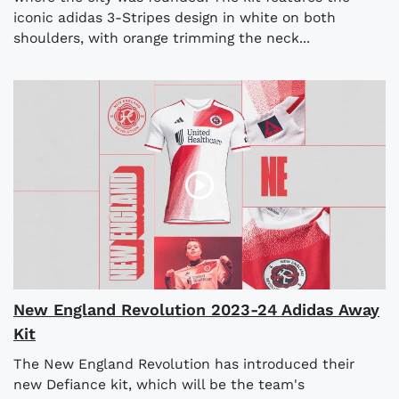
iconic adidas 3-Stripes design in white on both
shoulders, with orange trimming the neck...
New England Revolution 2023-24 Adidas Away
Kit
The New England Revolution has introduced their
new Defiance kit, which will be the team's