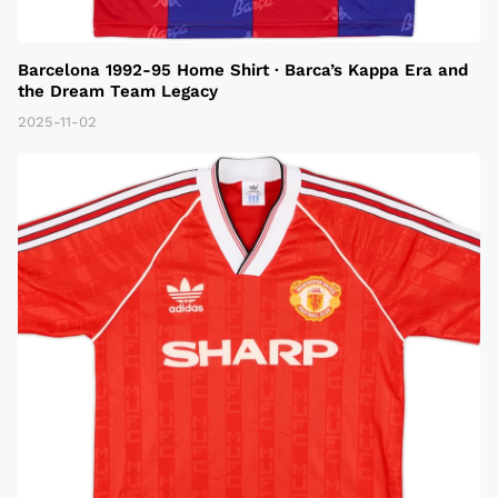
Barcelona 1992-95 Home Shirt · Barca’s Kappa Era and
the Dream Team Legacy
2025-11-02