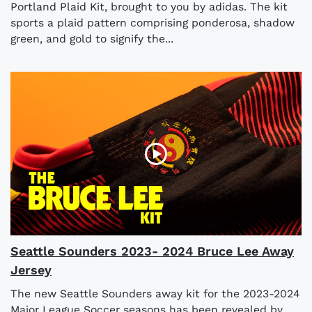
Portland Plaid Kit, brought to you by adidas. The kit
sports a plaid pattern comprising ponderosa, shadow
green, and gold to signify the...
Seattle Sounders 2023- 2024 Bruce Lee Away
Jersey
The new Seattle Sounders away kit for the 2023-2024
Major League Soccer seasons has been revealed by