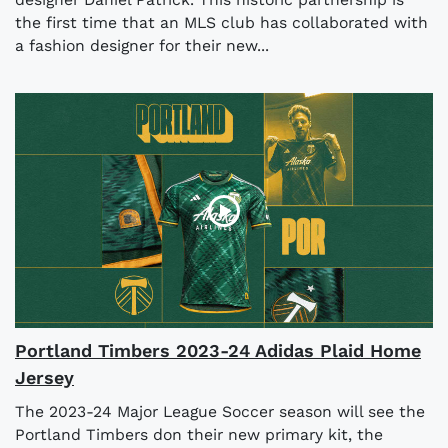
the first time that an MLS club has collaborated with
a fashion designer for their new...
Portland Timbers 2023-24 Adidas Plaid Home
Jersey
The 2023-24 Major League Soccer season will see the
Portland Timbers don their new primary kit, the