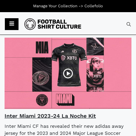
Manage Your Collection ->
Collefolio
Typ
Inter Miami 2023-24 La Noche Kit
Inter Miami CF has revealed their new adidas away
jersey for the 2023 and 2024 Major League Soccer