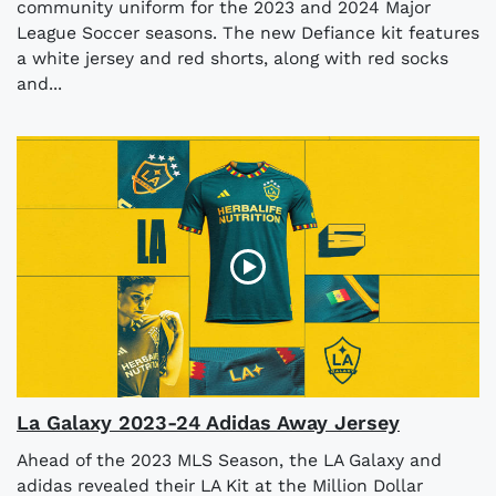
community uniform for the 2023 and 2024 Major
League Soccer seasons. The new Defiance kit features
a white jersey and red shorts, along with red socks
and...
La Galaxy 2023-24 Adidas Away Jersey
Ahead of the 2023 MLS Season, the LA Galaxy and
adidas revealed their LA Kit at the Million Dollar