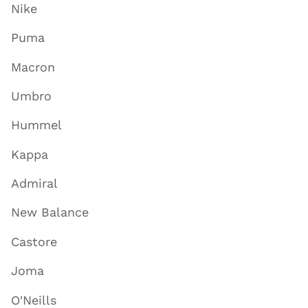
Nike
Puma
Macron
Umbro
Hummel
Kappa
Admiral
New Balance
Castore
Joma
O'Neills