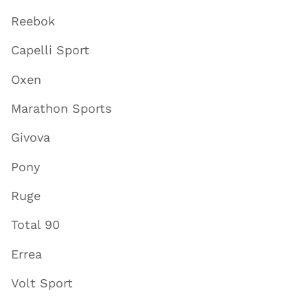
Reebok
Capelli Sport
Oxen
Marathon Sports
Givova
Pony
Ruge
Total 90
Errea
Volt Sport