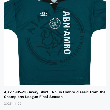
Ajax 1995-96 Away Shirt · A 90s Umbro classic from the
Champions League Final Season
2025-11-02