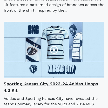
kit features a patterned design of branches across the
front of the shirt, inspired by the...
Sporting Kansas City 2023-24 Adidas Hoops
4.0 Kit
Adidas and Sporting Kansas City have revealed the
team's primary jersey for the 2023 and 2014 MLS