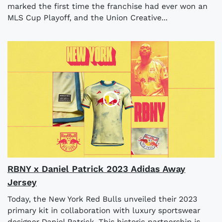
marked the first time the franchise had ever won an
MLS Cup Playoff, and the Union Creative...
RBNY x Daniel Patrick 2023 Adidas Away
Jersey
Today, the New York Red Bulls unveiled their 2023
primary kit in collaboration with luxury sportswear
designer Daniel Patrick. This historic partnership is