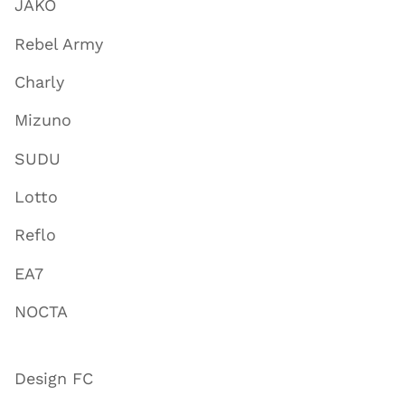
JAKO
Rebel Army
Charly
Mizuno
SUDU
Lotto
Reflo
EA7
NOCTA
Design FC