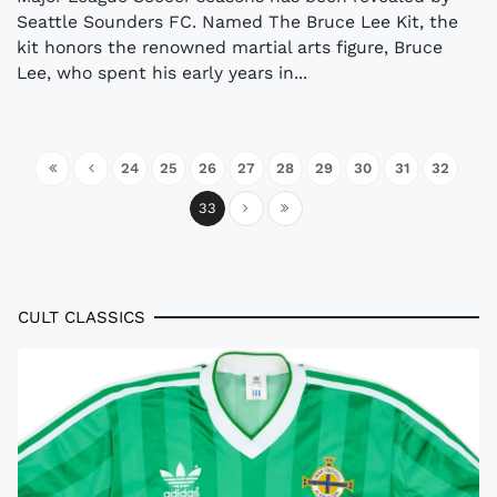
Seattle Sounders FC. Named The Bruce Lee Kit, the
kit honors the renowned martial arts figure, Bruce
Lee, who spent his early years in...
24
25
26
27
28
29
30
31
32
33
CULT CLASSICS