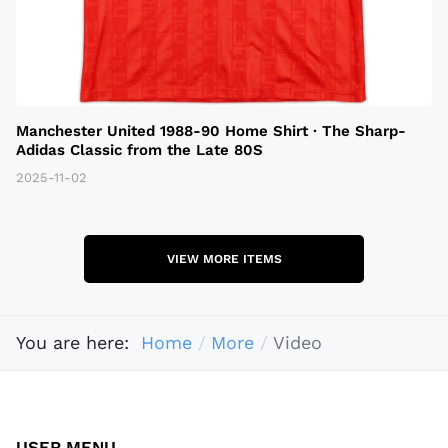
Manchester United 1988-90 Home Shirt · The Sharp-
Adidas Classic from the Late 80S
2025-11-02
VIEW MORE ITEMS
You are here:
Home
More
Video
USER MENU