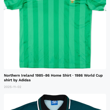
Northern Ireland 1985-86 Home Shirt · 1986 World Cup
shirt by Adidas
2025-11-02