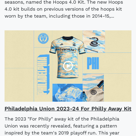
seasons, named the Hoops 4.0 Kit. The new Hoops
4.0 kit builds on previous versions of the hoops kit
worn by the team, including those in 2014-15,...
Philadelphia Union 2023-24 For Philly Away Kit
The 2023 "For Philly" away kit of the Philadelphia
Union was recently revealed, featuring a pattern
inspired by the team's 2019 playoff run. This year