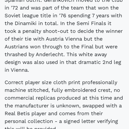
in '72 and was part of the team that won the
Soviet league title in '76 spending 7 years with
the Dinamiki in total. In the Semi Finals it
took a penalty shoot-out to decide the winner
of their tie with Austria Vienna but the
Austrians won through to the Final but were
thrashed by Anderlecht. This white away
design was also used in that dramatic 2nd leg
in Vienna.
Correct player size cloth print professionally
machine stitched, fully embroidered crest, no
commercial replicas produced at this time and
the manufacturer is unknown, swapped with a
Real Betis player and comes from their
personal collection - a signed letter verifying
this will be provided.