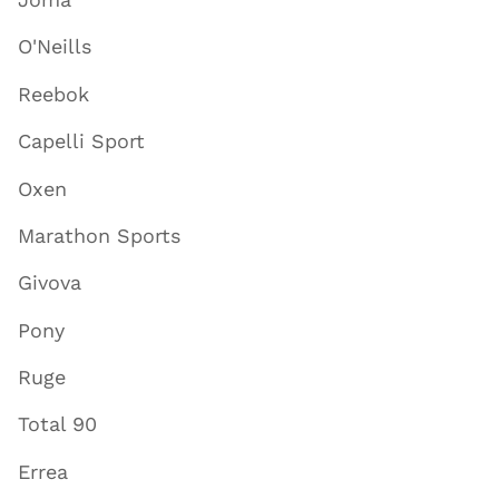
O'Neills
Reebok
Capelli Sport
Oxen
Marathon Sports
Givova
Pony
Ruge
Total 90
Errea