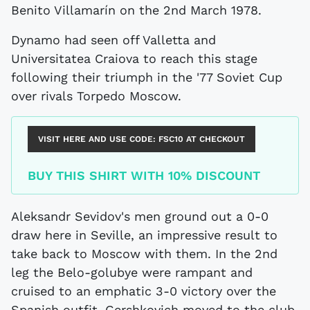
Benito Villamarín on the 2nd March 1978.
Dynamo had seen off Valletta and
Universitatea Craiova to reach this stage
following their triumph in the '77 Soviet Cup
over rivals Torpedo Moscow.
VISIT HERE AND USE CODE:
FSC10
AT CHECKOUT
BUY THIS SHIRT WITH 10% DISCOUNT
Aleksandr Sevidov's men ground out a 0-0
draw here in Seville, an impressive result to
take back to Moscow with them. In the 2nd
leg the Belo-golubye were rampant and
cruised to an emphatic 3-0 victory over the
Spanish outfit. Gershkovich moved to the club