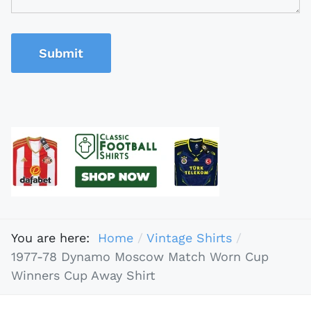
Submit
You are here:
Home
Vintage Shirts
1977-78 Dynamo Moscow Match Worn Cup
Winners Cup Away Shirt