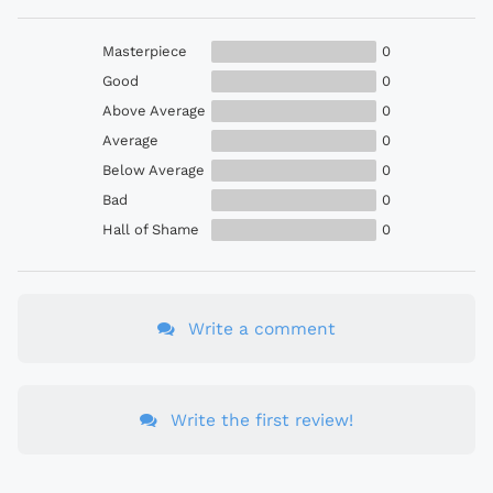
Masterpiece
0
Good
0
Above Average
0
Average
0
Below Average
0
Bad
0
Hall of Shame
0
Write a comment
Write the first review!