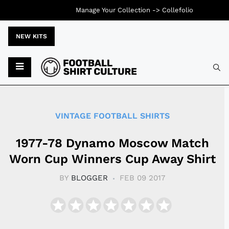
Manage Your Collection ->
Collefolio
NEW KITS
Typ
VINTAGE FOOTBALL SHIRTS
1977-78 Dynamo Moscow Match
Worn Cup Winners Cup Away Shirt
BY
BLOGGER
FEB 09 2017