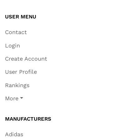
USER MENU
Contact
Login
Create Account
User Profile
Rankings
More
MANUFACTURERS
Adidas