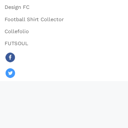
Design FC
Football Shirt Collector
Collefolio
FUTSOUL