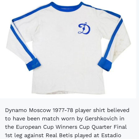
Dynamo Moscow 1977-78 player shirt believed
to have been match worn by Gershkovich in
the European Cup Winners Cup Quarter Final
1st leg against Real Betis played at Estadio