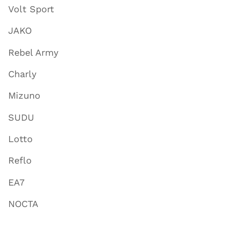
Volt Sport
JAKO
Rebel Army
Charly
Mizuno
SUDU
Lotto
Reflo
EA7
NOCTA