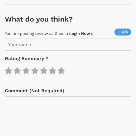
What do you think?
Quick
You are posting review as Guest (
Login Now
):
Rating Summary
*
Comment (Not Required)