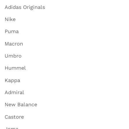
Adidas Originals
Nike
Puma
Macron
Umbro
Hummel
Kappa
Admiral
New Balance
Castore
Joma