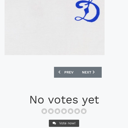
PREVIOUS ARTICLE: ADMIRAL 1981 BE
NEXT ARTICLE: OLYMPIC 
PREV
NEXT
No votes yet
Vote now!