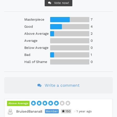
Vote now!
Masterpiece
7
Good
4
Above Average
2
Average
0
Below Average
0
Bad
1
Hall of Shame
0
Write a comment
Above Average
Member
150
·
1 year ago
BruisedBanana8