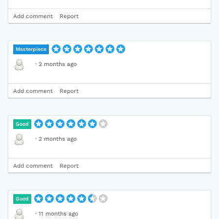
Add comment
Report
Masterpiece
·
2 months ago
Add comment
Report
Good
·
2 months ago
Add comment
Report
Good
·
11 months ago