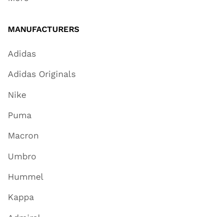
MANUFACTURERS
Adidas
Adidas Originals
Nike
Puma
Macron
Umbro
Hummel
Kappa