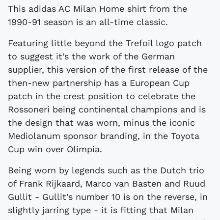
This adidas AC Milan Home shirt from the
1990-91 season is an all-time classic.
Featuring little beyond the Trefoil logo patch
to suggest it’s the work of the German
supplier, this version of the first release of the
then-new partnership has a European Cup
patch in the crest position to celebrate the
Rossoneri being continental champions and is
the design that was worn, minus the iconic
Mediolanum sponsor branding, in the Toyota
Cup win over Olimpia.
Being worn by legends such as the Dutch trio
of Frank Rijkaard, Marco van Basten and Ruud
Gullit - Gullit’s number 10 is on the reverse, in
slightly jarring type - it is fitting that Milan