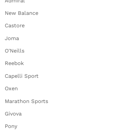
Admiral
New Balance
Castore
Joma
O'Neills
Reebok
Capelli Sport
Oxen
Marathon Sports
Givova
Pony