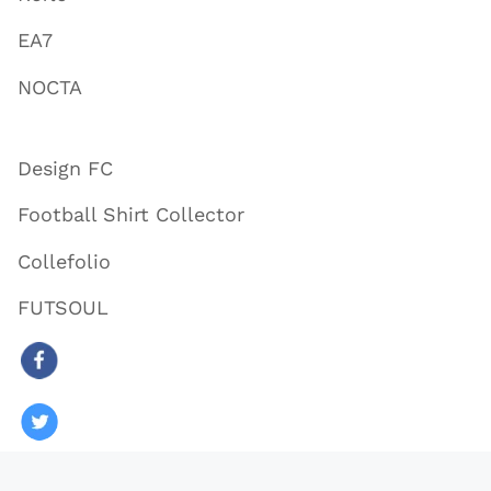
EA7
NOCTA
Design FC
Football Shirt Collector
Collefolio
FUTSOUL