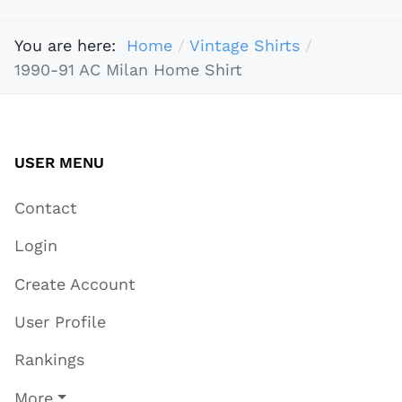
You are here:
Home
Vintage Shirts
1990-91 AC Milan Home Shirt
USER MENU
Contact
Login
Create Account
User Profile
Rankings
More