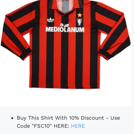
Buy This Shirt With 10% Discount - Use
Code "FSC10" HERE:
HERE