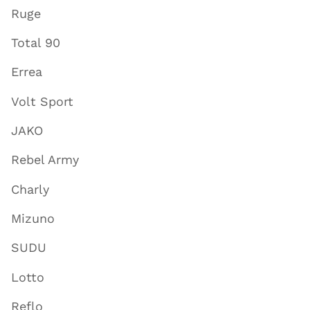
Ruge
Total 90
Errea
Volt Sport
JAKO
Rebel Army
Charly
Mizuno
SUDU
Lotto
Reflo