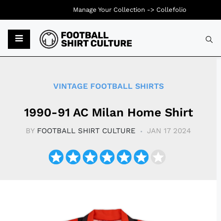
Manage Your Collection ->
Collefolio
Typ
VINTAGE FOOTBALL SHIRTS
1990-91 AC Milan Home Shirt
BY
FOOTBALL SHIRT CULTURE
JAN 17 2024