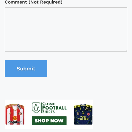
Comment (Not Required)
Submit