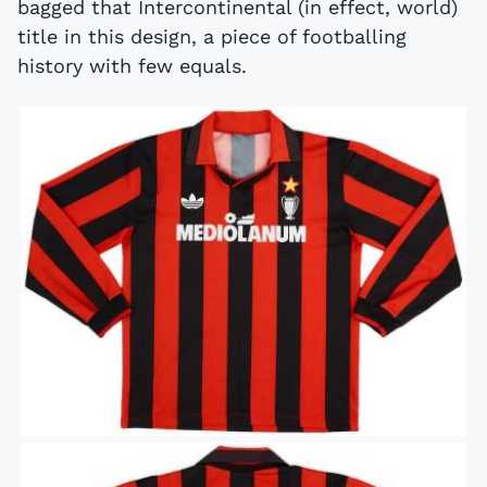
bagged that Intercontinental (in effect, world)
title in this design, a piece of footballing
history with few equals.