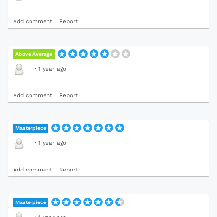
Add comment
Report
Above Average
·
1 year ago
Add comment
Report
Masterpiece
·
1 year ago
Add comment
Report
Masterpiece
·
1 year ago