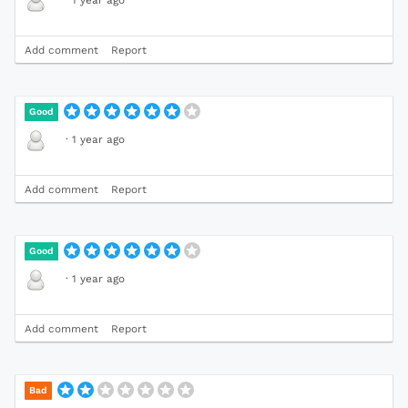
Add comment
Report
Good
·
1 year ago
Add comment
Report
Good
·
1 year ago
Add comment
Report
Bad