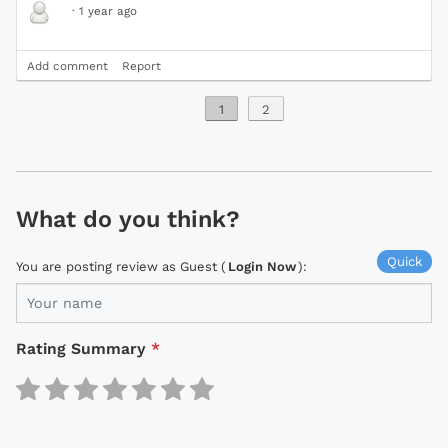
·
1 year ago
Add comment
Report
1
2
What do you think?
Quick
You are posting review as Guest (
Login Now
):
Rating Summary
*