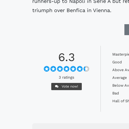
runners-up to Napoli in Serie A but re
triumph over Benfica in Vienna.
6.3
Masterpi
Good
Above Av
3 ratings
Average
Below Av
Vote now!
Bad
Hall of 