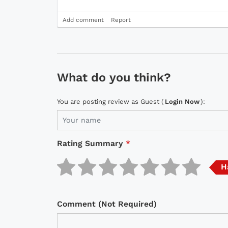
Add comment
Report
What do you think?
You are posting review as Guest (
Login Now
):
Rating Summary
*
H
Comment (Not Required)