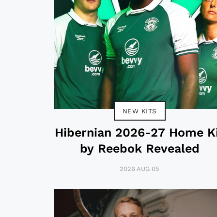
NEW KITS
Hibernian 2026-27 Home K
by Reebok Revealed
2026 AUG 05