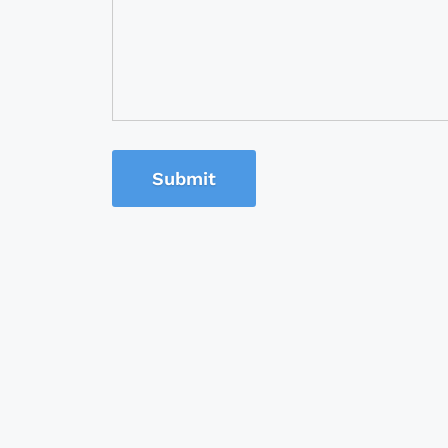
Submit