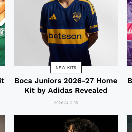
NEW KITS
it
Boca Juniors 2026-27 Home
B
Kit by Adidas Revealed
2026 AUG 05