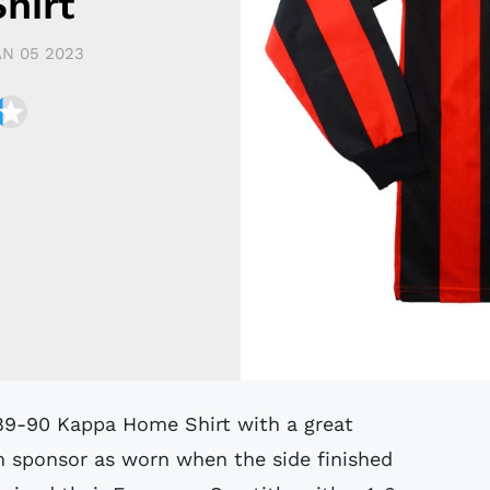
hirt
AN 05 2023
m sponsor as worn when the side finished