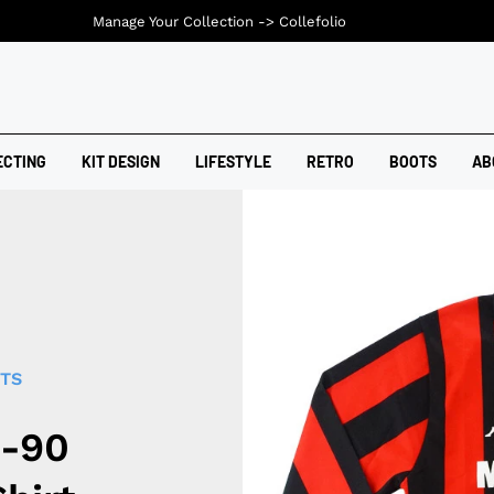
Manage Your Collection ->
Collefolio
ECTING
KIT DESIGN
LIFESTYLE
RETRO
BOOTS
AB
RTS
9-90