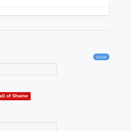
Quick
all of Shame