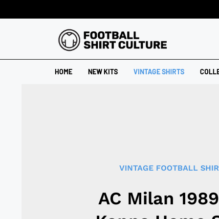
HOME
NEW KITS
VINTAGE SHIRTS
COLL
VINTAGE FOOTBALL SHI
AC Milan 198