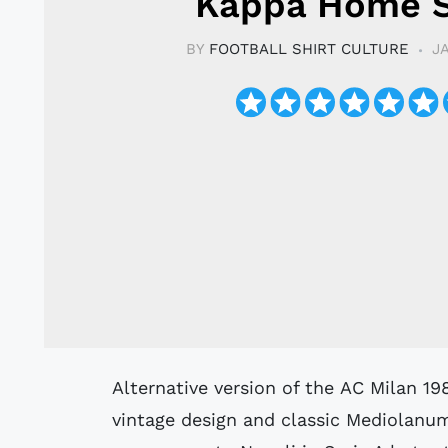
Kappa Home S
BY
FOOTBALL SHIRT CULTURE
J
Alternative version of the AC Milan 1989-90 Kappa Home Shirt with a great
vintage design and classic Mediolanu