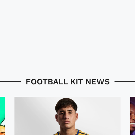
FOOTBALL KIT NEWS