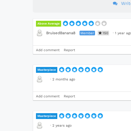
Wri
Above Average
BruisedBanana8
Member
150
·
1 year ag
Add comment
Report
Masterpiece
·
2 months ago
Add comment
Report
Masterpiece
·
2 years ago