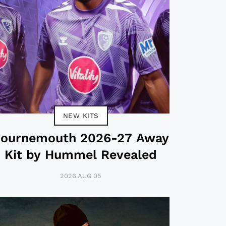
NEW KITS
ournemouth 2026-27 Away
Kit by Hummel Revealed
2026 AUG 05