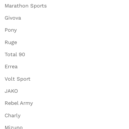
Marathon Sports
Givova
Pony
Ruge
Total 90
Errea
Volt Sport
JAKO
Rebel Army
Charly
Mizuno