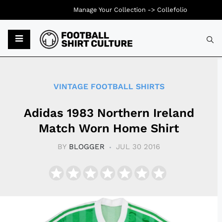
Manage Your Collection ->
Collefolio
Typ
VINTAGE FOOTBALL SHIRTS
Adidas 1983 Northern Ireland
Match Worn Home Shirt
BY
BLOGGER
JUL 30 2016