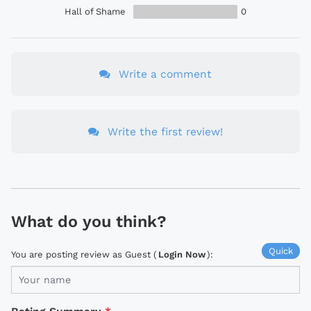
Hall of Shame
0
Write a comment
Write the first review!
What do you think?
Quick
You are posting review as Guest (
Login Now
):