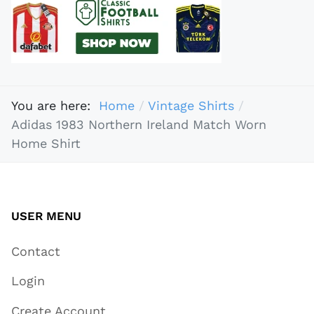
You are here:
Home
Vintage Shirts
Adidas 1983 Northern Ireland Match Worn
Home Shirt
USER MENU
Contact
Login
Create Account