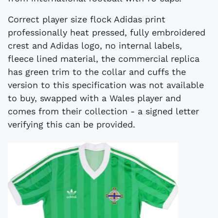
Correct player size flock Adidas print
professionally heat pressed, fully embroidered
crest and Adidas logo, no internal labels,
fleece lined material, the commercial replica
has green trim to the collar and cuffs the
version to this specification was not available
to buy, swapped with a Wales player and
comes from their collection - a signed letter
verifying this can be provided.