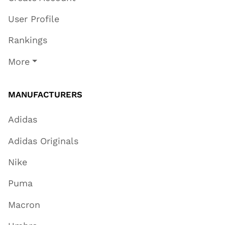
User Profile
Rankings
More
MANUFACTURERS
Adidas
Adidas Originals
Nike
Puma
Macron