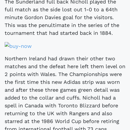
The Sunderland full back Nicholl played the
full match as the side lost out 1-0 to a 64th
minute Gordon Davies goal for the visitors.
This was the penultimate in the series of the
tournament that had started back in 1884.
Northern Ireland had drawn their other two
matches and the defeat here left them level on
2 points with Wales. The Championships were
the first time this new Adidas strip was worn
and after these three games green detail was
added to the collar and cuffs. Nicholl had a
spell in Canada with Toronto Blizzard before
returning to the UK with Rangers and also
starred at the 1986 World Cup before retiring
from international football with 73 caps.