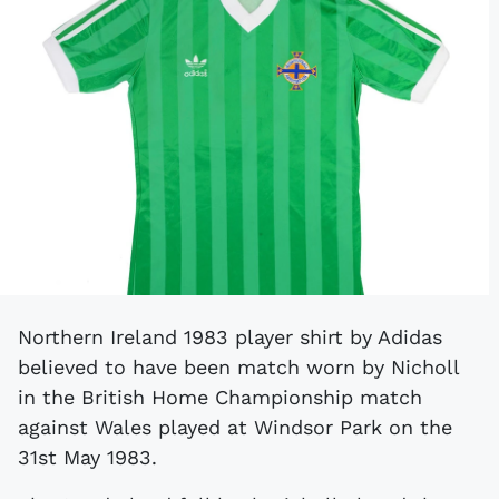
Northern Ireland 1983 player shirt by Adidas
believed to have been match worn by Nicholl
in the British Home Championship match
against Wales played at Windsor Park on the
31st May 1983.