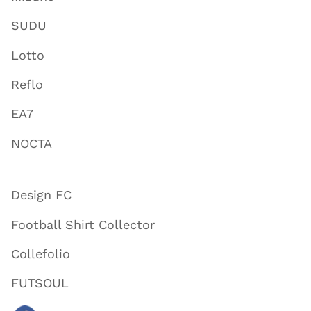
SUDU
Lotto
Reflo
EA7
NOCTA
Design FC
Football Shirt Collector
Collefolio
FUTSOUL