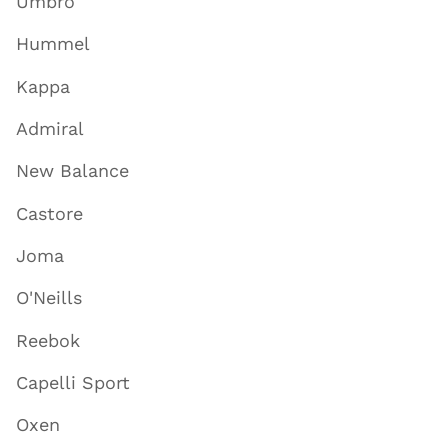
Umbro
Hummel
Kappa
Admiral
New Balance
Castore
Joma
O'Neills
Reebok
Capelli Sport
Oxen