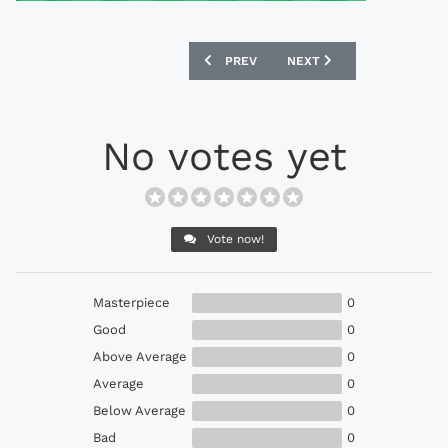
PREVIOUS ARTICLE: ADIDAS 1982 FRA
NEXT ARTICLE: UMBRO 19
PREV
NEXT
No votes yet
Vote now!
Masterpiece
0
Good
0
Above Average
0
Average
0
Below Average
0
Bad
0