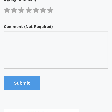
Rating Summary
*
Comment (Not Required)
Submit