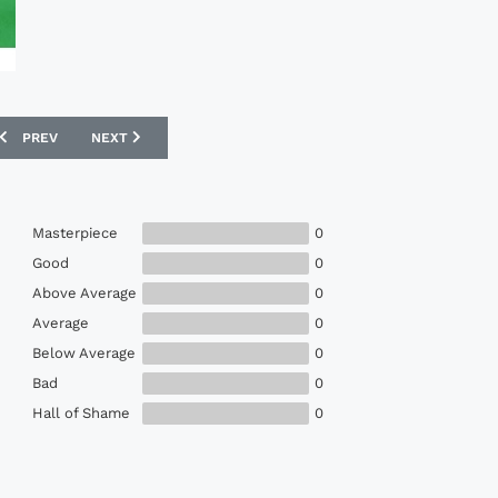
PREVIOUS ARTICLE: ADIDAS 1994 NORWAY MATCH ISSUE WORLD CUP HO
NEXT ARTICLE: PUMA 1993-96 SHIMIZU S-PULSE MATCH IS
PREV
NEXT
Masterpiece
0
Good
0
Above Average
0
Average
0
Below Average
0
Bad
0
Hall of Shame
0