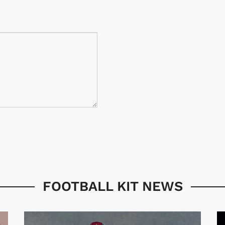
FOOTBALL KIT NEWS