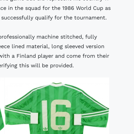
e in the squad for the 1986 World Cup as
successfully qualify for the tournament.
professionally machine stitched, fully
ece lined material, long sleeved version
with a Finland player and come from their
rifying this will be provided.