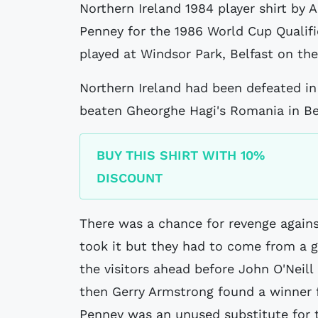
Northern Ireland 1984 player shirt by Adidas believed to have been issued to
Penney for the 1986 World Cup Qualif
played at Windsor Park, Belfast on th
Northern Ireland had been defeated in
beaten Gheorghe Hagi's Romania in Bel
BUY THIS SHIRT WITH 10%
DISCOUNT
There was a chance for revenge again
took it but they had to come from a g
the visitors ahead before John O'Neill
then Gerry Armstrong found a winner f
Penney was an unused substitute for t