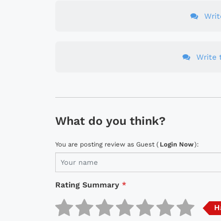
Wri
Write t
What do you think?
You are posting review as Guest (
Login Now
):
Rating Summary
*
H