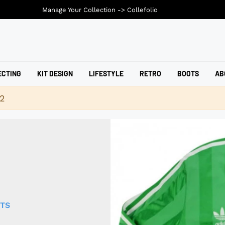
Manage Your Collection ->
Collefolio
ECTING
KIT DESIGN
LIFESTYLE
RETRO
BOOTS
AB
42
RTS