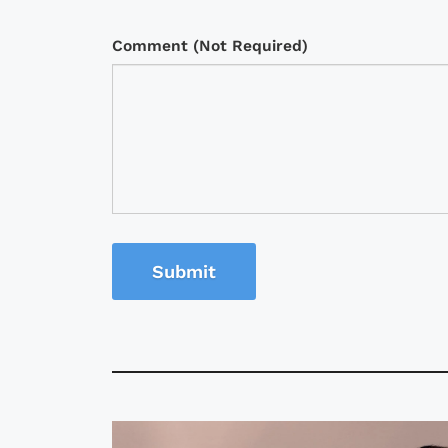
Comment (Not Required)
Submit