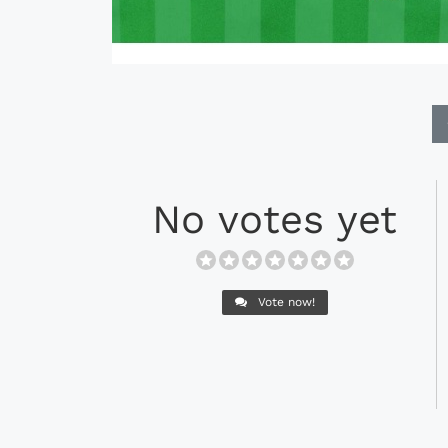
No votes yet
Vote now!