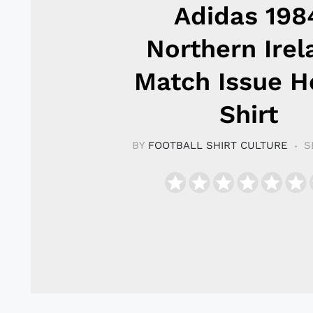
Adidas 198
Northern Irel
Match Issue 
Shirt
BY
FOOTBALL SHIRT CULTURE
S