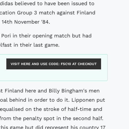
ication Group 3 match against Finland
e 14th November '84.
 Pori in their opening match but had
fast in their last game.
VISIT HERE AND USE CODE:
FSC10
AT CHECKOUT
st Finland here and Billy Bingham's men
oal behind in order to do it. Lipponen put
 equalised on the stroke of half-time and
rom the penalty spot in the second half.
his game but did represent his country 17