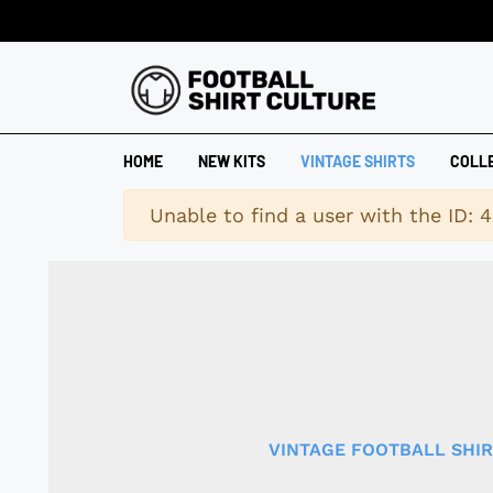
HOME
NEW KITS
VINTAGE SHIRTS
COLL
Warning
Unable to find a user with the ID: 
VINTAGE FOOTBALL SHI