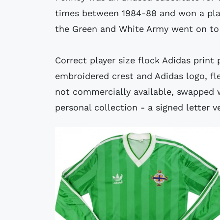
times between 1984-88 and won a plac
the Green and White Army went on to 
Correct player size flock Adidas print 
embroidered crest and Adidas logo, fle
not commercially available, swapped 
personal collection - a signed letter ve