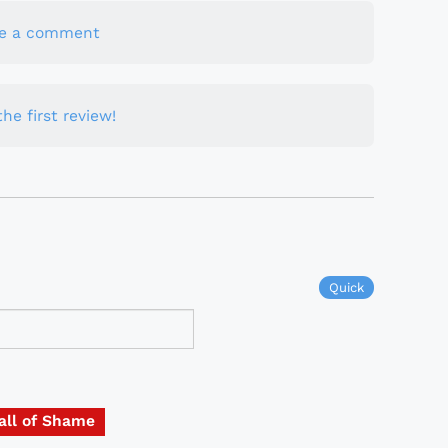
te a comment
he first review!
Quick
all of Shame