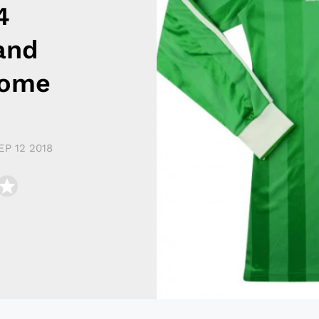
4
and
Home
EP 12 2018