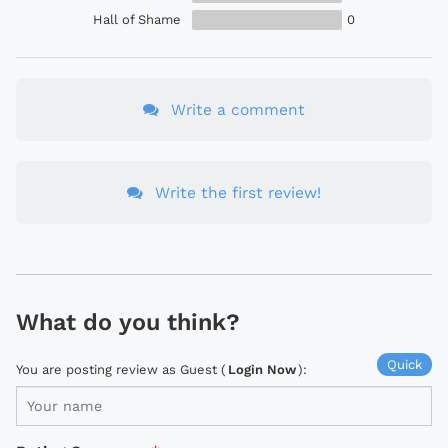
Hall of Shame
0
Write a comment
Write the first review!
What do you think?
Quick
You are posting review as Guest (
Login Now
):