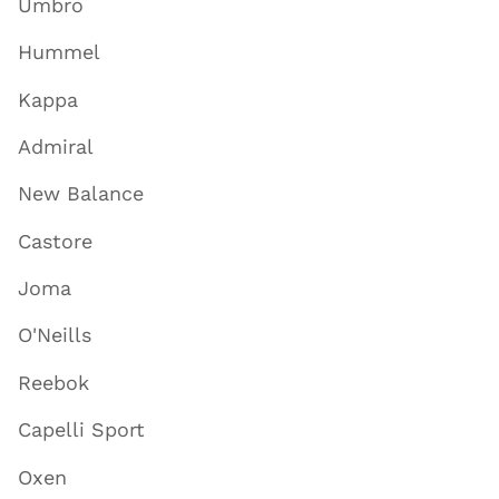
Umbro
Hummel
Kappa
Admiral
New Balance
Castore
Joma
O'Neills
Reebok
Capelli Sport
Oxen