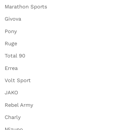
Marathon Sports
Givova
Pony
Ruge
Total 90
Errea
Volt Sport
JAKO
Rebel Army
Charly
Mizuno