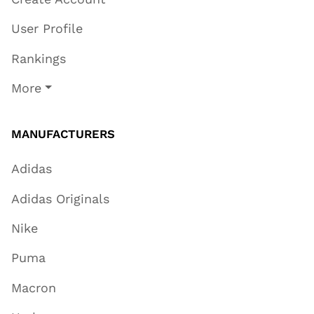
User Profile
Rankings
More
MANUFACTURERS
Adidas
Adidas Originals
Nike
Puma
Macron