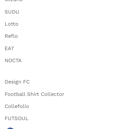
SUDU
Lotto
Reflo
EA7
NOCTA
Design FC
Football Shirt Collector
Collefolio
FUTSOUL