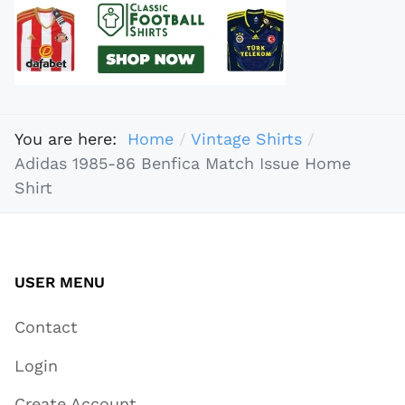
You are here:
Home
Vintage Shirts
Adidas 1985-86 Benfica Match Issue Home
Shirt
USER MENU
Contact
Login
Create Account