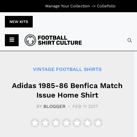
Manage Your Collection ->
Collefolio
NEW KITS
Typ
VINTAGE FOOTBALL SHIRTS
Adidas 1985-86 Benfica Match
Issue Home Shirt
BY
BLOGGER
FEB 11 2017