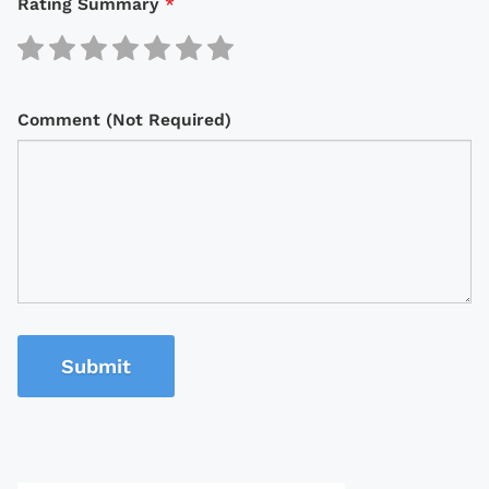
Rating Summary
*
Comment (Not Required)
Submit