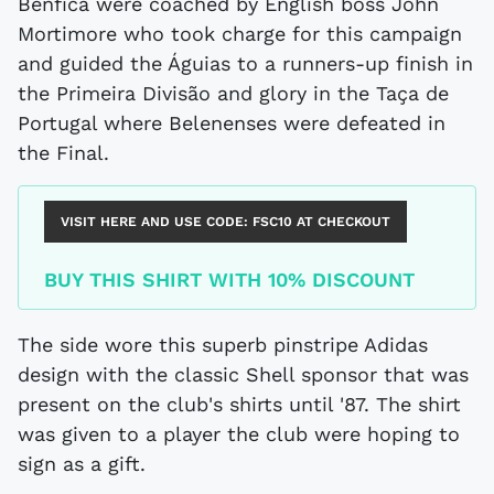
Benfica were coached by English boss John
Mortimore who took charge for this campaign
and guided the Águias to a runners-up finish in
the Primeira Divisão and glory in the Taça de
Portugal where Belenenses were defeated in
the Final.
VISIT HERE AND USE CODE:
FSC10
AT CHECKOUT
BUY THIS SHIRT WITH 10% DISCOUNT
The side wore this superb pinstripe Adidas
design with the classic Shell sponsor that was
present on the club's shirts until '87. The shirt
was given to a player the club were hoping to
sign as a gift.