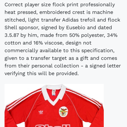
Correct player size flock print professionally
heat pressed, embroidered crest is machine
stitched, light transfer Adidas trefoil and flock
Shell sponsor, signed by Eusebio and dated
3.5.87 by him, made from 50% polyester, 34%
cotton and 16% viscose, design not
commercially available to this specification,
given to a transfer target as a gift and comes
from their personal collection - a signed letter
verifying this will be provided.