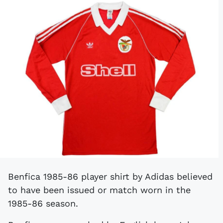
Benfica 1985-86 player shirt by Adidas believed
to have been issued or match worn in the
1985-86 season.