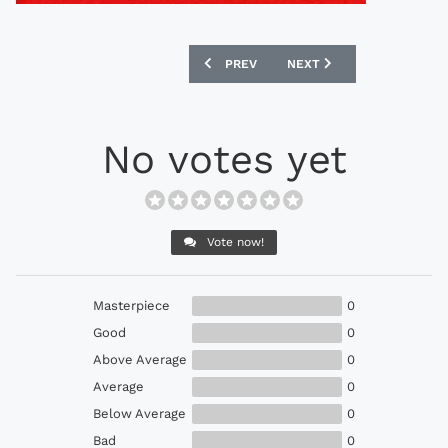
PREVIOUS ARTICLE: ADIDAS 1988 HOL
NEXT ARTICLE: ADMIRAL 
PREV
NEXT
No votes yet
Vote now!
Masterpiece
0
Good
0
Above Average
0
Average
0
Below Average
0
Bad
0