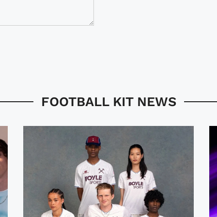
FOOTBALL KIT NEWS