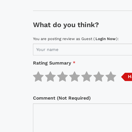
What do you think?
You are posting review as Guest (
Login Now
):
Rating Summary
*
H
Comment (Not Required)