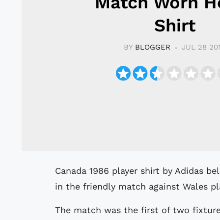
Match Worn 
Shirt
BY
BLOGGER
JUL 28 20
Canada 1986 player shirt by Adidas believed to have been match worn by Regan
in the friendly match against Wales p
The match was the first of two fixtur