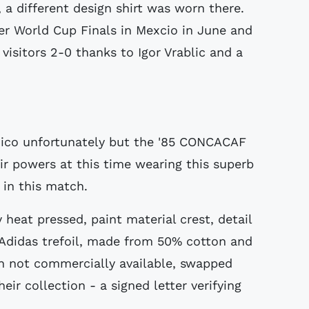
 a different design shirt was worn there.
ver World Cup Finals in Mexcio in June and
isitors 2-0 thanks to Igor Vrablic and a
exico unfortunately but the '85 CONCACAF
r powers at this time wearing this superb
e in this match.
y heat pressed, paint material crest, detail
 Adidas trefoil, made from 50% cotton and
n not commercially available, swapped
ir collection - a signed letter verifying