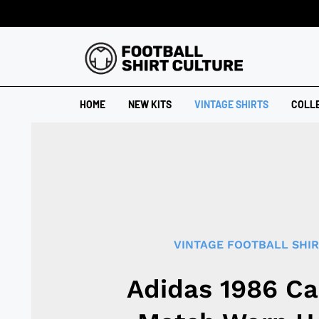
HOME
NEW KITS
VINTAGE SHIRTS
COLL
VINTAGE FOOTBALL SHI
Adidas 1986 C