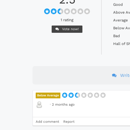
Good
Above Av
1 rating
Average
Below Av
Vote now!
Bad
Hall of 
Wri
Below Average
·
2 months ago
Add comment
Report