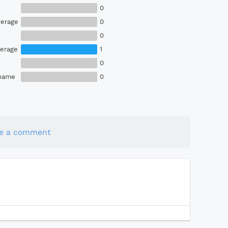
0
erage
0
0
erage
1
0
Shame
0
te a comment