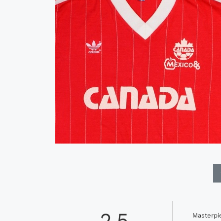
2.5
Masterpi