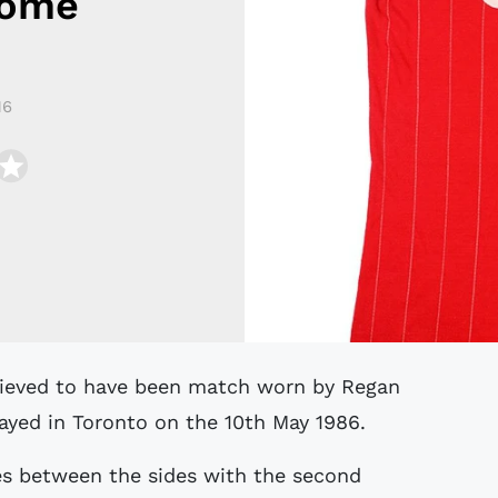
Home
16
layed in Toronto on the 10th May 1986.
es between the sides with the second