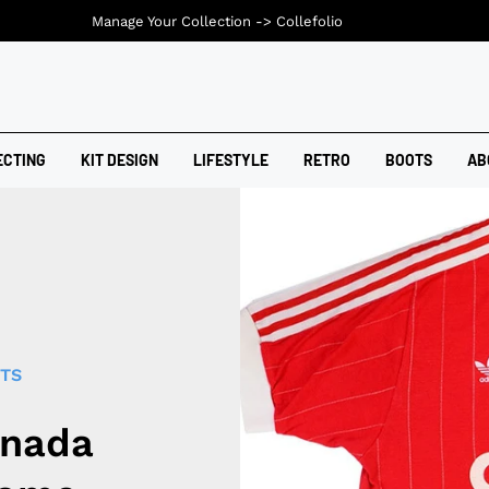
Manage Your Collection ->
Collefolio
ECTING
KIT DESIGN
LIFESTYLE
RETRO
BOOTS
AB
RTS
anada