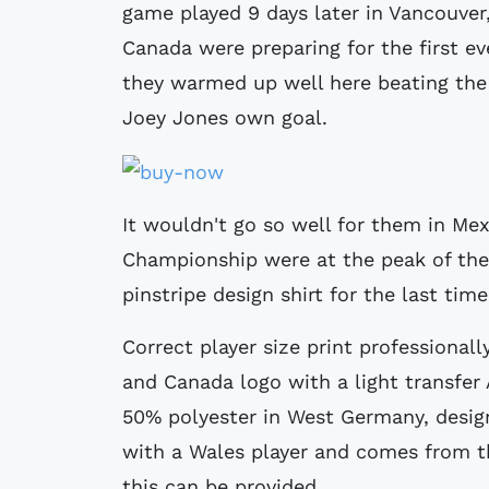
game played 9 days later in Vancouver,
Canada were preparing for the first e
they warmed up well here beating the v
Joey Jones own goal.
It wouldn't go so well for them in M
Championship were at the peak of thei
pinstripe design shirt for the last tim
Correct player size print professionall
and Canada logo with a light transfer
50% polyester in West Germany, desig
with a Wales player and comes from the
this can be provided.