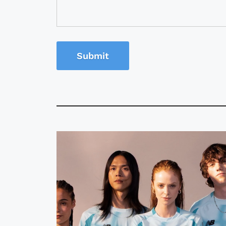
Submit