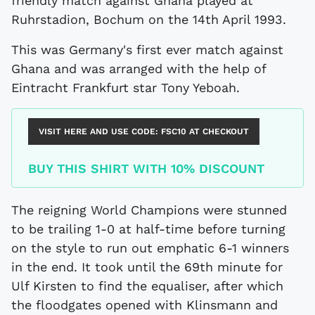
friendly match against Ghana played at
Ruhrstadion, Bochum on the 14th April 1993.
This was Germany's first ever match against
Ghana and was arranged with the help of
Eintracht Frankfurt star Tony Yeboah.
VISIT HERE AND USE CODE:
FSC10
AT CHECKOUT
BUY THIS SHIRT WITH 10% DISCOUNT
The reigning World Champions were stunned
to be trailing 1-0 at half-time before turning
on the style to run out emphatic 6-1 winners
in the end. It took until the 69th minute for
Ulf Kirsten to find the equaliser, after which
the floodgates opened with Klinsmann and