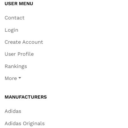
USER MENU
Contact
Login
Create Account
User Profile
Rankings
More
MANUFACTURERS
Adidas
Adidas Originals