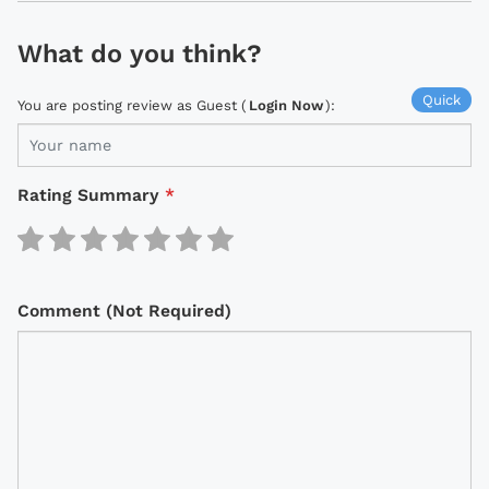
What do you think?
Quick
You are posting review as Guest (
Login Now
):
Rating Summary
*
Comment (Not Required)