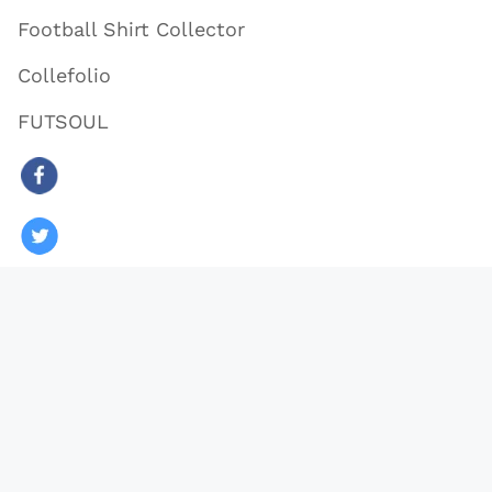
Football Shirt Collector
Collefolio
FUTSOUL