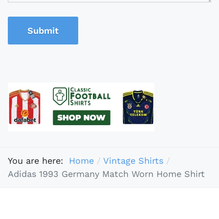
Submit
You are here:
Home
Vintage Shirts
Adidas 1993 Germany Match Worn Home Shirt