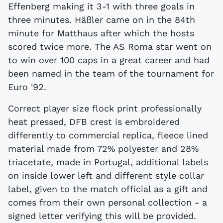
Effenberg making it 3-1 with three goals in
three minutes. Häßler came on in the 84th
minute for Matthaus after which the hosts
scored twice more. The AS Roma star went on
to win over 100 caps in a great career and had
been named in the team of the tournament for
Euro '92.
Correct player size flock print professionally
heat pressed, DFB crest is embroidered
differently to commercial replica, fleece lined
material made from 72% polyester and 28%
triacetate, made in Portugal, additional labels
on inside lower left and different style collar
label, given to the match official as a gift and
comes from their own personal collection - a
signed letter verifying this will be provided.