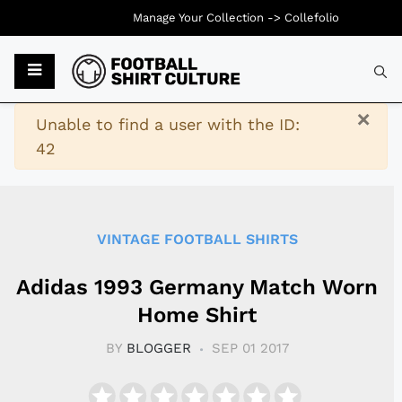
Manage Your Collection ->
Collefolio
Typ
×
Warning
Unable to find a user with the ID:
42
VINTAGE FOOTBALL SHIRTS
Adidas 1993 Germany Match Worn
Home Shirt
BY
BLOGGER
SEP 01 2017