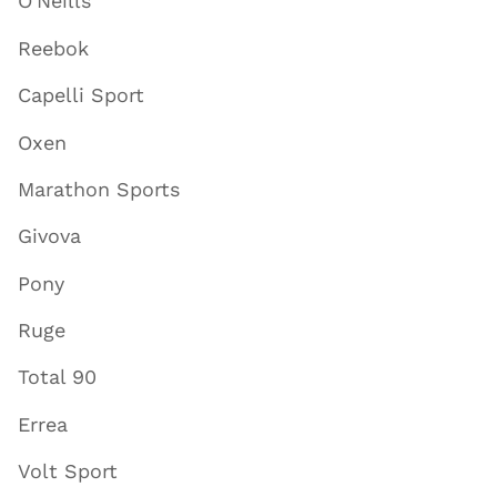
O'Neills
Reebok
Capelli Sport
Oxen
Marathon Sports
Givova
Pony
Ruge
Total 90
Errea
Volt Sport