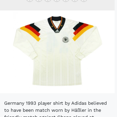
Germany 1993 player shirt by Adidas believed
to have been match worn by Häßler in the