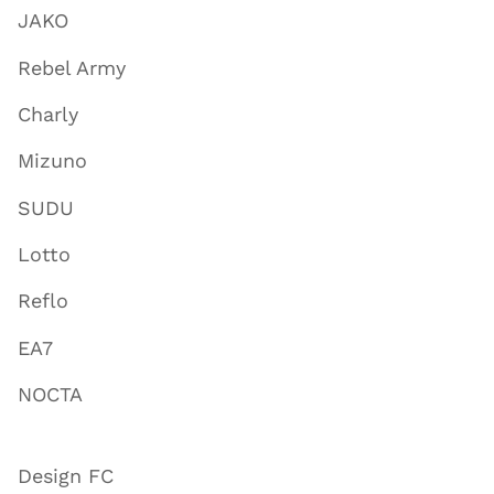
JAKO
Rebel Army
Charly
Mizuno
SUDU
Lotto
Reflo
EA7
NOCTA
Design FC