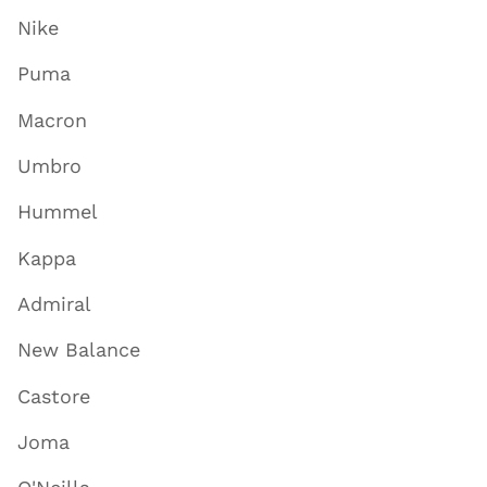
Nike
Puma
Macron
Umbro
Hummel
Kappa
Admiral
New Balance
Castore
Joma