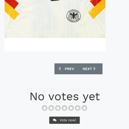
PREVIOUS ARTICLE: UMBRO 1998 ENGL
NEXT ARTICLE: UMBRO 19
PREV
NEXT
No votes yet
Vote now!