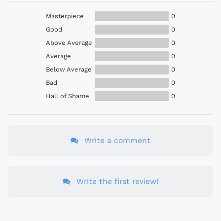
Masterpiece
0
Good
0
Above Average
0
Average
0
Below Average
0
Bad
0
Hall of Shame
0
Write a comment
Write the first review!