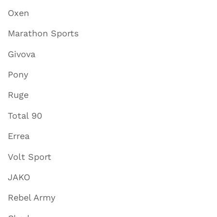
Oxen
Marathon Sports
Givova
Pony
Ruge
Total 90
Errea
Volt Sport
JAKO
Rebel Army