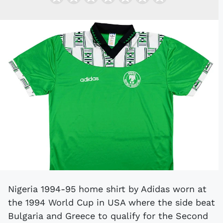
Nigeria 1994-95 home shirt by Adidas worn at
the 1994 World Cup in USA where the side beat
Bulgaria and Greece to qualify for the Second