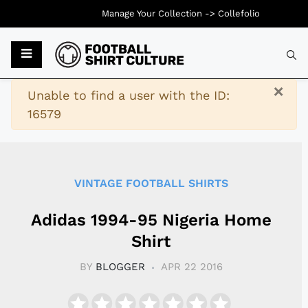
Manage Your Collection ->
Collefolio
Typ
×
Warning
Unable to find a user with the ID:
16579
VINTAGE FOOTBALL SHIRTS
Adidas 1994-95 Nigeria Home
Shirt
BY
BLOGGER
APR 22 2016