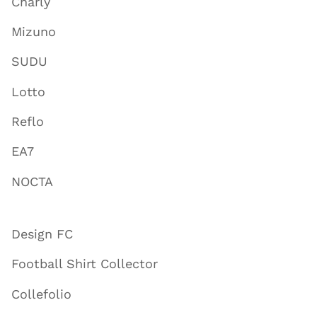
Charly
Mizuno
SUDU
Lotto
Reflo
EA7
NOCTA
Design FC
Football Shirt Collector
Collefolio