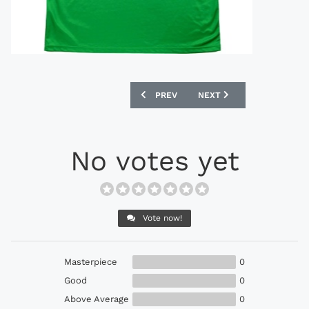
PREVIOUS ARTICLE: UMBRO 1994-95 IN
NEXT ARTICLE: KAPPA 19
PREV
NEXT
No votes yet
Vote now!
Masterpiece
0
Good
0
Above Average
0