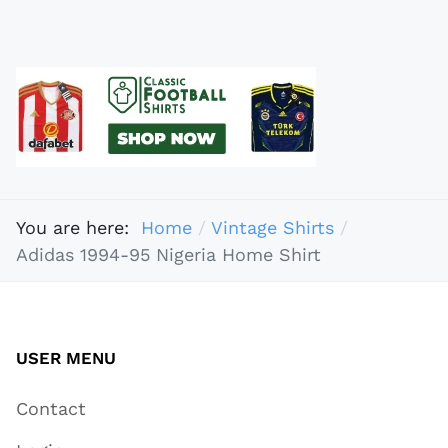
You are here:
Home
Vintage Shirts
Adidas 1994-95 Nigeria Home Shirt
USER MENU
Contact