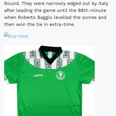
Round. They were narrowly edged out by Italy
after leading the game until the 88th minute
when Roberto Baggio levelled the scores and
then won the tie in extra-time.