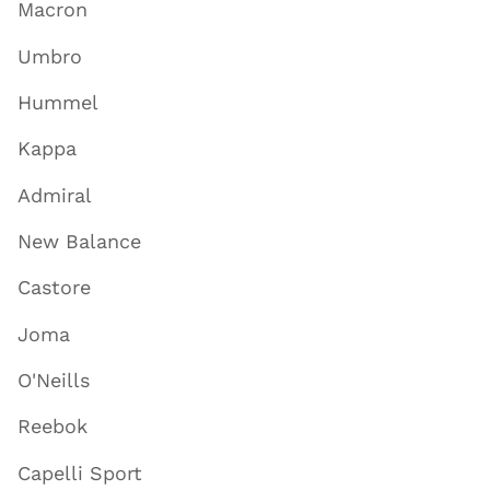
Macron
Umbro
Hummel
Kappa
Admiral
New Balance
Castore
Joma
O'Neills
Reebok
Capelli Sport