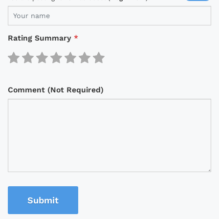
Rating Summary
*
Comment (Not Required)
Submit