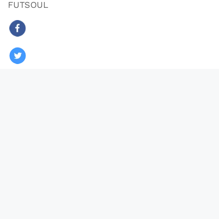
FUTSOUL