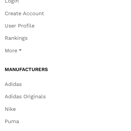
Login
Create Account
User Profile
Rankings
More
MANUFACTURERS
Adidas
Adidas Originals
Nike
Puma