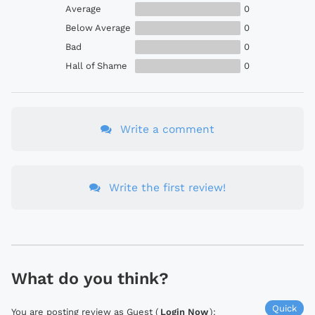
Average
0
Below Average
0
Bad
0
Hall of Shame
0
Write a comment
Write the first review!
What do you think?
Quick
You are posting review as Guest (
Login Now
):