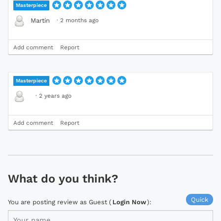
Masterpiece
·
2 months ago
Martin
Add comment
Report
Masterpiece
·
2 years ago
Add comment
Report
What do you think?
Quick
You are posting review as Guest (
Login Now
):