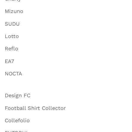
Mizuno
SUDU
Lotto
Reflo
EA7
NOCTA
Design FC
Football Shirt Collector
Collefolio