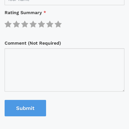
Rating Summary
*
Comment (Not Required)
Submit