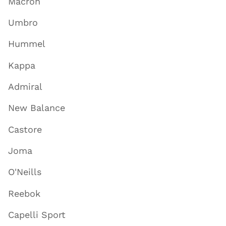
Macron
Umbro
Hummel
Kappa
Admiral
New Balance
Castore
Joma
O'Neills
Reebok
Capelli Sport