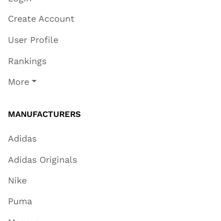
Create Account
User Profile
Rankings
More
MANUFACTURERS
Adidas
Adidas Originals
Nike
Puma