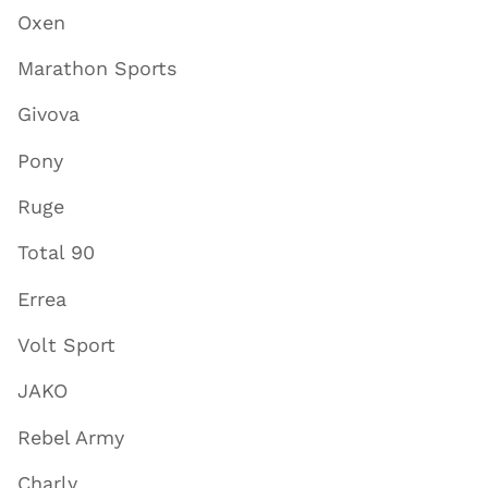
Oxen
Marathon Sports
Givova
Pony
Ruge
Total 90
Errea
Volt Sport
JAKO
Rebel Army
Charly