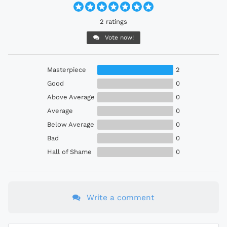
2 ratings
Vote now!
Masterpiece
2
Good
0
Above Average
0
Average
0
Below Average
0
Bad
0
Hall of Shame
0
Write a comment