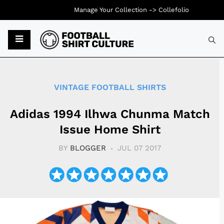
Manage Your Collection ->
Collefolio
Typ
VINTAGE FOOTBALL SHIRTS
Adidas 1994 Ilhwa Chunma Match
Issue Home Shirt
BY
BLOGGER
JUL 07 2017