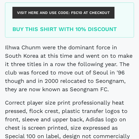
VISIT HERE AND USE CODE:
FSC10
AT CHECKOUT
BUY THIS SHIRT WITH 10% DISCOUNT
Ilhwa Chunm were the dominant force in
South Korea at this time and went on to make
it three titles in a row the following year. The
club was forced to move out of Seoul in '96
though and in 2000 relocated to Seongnam,
they are now known as Seongnam FC.
Correct player size print professionally heat
pressed, flock crest, plastic transfer logos to
front, sleeve and upper back, Adidas logo on
chest is screen printed, size expressed as
Special 100 on label, design not commercially