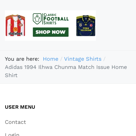
You are here:
Home
Vintage Shirts
Adidas 1994 Ilhwa Chunma Match Issue Home
Shirt
USER MENU
Contact
Login