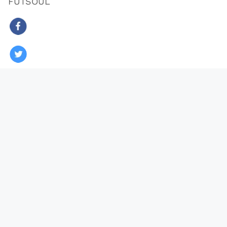
FUTSOUL