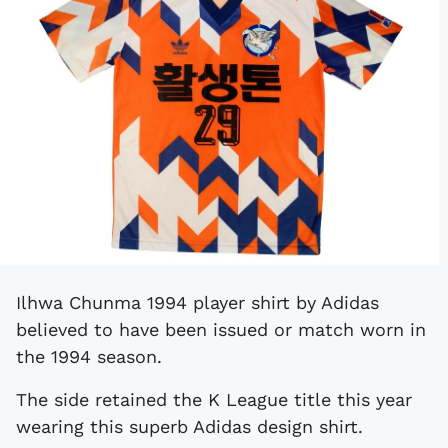
Ilhwa Chunma 1994 player shirt by Adidas
believed to have been issued or match worn in
the 1994 season.
The side retained the K League title this year
wearing this superb Adidas design shirt.