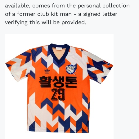
available, comes from the personal collection
of a former club kit man - a signed letter
verifying this will be provided.