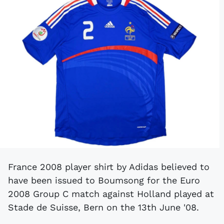
France 2008 player shirt by Adidas believed to
have been issued to Boumsong for the Euro
2008 Group C match against Holland played at
Stade de Suisse, Bern on the 13th June '08.