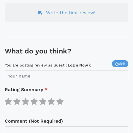
Write the first review!
What do you think?
Quick
You are posting review as Guest (
Login Now
):
Rating Summary
*
Comment (Not Required)