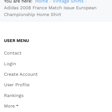
You are here:
Home
Vintage Shirts
Adidas 2008 France Match Issue European
Championship Home Shirt
USER MENU
Contact
Login
Create Account
User Profile
Rankings
More