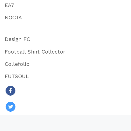
EA7
NOCTA
Design FC
Football Shirt Collector
Collefolio
FUTSOUL