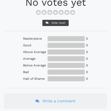
No votes yet
Vote now!
Masterpiece
0
Good
0
Above Average
0
Average
0
Below Average
0
Bad
0
Hall of Shame
0
Write a comment