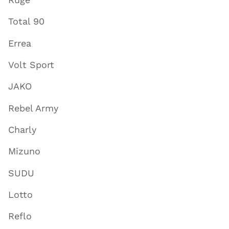
Total 90
Errea
Volt Sport
JAKO
Rebel Army
Charly
Mizuno
SUDU
Lotto
Reflo