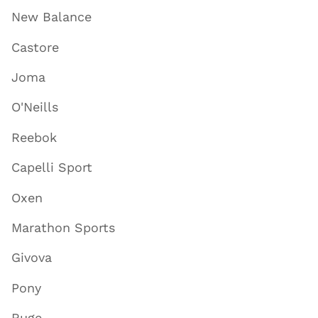
New Balance
Castore
Joma
O'Neills
Reebok
Capelli Sport
Oxen
Marathon Sports
Givova
Pony
Ruge