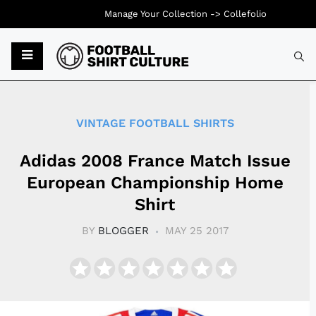
Manage Your Collection ->
Collefolio
Typ
VINTAGE FOOTBALL SHIRTS
Adidas 2008 France Match Issue
European Championship Home
Shirt
BY
BLOGGER
MAY 25 2017