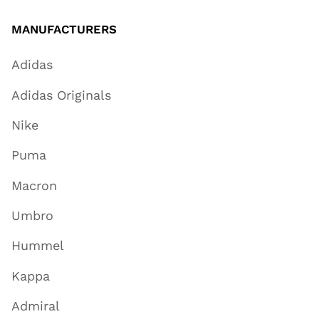
MANUFACTURERS
Adidas
Adidas Originals
Nike
Puma
Macron
Umbro
Hummel
Kappa
Admiral