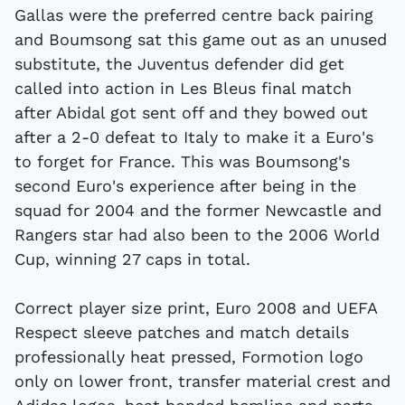
Gallas were the preferred centre back pairing
and Boumsong sat this game out as an unused
substitute, the Juventus defender did get
called into action in Les Bleus final match
after Abidal got sent off and they bowed out
after a 2-0 defeat to Italy to make it a Euro's
to forget for France. This was Boumsong's
second Euro's experience after being in the
squad for 2004 and the former Newcastle and
Rangers star had also been to the 2006 World
Cup, winning 27 caps in total.
Correct player size print, Euro 2008 and UEFA
Respect sleeve patches and match details
professionally heat pressed, Formotion logo
only on lower front, transfer material crest and