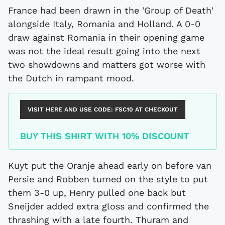
France had been drawn in the 'Group of Death'
alongside Italy, Romania and Holland. A 0-0
draw against Romania in their opening game
was not the ideal result going into the next
two showdowns and matters got worse with
the Dutch in rampant mood.
VISIT HERE AND USE CODE:
FSC10
AT CHECKOUT
BUY THIS SHIRT WITH 10% DISCOUNT
Kuyt put the Oranje ahead early on before van
Persie and Robben turned on the style to put
them 3-0 up, Henry pulled one back but
Sneijder added extra gloss and confirmed the
thrashing with a late fourth. Thuram and