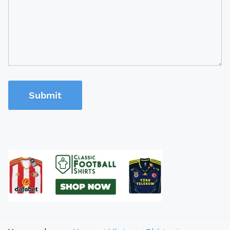
Submit