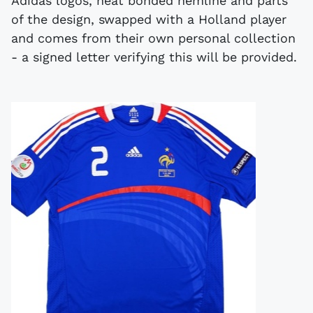
Adidas logos, heat bonded hemline and parts
of the design, swapped with a Holland player
and comes from their own personal collection
- a signed letter verifying this will be provided.