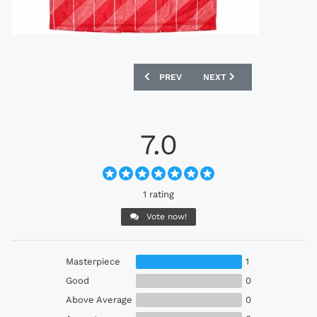
PREVIOUS ARTICLE: UMBRO 1988-90 M
NEXT ARTICLE: UMBRO 19
PREV
NEXT
7.0
1 rating
Vote now!
Masterpiece
1
Good
0
Above Average
0