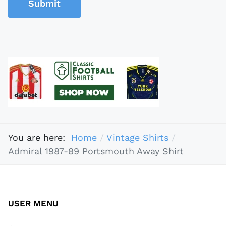
Submit
You are here:
Home
Vintage Shirts
Admiral 1987-89 Portsmouth Away Shirt
USER MENU