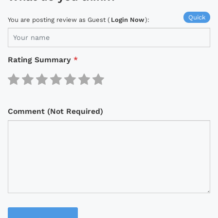
Quick
You are posting review as Guest (
Login Now
):
Rating Summary
*
Comment (Not Required)