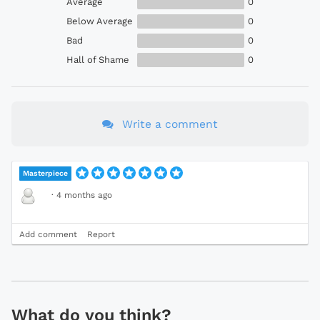
Average
0
Below Average
0
Bad
0
Hall of Shame
0
Write a comment
Masterpiece
·
4 months ago
Add comment
Report
What do you think?