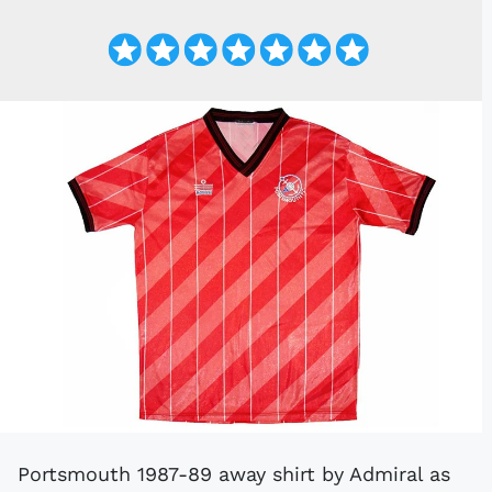
Portsmouth 1987-89 away shirt by Admiral as