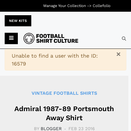
Manage Your Collection ->
Collefolio
NEW KITS
Typ
×
Warning
Unable to find a user with the ID:
16579
VINTAGE FOOTBALL SHIRTS
Admiral 1987-89 Portsmouth
Away Shirt
BY
BLOGGER
FEB 23 2016