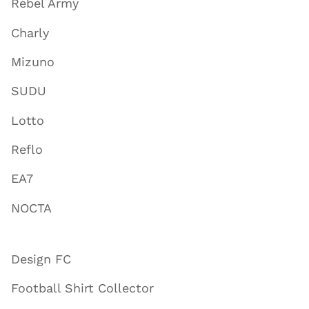
Rebel Army
Charly
Mizuno
SUDU
Lotto
Reflo
EA7
NOCTA
Design FC
Football Shirt Collector