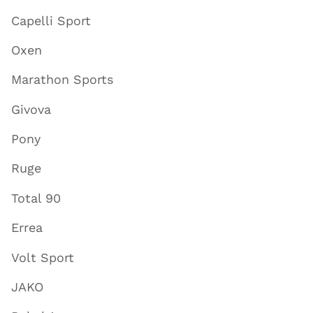
Capelli Sport
Oxen
Marathon Sports
Givova
Pony
Ruge
Total 90
Errea
Volt Sport
JAKO