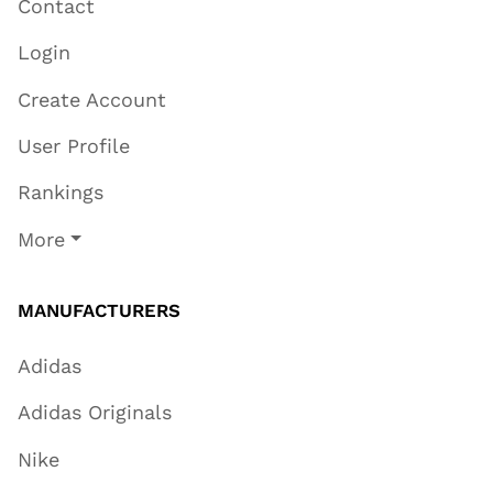
Contact
Login
Create Account
User Profile
Rankings
More
MANUFACTURERS
Adidas
Adidas Originals
Nike