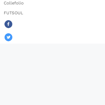
Collefolio
FUTSOUL