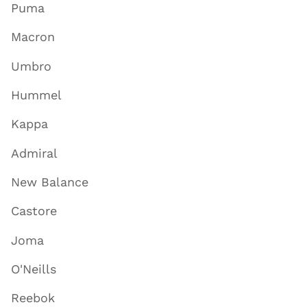
Puma
Macron
Umbro
Hummel
Kappa
Admiral
New Balance
Castore
Joma
O'Neills
Reebok