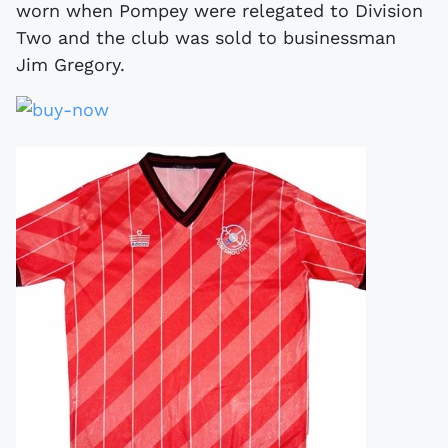
worn when Pompey were relegated to Division
Two and the club was sold to businessman
Jim Gregory.