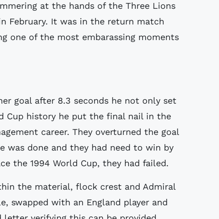
mmering at the hands of the Three Lions
 February. It was in the return match
ing one of the most embarassing moments
er goal after 8.3 seconds he not only set
d Cup history he put the final nail in the
nagement career. They overturned the goal
ge was done and they had need to win by
ace the 1994 World Cup, they had failed.
hin the material, flock crest and Admiral
le, swapped with an England player and
letter verifying this can be provided.