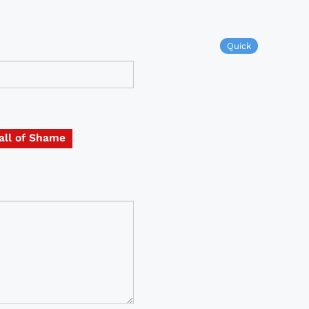
Quick
all of Shame