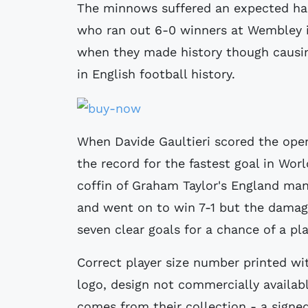
The minnows suffered an expected ha
who ran out 6-0 winners at Wembley in
when they made history though caus
in English football history.
When Davide Gaultieri scored the open
the record for the fastest goal in Worl
coffin of Graham Taylor's England ma
and went on to win 7-1 but the dama
seven clear goals for a chance of a pl
Correct player size number printed wit
logo, design not commercially availab
comes from their collection - a signed 