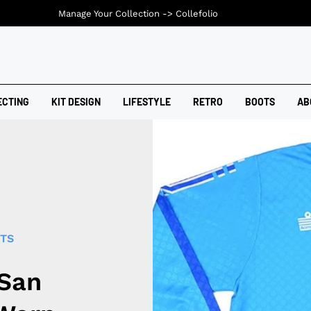
Manage Your Collection ->
Collefolio
ECTING
KIT DESIGN
LIFESTYLE
RETRO
BOOTS
AB
RTS
 San