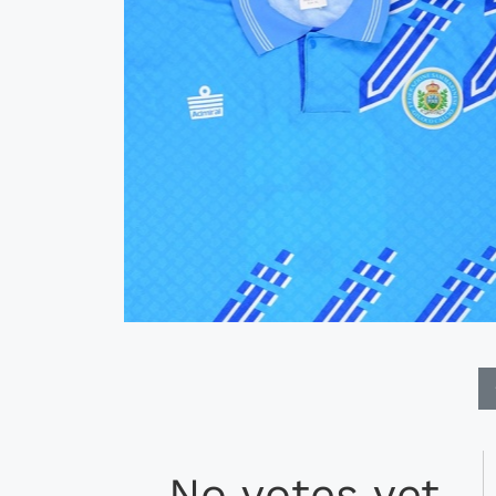
No votes yet