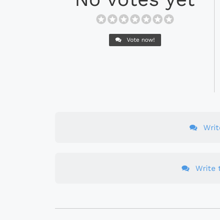
Vote now!
Wri
Write t