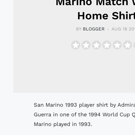
Marino Match 
Home Shir
BY
BLOGGER
AUG 18 20
San Marino 1993 player shirt by Admiral believed to have been match worn by
Guerra in one of the 1994 World Cup 
Marino played in 1993.