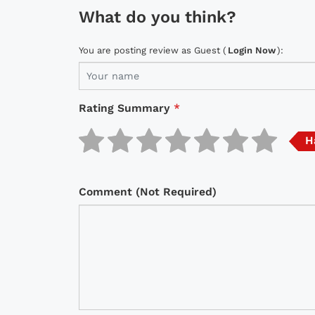
What do you think?
You are posting review as Guest (
Login Now
):
Rating Summary
*
H
Comment (Not Required)