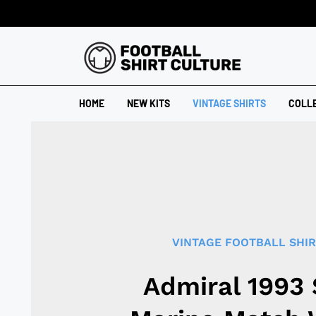
HOME
NEW KITS
VINTAGE SHIRTS
COLL
VINTAGE FOOTBALL SHI
Admiral 1993