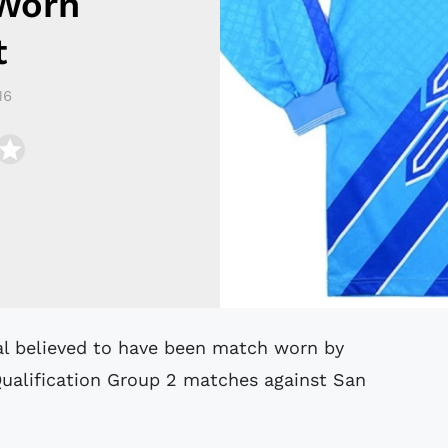
Worn
t
16
Qualification Group 2 matches against San