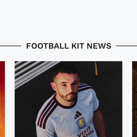
FOOTBALL KIT NEWS