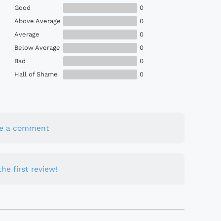
Good
0
Above Average
0
Average
0
Below Average
0
Bad
0
Hall of Shame
0
te a comment
he first review!