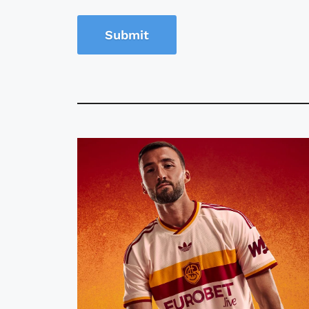
Submit