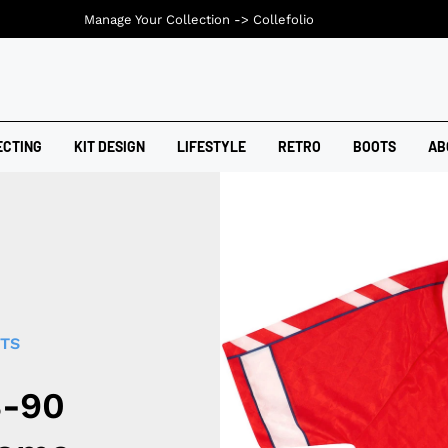
Manage Your Collection ->
Collefolio
ECTING
KIT DESIGN
LIFESTYLE
RETRO
BOOTS
AB
RTS
8-90