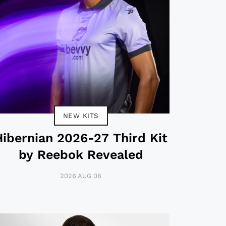
NEW KITS
Hibernian 2026-27 Third Kit
by Reebok Revealed
2026 AUG 06