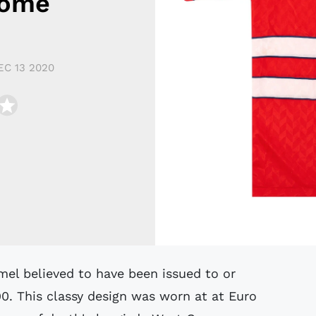
Home
EC 13 2020
0. This classy design was worn at at Euro