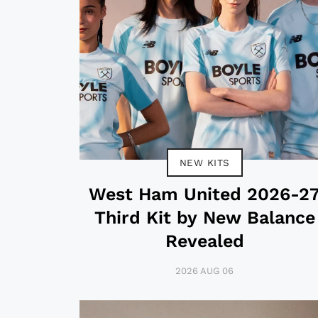
NEW KITS
West Ham United 2026-2
Third Kit by New Balance
Revealed
2026 AUG 06