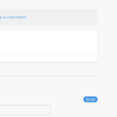
te a comment
Quick