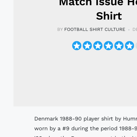
Match Issue 
Shirt
BY
FOOTBALL SHIRT CULTURE
D
Denmark 1988-90 player shirt by Hummel believed to have been issued to or
worn by a #9 during the period 1988-9