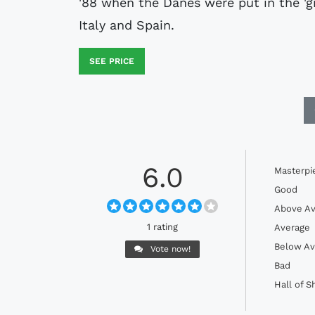
'88 when the Danes were put in the 'g
Italy and Spain.
SEE PRICE
6.0
Masterpi
Good
Above Av
1 rating
Average
Below Av
Vote now!
Bad
Hall of 