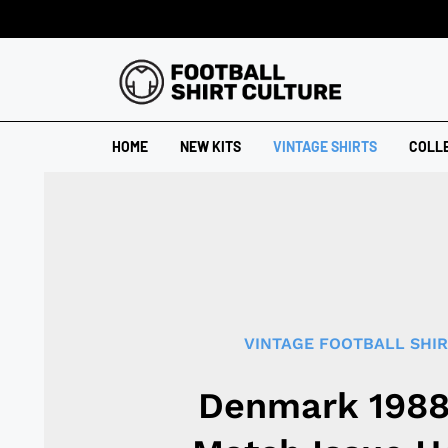
HOME
NEW KITS
VINTAGE SHIRTS
COLL
VINTAGE FOOTBALL SHI
Denmark 198