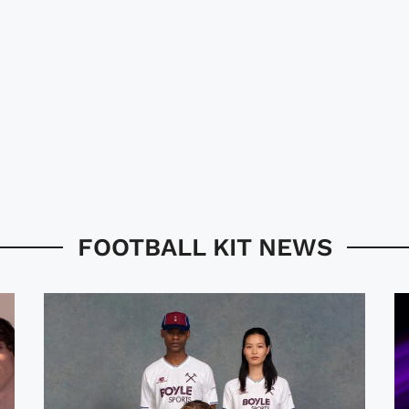
FOOTBALL KIT NEWS