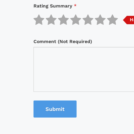
Rating Summary
*
H
Comment (Not Required)
Submit