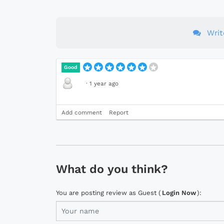
Wri
Good
·
1 year ago
Add comment
Report
What do you think?
You are posting review as Guest (
Login Now
):