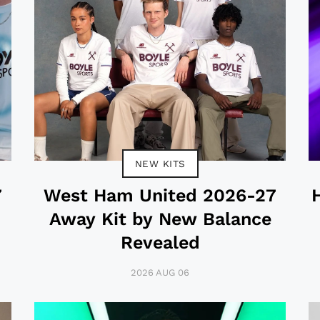
NEW KITS
7
West Ham United 2026-27
Away Kit by New Balance
Revealed
2026 AUG 06