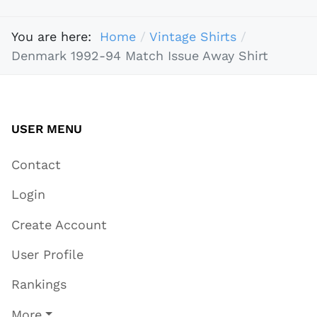
You are here:
Home
Vintage Shirts
Denmark 1992-94 Match Issue Away Shirt
USER MENU
Contact
Login
Create Account
User Profile
Rankings
More