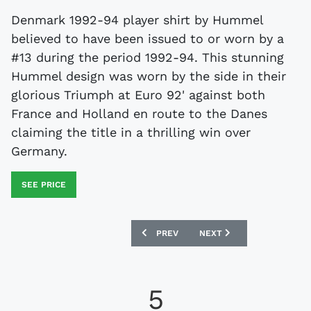
Denmark 1992-94 player shirt by Hummel
believed to have been issued to or worn by a
#13 during the period 1992-94. This stunning
Hummel design was worn by the side in their
glorious Triumph at Euro 92' against both
France and Holland en route to the Danes
claiming the title in a thrilling win over
Germany.
SEE PRICE
PREVIOUS ARTICLE: HOLLAND 1994-95 
NEXT ARTICLE: EVERTON 
PREV
NEXT
5