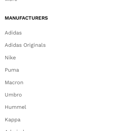
MANUFACTURERS
Adidas
Adidas Originals
Nike
Puma
Macron
Umbro
Hummel
Kappa