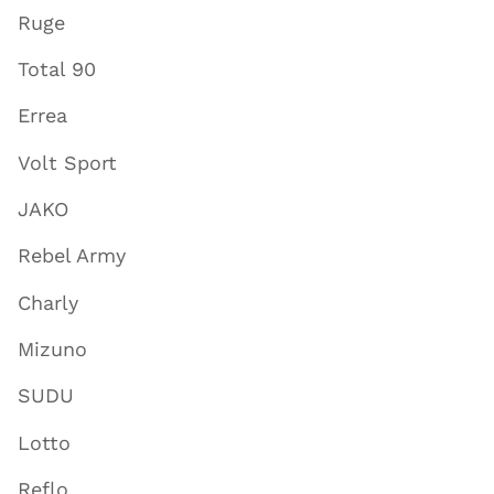
Ruge
Total 90
Errea
Volt Sport
JAKO
Rebel Army
Charly
Mizuno
SUDU
Lotto
Reflo