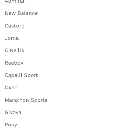
Admiral
New Balance
Castore
Joma
O'Neills
Reebok
Capelli Sport
Oxen
Marathon Sports
Givova
Pony