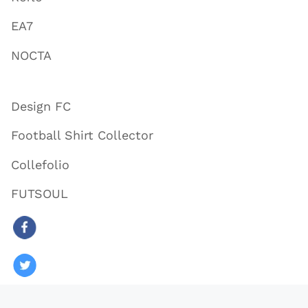
EA7
NOCTA
Design FC
Football Shirt Collector
Collefolio
FUTSOUL