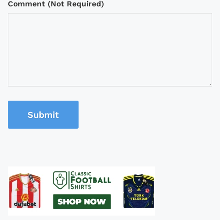
Comment (Not Required)
Submit