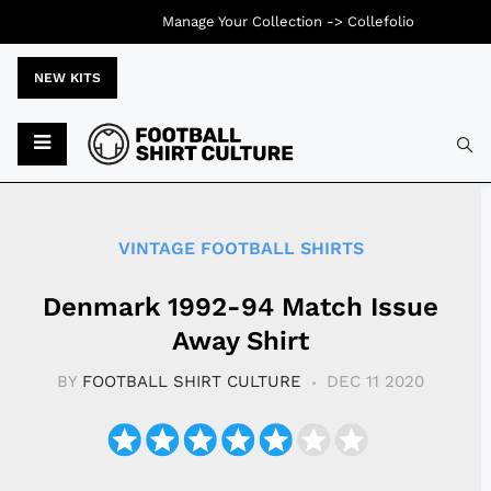
Manage Your Collection ->
Collefolio
NEW KITS
Typ
VINTAGE FOOTBALL SHIRTS
Denmark 1992-94 Match Issue
Away Shirt
BY
FOOTBALL SHIRT CULTURE
DEC 11 2020