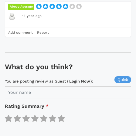
Above Average
·
1 year ago
Add comment
Report
What do you think?
Quick
You are posting review as Guest (
Login Now
):
Rating Summary
*