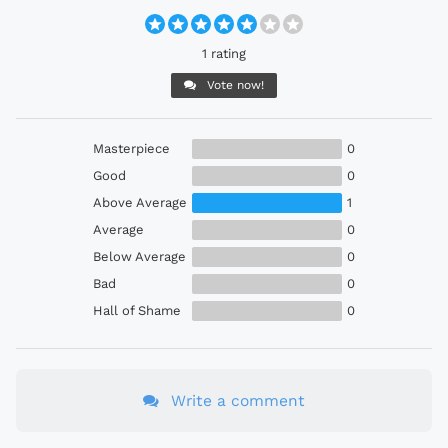
1 rating
Vote now!
Masterpiece
0
Good
0
Above Average
1
Average
0
Below Average
0
Bad
0
Hall of Shame
0
Write a comment