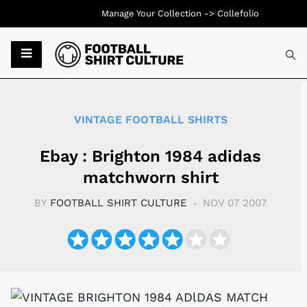
Manage Your Collection ->
Collefolio
Typ
VINTAGE FOOTBALL SHIRTS
Ebay : Brighton 1984 adidas
matchworn shirt
BY
FOOTBALL SHIRT CULTURE
NOV 07 2007