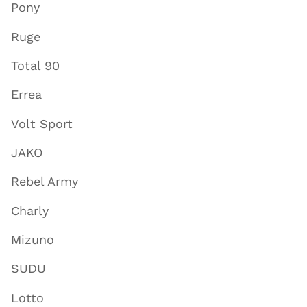
Pony
Ruge
Total 90
Errea
Volt Sport
JAKO
Rebel Army
Charly
Mizuno
SUDU
Lotto