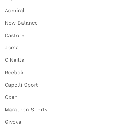
Admiral
New Balance
Castore
Joma
O'Neills
Reebok
Capelli Sport
Oxen
Marathon Sports
Givova