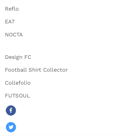
Reflo
EA7
NOCTA
Design FC
Football Shirt Collector
Collefolio
FUTSOUL