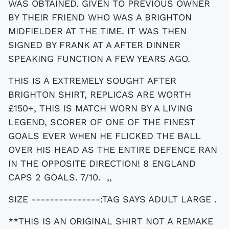
WAS OBTAINED. GIVEN TO PREVIOUS OWNER
BY THEIR FRIEND WHO WAS A BRIGHTON
MIDFIELDER AT THE TIME. IT WAS THEN
SIGNED BY FRANK AT A AFTER DINNER
SPEAKING FUNCTION A FEW YEARS AGO.
THIS IS A EXTREMELY SOUGHT AFTER
BRIGHTON SHIRT, REPLICAS ARE WORTH
£150+, THIS IS MATCH WORN BY A LIVING
LEGEND, SCORER OF ONE OF THE FINEST
GOALS EVER WHEN HE FLICKED THE BALL
OVER HIS HEAD AS THE ENTIRE DEFENCE RAN
IN THE OPPOSITE DIRECTION! 8 ENGLAND
CAPS 2 GOALS. 7/10. ,,
SIZE ---------------:TAG SAYS ADULT LARGE .
**THIS IS AN ORIGINAL SHIRT NOT A REMAKE