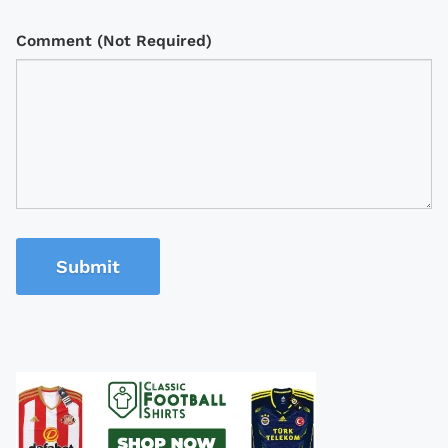
Comment (Not Required)
Submit