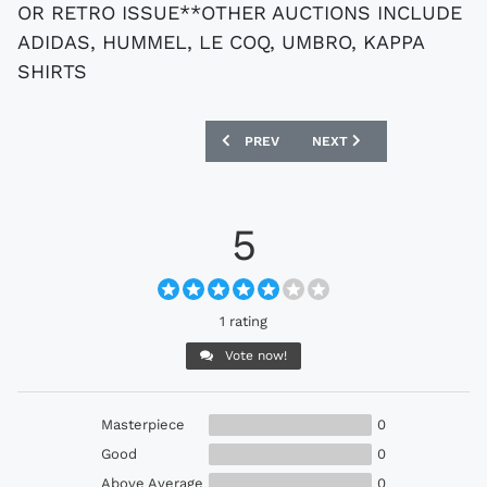
OR RETRO ISSUE**OTHER AUCTIONS INCLUDE
ADIDAS, HUMMEL, LE COQ, UMBRO, KAPPA
SHIRTS
PREVIOUS ARTICLE: EBAY : VINTAGE NA
NEXT ARTICLE: EBAY : I
PREV
NEXT
5
1 rating
Vote now!
Masterpiece
0
Good
0
Above Average
0