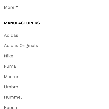
More
MANUFACTURERS
Adidas
Adidas Originals
Nike
Puma
Macron
Umbro
Hummel
Kappa