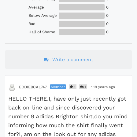
Average
0
Below Average
0
Bad
0
Hall of Shame
0
Write a comment
Member
1
1
·
18 years ago
EDDIEBCAL747
HELLO THERE.I, have only just recently got
back on-line and since discovered your
number 9 Adidas Brighton shirt.do you mind
informing how much the shirt finally went
for?I, am on the look out for any adidas