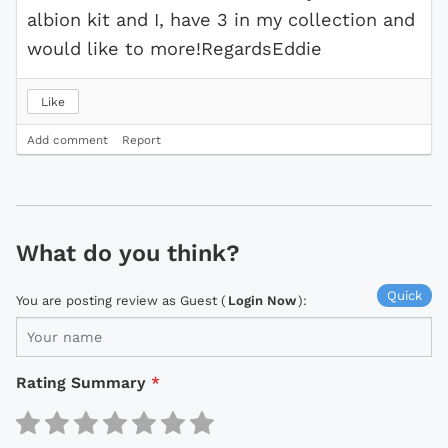
albion kit and I, have 3 in my collection and
would like to more!RegardsEddie
Like
Add comment
Report
What do you think?
Quick
You are posting review as Guest (
Login Now
):
Rating Summary
*