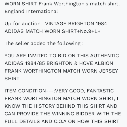
Up for auction : VINTAGE BRIGHTON 1984
ADlDAS MATCH WORN SHIRT+No.9+L+
The seller added the following :
YOU ARE INVITED TO BID ON THIS AUTHENTIC
ADIDAS 1984/85 BRIGHTON & HOVE ALBION
FRANK WORTHINGTON MATCH WORN JERSEY
SHIRT
ITEM CONDITION---:VERY GOOD, FANTASTIC
FRANK WORTHINGTON MATCH WORN SHIRT, I
KNOW THE HISTORY BEHIND THIS SHIRT AND
CAN PROVIDE THE WINNING BIDDER WITH THE
FULL DETAILS AND C.O.A ON HOW THIS SHIRT