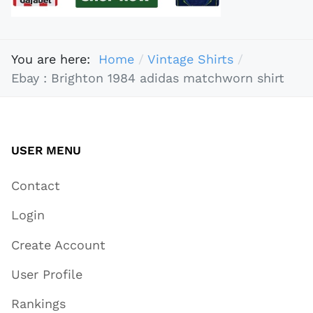
You are here:
Home
Vintage Shirts
Ebay : Brighton 1984 adidas matchworn shirt
USER MENU
Contact
Login
Create Account
User Profile
Rankings