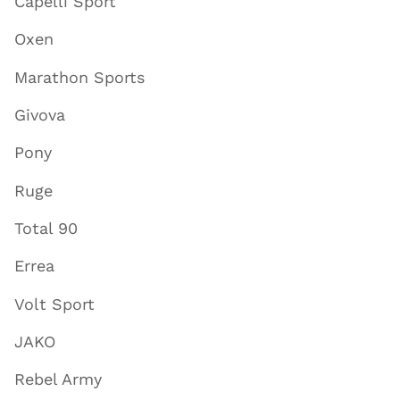
Capelli Sport
Oxen
Marathon Sports
Givova
Pony
Ruge
Total 90
Errea
Volt Sport
JAKO
Rebel Army