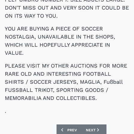
DON'T MISS OUT AND VERY SOON IT COULD BE
ON ITS WAY TO YOU.
YOU ARE BUYING A PIECE OF SOCCER
NOSTALGIA, UNAVAILABLE IN THE SHOPS,
WHICH WILL HOPEFULLY APPRECIATE IN
VALUE.
PLEASE VISIT MY OTHER AUCTIONS FOR MORE
RARE OLD AND INTERESTING FOOTBALL
SHIRTS / SOCCER JERSEYS, MAGLIA, Fußball
FUSSBALL TRIKOT, SPORTING GOODS /
MEMORABILIA AND COLLECTIBLES.
.
PREVIOUS ARTICLE: EBAY : VINTAGE 
NEXT ARTICLE: EBAY : H
PREV
NEXT