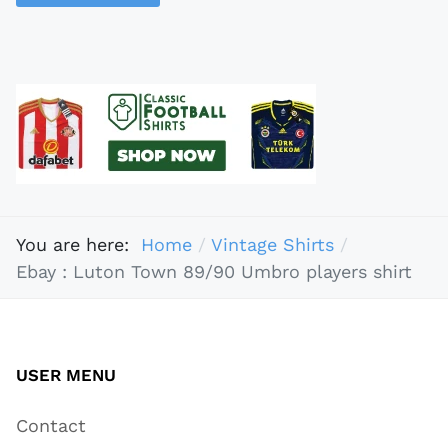
You are here:
Home
Vintage Shirts
Ebay : Luton Town 89/90 Umbro players shirt
USER MENU
Contact