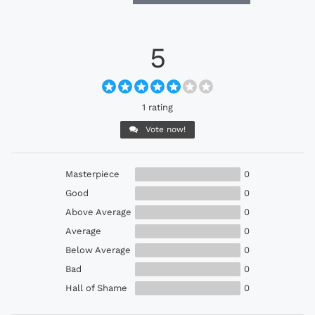
5
1 rating
Vote now!
Masterpiece
0
Good
0
Above Average
0
Average
0
Below Average
0
Bad
0
Hall of Shame
0