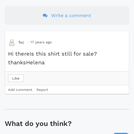
Write a comment
·
17 years ago
fsc
Hi thereIs this shirt still for sale?
thanksHelena
Like
Add comment
Report
What do you think?