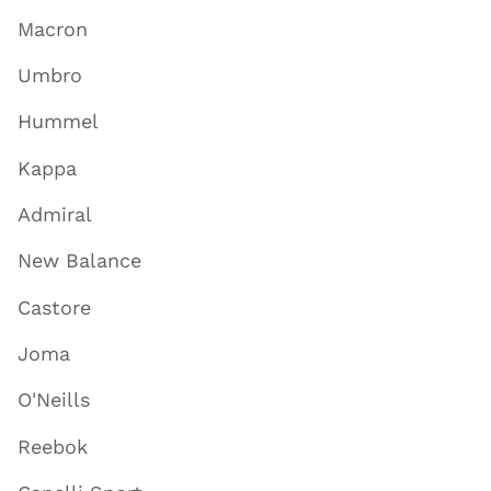
Macron
Umbro
Hummel
Kappa
Admiral
New Balance
Castore
Joma
O'Neills
Reebok