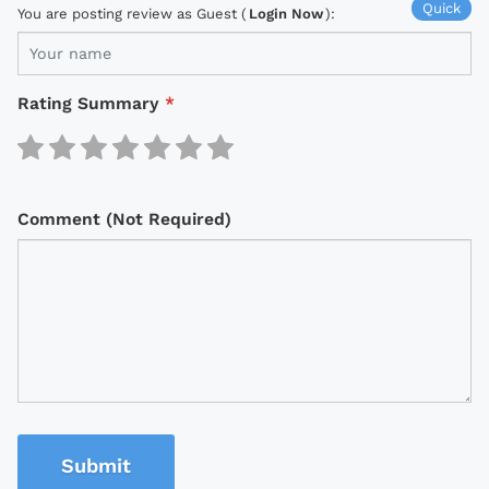
Quick
You are posting review as Guest (
Login Now
):
Rating Summary
*
Comment (Not Required)
Submit