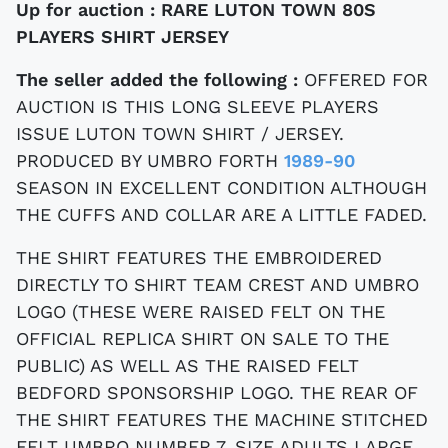
Up for auction :
RARE LUTON TOWN 80S
PLAYERS SHIRT JERSEY
The seller added the following :
OFFERED FOR
AUCTION IS THIS LONG SLEEVE PLAYERS
ISSUE LUTON TOWN SHIRT / JERSEY.
PRODUCED BY UMBRO FORTH
1989-90
SEASON IN EXCELLENT CONDITION ALTHOUGH
THE CUFFS AND COLLAR ARE A LITTLE FADED.
THE SHIRT FEATURES THE EMBROIDERED
DIRECTLY TO SHIRT TEAM CREST AND UMBRO
LOGO (THESE WERE RAISED FELT ON THE
OFFICIAL REPLICA SHIRT ON SALE TO THE
PUBLIC) AS WELL AS THE RAISED FELT
BEDFORD SPONSORSHIP LOGO. THE REAR OF
THE SHIRT FEATURES THE MACHINE STITCHED
FELT UMBRO NUMBER 7. SIZE ADULTS LARGE.