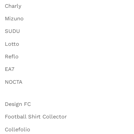
Charly
Mizuno
SUDU
Lotto
Reflo
EA7
NOCTA
Design FC
Football Shirt Collector
Collefolio