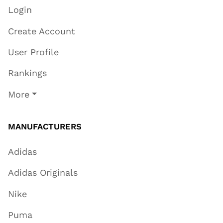
Login
Create Account
User Profile
Rankings
More
MANUFACTURERS
Adidas
Adidas Originals
Nike
Puma