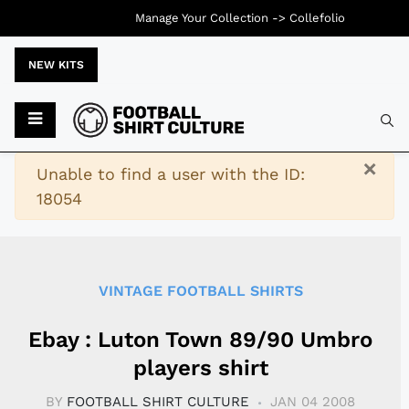
Manage Your Collection ->
Collefolio
NEW KITS
Typ
×
Warning
Unable to find a user with the ID:
18054
VINTAGE FOOTBALL SHIRTS
Ebay : Luton Town 89/90 Umbro
players shirt
BY
FOOTBALL SHIRT CULTURE
JAN 04 2008