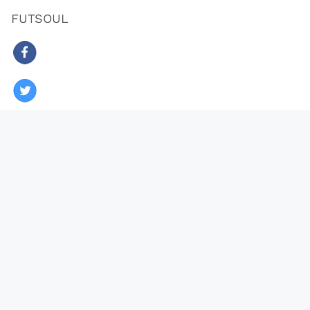
FUTSOUL