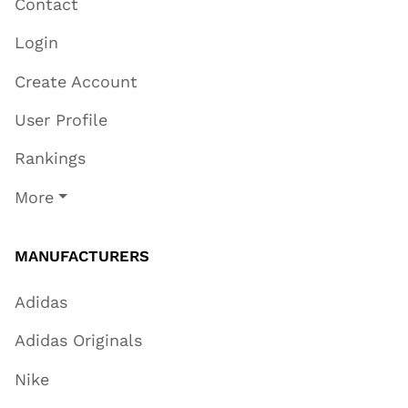
Contact
Login
Create Account
User Profile
Rankings
More
MANUFACTURERS
Adidas
Adidas Originals
Nike