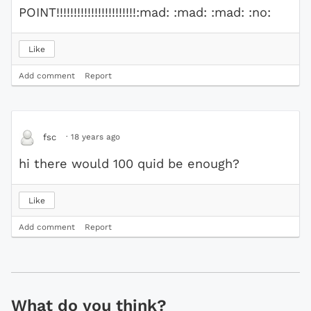
POINT!!!!!!!!!!!!!!!!!!!!!!!:mad: :mad: :mad: :no:
Like
Add comment
Report
·
18 years ago
fsc
hi there would 100 quid be enough?
Like
Add comment
Report
What do you think?