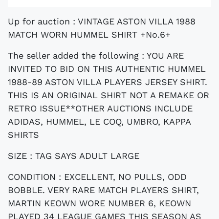
Up for auction : VINTAGE ASTON VILLA 1988
MATCH WORN HUMMEL SHIRT +No.6+
The seller added the following : YOU ARE
INVITED TO BID ON THIS AUTHENTIC HUMMEL
1988-89 ASTON VILLA PLAYERS JERSEY SHIRT.
THIS IS AN ORIGINAL SHIRT NOT A REMAKE OR
RETRO ISSUE**OTHER AUCTIONS INCLUDE
ADIDAS, HUMMEL, LE COQ, UMBRO, KAPPA
SHIRTS
SIZE : TAG SAYS ADULT LARGE
CONDITION :
EXCELLENT, NO PULLS, ODD
BOBBLE. VERY RARE MATCH PLAYERS SHIRT,
MARTIN KEOWN WORE NUMBER 6, KEOWN
PLAYED 34 LEAGUE GAMES THIS SEASON AS