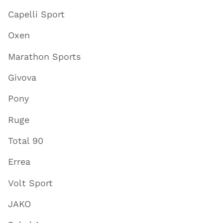
Capelli Sport
Oxen
Marathon Sports
Givova
Pony
Ruge
Total 90
Errea
Volt Sport
JAKO