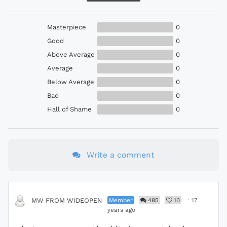
Masterpiece
0
Good
0
Above Average
0
Average
0
Below Average
0
Bad
0
Hall of Shame
0
Write a comment
Member
485
10
·
17
MW FROM WIDEOPEN
years ago