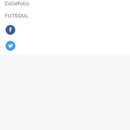
Collefolio
FUTSOUL