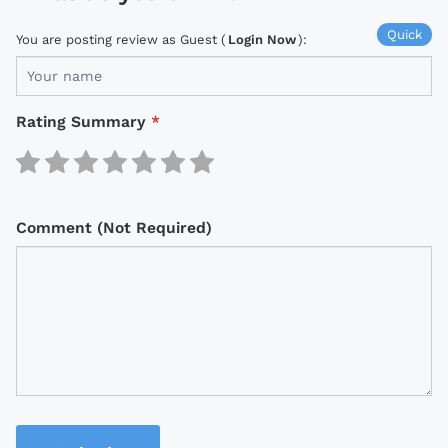
Quick
You are posting review as Guest (
Login Now
):
Rating Summary
*
Comment (Not Required)