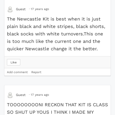
·
17 years ago
Guest
The Newcastle Kit is best when it is just
plain black and white stripes, black shorts,
black socks with white turnovers.This one
is too much like the current one and the
quicker Newcastle change it the better.
Like
Add comment
Report
·
17 years ago
Guest
TOOOOOOOONI RECKON THAT KIT IS CLASS
SO SHUT UP YOUS I THINK I MADE MY