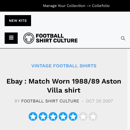
Manage Your Collection ->
Collefolio
NEW KITS
Typ
VINTAGE FOOTBALL SHIRTS
Ebay : Match Worn 1988/89 Aston
Villa shirt
BY
FOOTBALL SHIRT CULTURE
OCT 20 2007