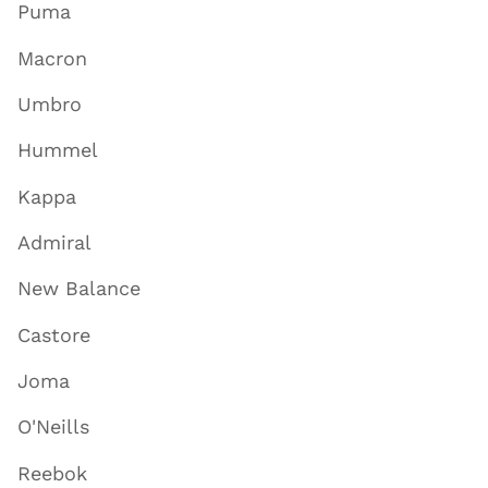
Puma
Macron
Umbro
Hummel
Kappa
Admiral
New Balance
Castore
Joma
O'Neills
Reebok