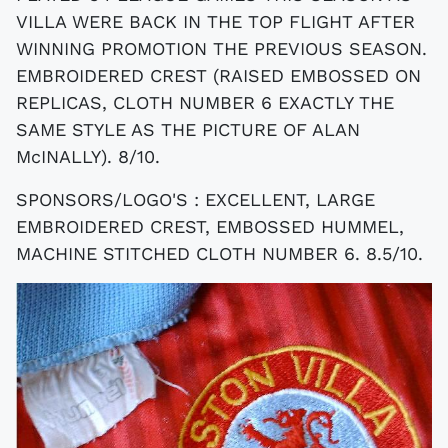
VILLA WERE BACK IN THE TOP FLIGHT AFTER
WINNING PROMOTION THE PREVIOUS SEASON.
EMBROIDERED CREST (RAISED EMBOSSED ON
REPLICAS, CLOTH NUMBER 6 EXACTLY THE
SAME STYLE AS THE PICTURE OF ALAN
McINALLY). 8/10.
SPONSORS/LOGO'S : EXCELLENT, LARGE
EMBROIDERED CREST, EMBOSSED HUMMEL,
MACHINE STITCHED CLOTH NUMBER 6. 8.5/10.