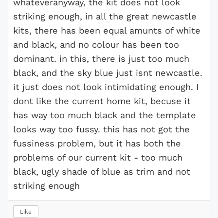
whateveranyway, the kit does not look
striking enough, in all the great newcastle
kits, there has been equal amunts of white
and black, and no colour has been too
dominant. in this, there is just too much
black, and the sky blue just isnt newcastle.
it just does not look intimidating enough. I
dont like the current home kit, becuse it
has way too much black and the template
looks way too fussy. this has not got the
fussiness problem, but it has both the
problems of our current kit - too much
black, ugly shade of blue as trim and not
striking enough
Like