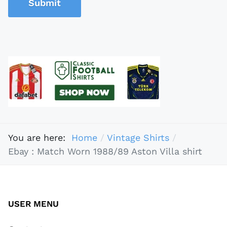
Submit
You are here:
Home
Vintage Shirts
Ebay : Match Worn 1988/89 Aston Villa shirt
USER MENU