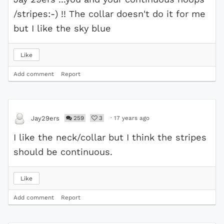
/stripes:-) !! The collar doesn't do it for me
but I like the sky blue
Like
Add comment
Report
259
3
·
17 years ago
Jay29ers
I like the neck/collar but I think the stripes
should be continuous.
Like
Add comment
Report