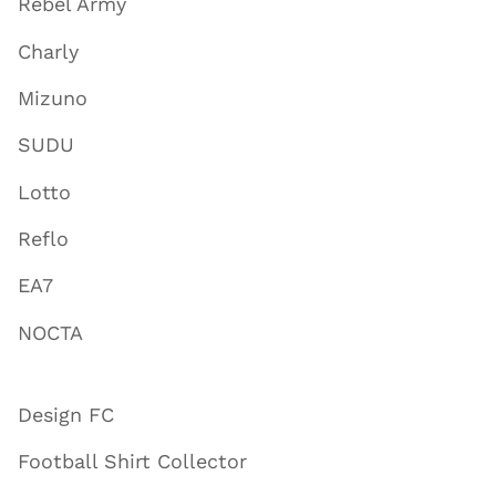
Rebel Army
Charly
Mizuno
SUDU
Lotto
Reflo
EA7
NOCTA
Design FC
Football Shirt Collector