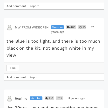
Add comment
Report
Member
485
10
·
17
MW FROM WIDEOPEN
years ago
the Blue is too light, and there is too much
black on the kit, not enough white in my
view
Like
Add comment
Report
Member
110
2
·
17 years ago
Roginho
Jay 29ers ...you and your continuous hoops