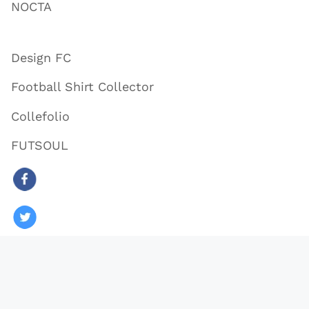
NOCTA
Design FC
Football Shirt Collector
Collefolio
FUTSOUL