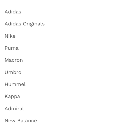
Adidas
Adidas Originals
Nike
Puma
Macron
Umbro
Hummel
Kappa
Admiral
New Balance