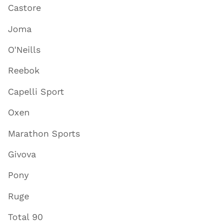
Castore
Joma
O'Neills
Reebok
Capelli Sport
Oxen
Marathon Sports
Givova
Pony
Ruge
Total 90