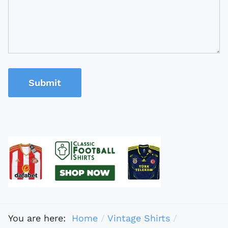
Submit
You are here:
Home
Vintage Shirts