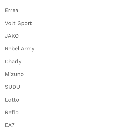
Errea
Volt Sport
JAKO
Rebel Army
Charly
Mizuno
SUDU
Lotto
Reflo
EA7