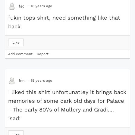
·
18 years ago
fsc
fukin tops shirt, need something like that
back.
Like
Add comment
Report
·
19 years ago
fsc
I liked this shirt unfortunatley it brings back
memories of some dark old days for Palace
- The early 80\'s of Mullery and Gradi....
:sad:
Like