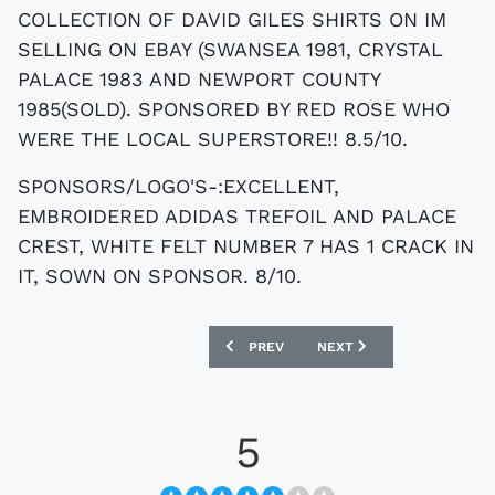
COLLECTION OF DAVID GILES SHIRTS ON IM
SELLING ON EBAY (SWANSEA 1981, CRYSTAL
PALACE 1983 AND NEWPORT COUNTY
1985(SOLD). SPONSORED BY RED ROSE WHO
WERE THE LOCAL SUPERSTORE!! 8.5/10.
SPONSORS/LOGO'S-:EXCELLENT,
EMBROIDERED ADIDAS TREFOIL AND PALACE
CREST, WHITE FELT NUMBER 7 HAS 1 CRACK IN
IT, SOWN ON SPONSOR. 8/10.
PREVIOUS ARTICLE: EBAY : MATCHWORN
NEXT ARTICLE: EBAY : CH
PREV
NEXT
5