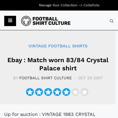
Manage Your Collection ->
Collefolio
Typ
VINTAGE FOOTBALL SHIRTS
Ebay : Match worn 83/84 Crystal
Palace shirt
BY
FOOTBALL SHIRT CULTURE
OCT 29 2007
Up for auction : VINTAGE 1983 CRYSTAL