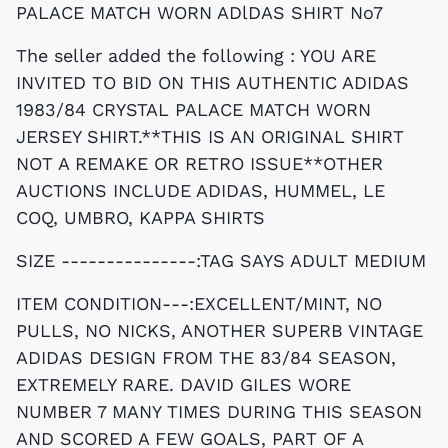
PALACE MATCH WORN ADlDAS SHIRT No7
The seller added the following : YOU ARE
INVITED TO BID ON THIS AUTHENTIC ADIDAS
1983/84 CRYSTAL PALACE MATCH WORN
JERSEY SHIRT.**THIS IS AN ORIGINAL SHIRT
NOT A REMAKE OR RETRO ISSUE**OTHER
AUCTIONS INCLUDE ADIDAS, HUMMEL, LE
COQ, UMBRO, KAPPA SHIRTS
SIZE ---------------:TAG SAYS ADULT MEDIUM
ITEM CONDITION---:EXCELLENT/MINT, NO
PULLS, NO NICKS, ANOTHER SUPERB VINTAGE
ADIDAS DESIGN FROM THE 83/84 SEASON,
EXTREMELY RARE. DAVID GILES WORE
NUMBER 7 MANY TIMES DURING THIS SEASON
AND SCORED A FEW GOALS, PART OF A