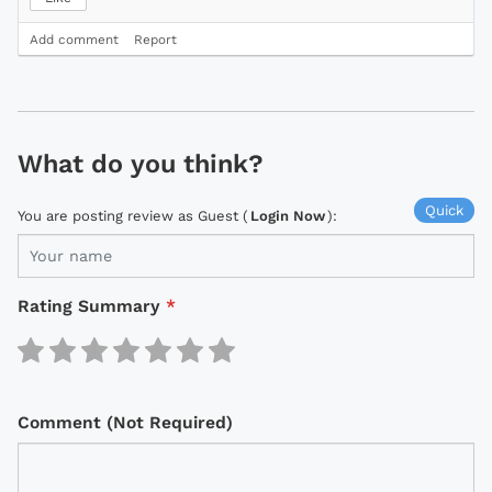
Add comment
Report
What do you think?
Quick
You are posting review as Guest (
Login Now
):
Rating Summary
*
Comment (Not Required)