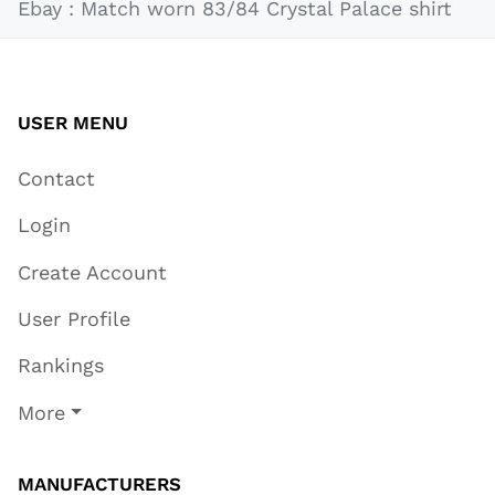
Ebay : Match worn 83/84 Crystal Palace shirt
USER MENU
Contact
Login
Create Account
User Profile
Rankings
More
MANUFACTURERS