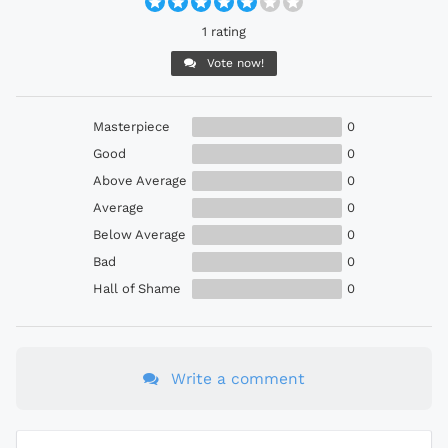
1 rating
Vote now!
Masterpiece
0
Good
0
Above Average
0
Average
0
Below Average
0
Bad
0
Hall of Shame
0
Write a comment