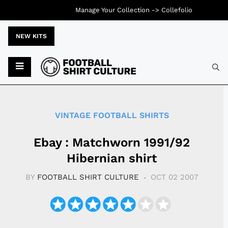
Manage Your Collection ->
Collefolio
NEW KITS
Typ
VINTAGE FOOTBALL SHIRTS
Ebay : Matchworn 1991/92
Hibernian shirt
BY
FOOTBALL SHIRT CULTURE
OCT 02 2007