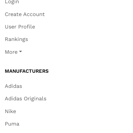
Login
Create Account
User Profile
Rankings
More
MANUFACTURERS
Adidas
Adidas Originals
Nike
Puma