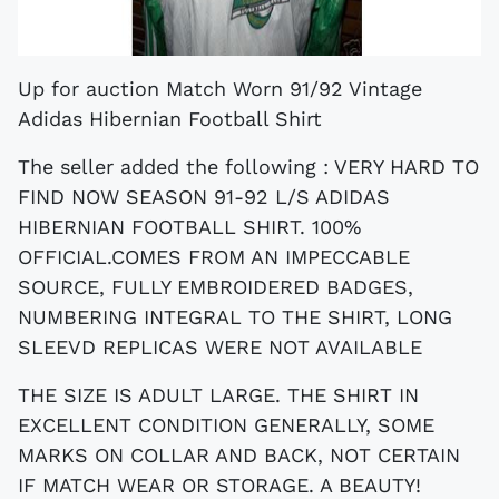
Up for auction Match Worn 91/92 Vintage
Adidas Hibernian Football Shirt
The seller added the following : VERY HARD TO
FIND NOW SEASON 91-92 L/S ADIDAS
HIBERNIAN FOOTBALL SHIRT. 100%
OFFICIAL.COMES FROM AN IMPECCABLE
SOURCE, FULLY EMBROIDERED BADGES,
NUMBERING INTEGRAL TO THE SHIRT, LONG
SLEEVD REPLICAS WERE NOT AVAILABLE
THE SIZE IS ADULT LARGE. THE SHIRT IN
EXCELLENT CONDITION GENERALLY, SOME
MARKS ON COLLAR AND BACK, NOT CERTAIN
IF MATCH WEAR OR STORAGE. A BEAUTY!