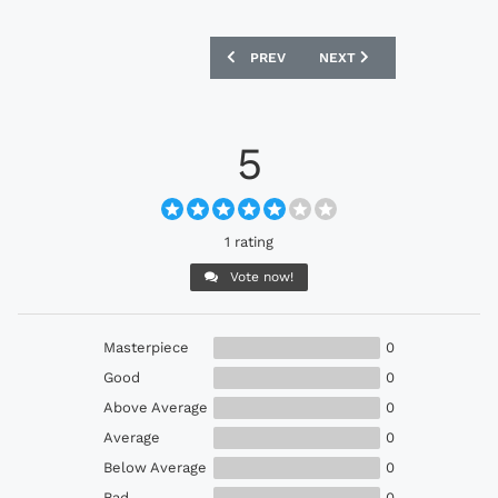
PREVIOUS ARTICLE: EBAY : ARSENAL 1
NEXT ARTICLE: EBAY : E
PREV
NEXT
5
1 rating
Vote now!
Masterpiece
0
Good
0
Above Average
0
Average
0
Below Average
0
Bad
0