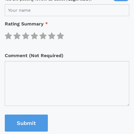
Rating Summary
*
Comment (Not Required)
Submit