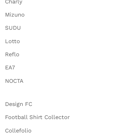
Charly
Mizuno
SUDU
Lotto
Reflo
EA7
NOCTA
Design FC
Football Shirt Collector
Collefolio