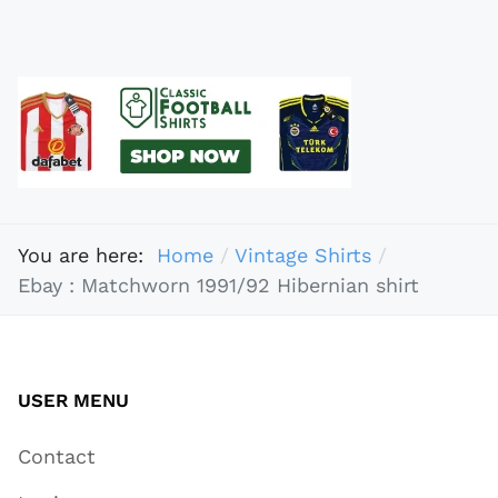
You are here:
Home
Vintage Shirts
Ebay : Matchworn 1991/92 Hibernian shirt
USER MENU
Contact