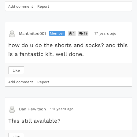
Add comment
Report
Member
1
19
·
17 years ago
ManUnited001
how do u do the shorts and socks? and this
is a fantastic kit. well done.
Like
Add comment
Report
·
11 years ago
Dan Hewitson
This still available?
Like