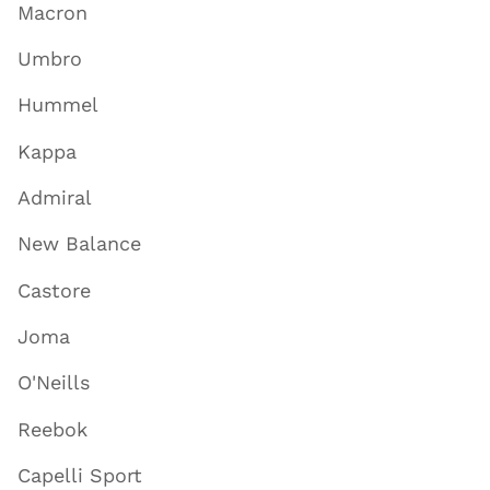
Macron
Umbro
Hummel
Kappa
Admiral
New Balance
Castore
Joma
O'Neills
Reebok
Capelli Sport