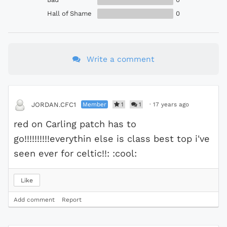
Hall of Shame
0
Write a comment
Member
1
1
·
17 years ago
JORDAN.CFC1
red on Carling patch has to
go!!!!!!!!!!everythin else is class best top i've
seen ever for celtic!!: :cool:
Like
Add comment
Report