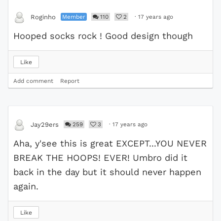
Member
110
2
·
17 years ago
Roginho
Hooped socks rock ! Good design though
Like
Add comment
Report
259
3
·
17 years ago
Jay29ers
Aha, y'see this is great EXCEPT...YOU NEVER
BREAK THE HOOPS! EVER! Umbro did it
back in the day but it should never happen
again.
Like