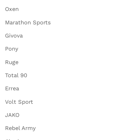
Oxen
Marathon Sports
Givova
Pony
Ruge
Total 90
Errea
Volt Sport
JAKO
Rebel Army