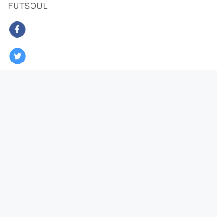
FUTSOUL