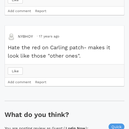
Add comment
Report
·
17 years ago
NYBHOY
Hate the red on Carling patch- makes it
look like those "other ones".
Like
Add comment
Report
What do you think?
Quick
You are posting review as Guest (
Login Now
):