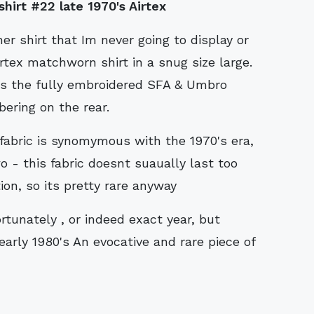
irt #22 late 1970's Airtex
r shirt that Im never going to display or
irtex matchworn shirt in a snug size large.
has the fully embroidered SFA & Umbro
ering on the rear.
 fabric is synomymous with the 1970's era,
o - this fabric doesnt suaually last too
ion, so its pretty rare anyway
rtunately , or indeed exact year, but
 early 1980's An evocative and rare piece of