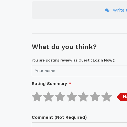
Write t
What do you think?
You are posting review as Guest (
Login Now
):
Rating Summary
*
H
Comment (Not Required)