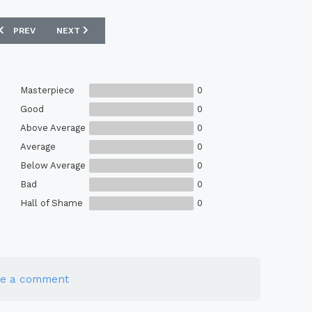
PREVIOUS ARTICLE: EBAY : COVENTRY 1987 HUMMEL MATCH WORN SHI
NEXT ARTICLE: EBAY : OXFORD UNITED 85/86 MATCHWORN
PREV
NEXT
Masterpiece
0
Good
0
Above Average
0
Average
0
Below Average
0
Bad
0
Hall of Shame
0
te a comment