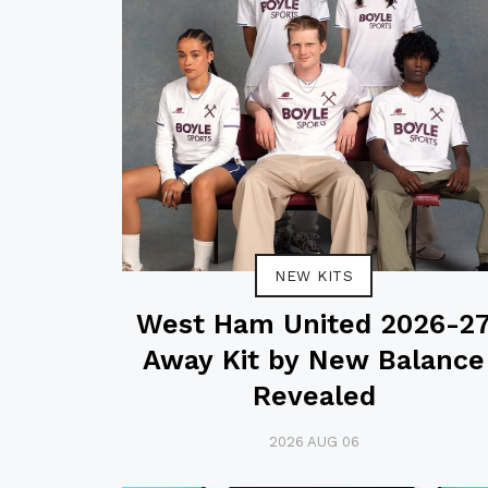
NEW KITS
West Ham United 2026-2
Away Kit by New Balance
Revealed
2026 AUG 06