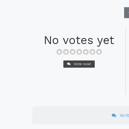
No votes yet
Vote now!
Wri