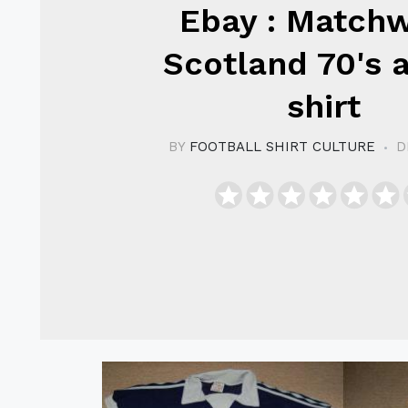
Ebay : Match
Scotland 70's a
shirt
BY
FOOTBALL SHIRT CULTURE
D