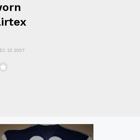
worn
irtex
EC 23 2007