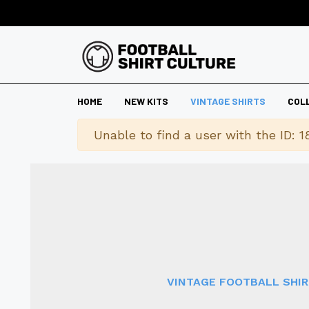
HOME
NEW KITS
VINTAGE SHIRTS
COL
Warning
Unable to find a user with the ID: 1
VINTAGE FOOTBALL SHI