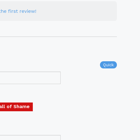
he first review!
Quick
all of Shame