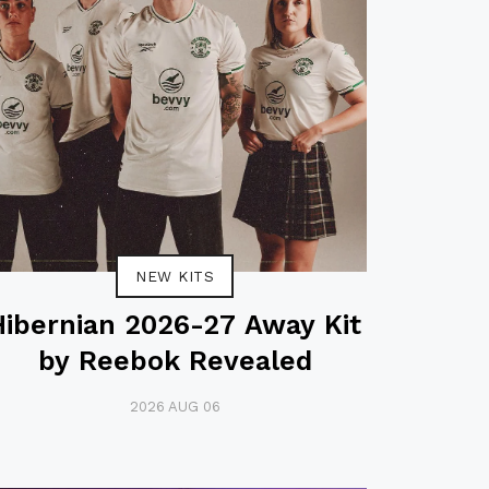
NEW KITS
Hibernian 2026-27 Away Kit
by Reebok Revealed
2026 AUG 06