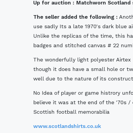
Up for auction :
Matchworn Scotland sh
The seller added the following :
Anothe
use sadly Its a late 1970's dark blue a
Unlike the replicas of the time, this 
badges and stitched canvas # 22 numb
The wonderfully light polyester Airtex
though it does have a small hole or tw
well due to the nature of its construct
No Idea of player or game histrory unfo
believe it was at the end of the '70s /
Scottish football memorabilia
www.scotlandshirts.co.uk