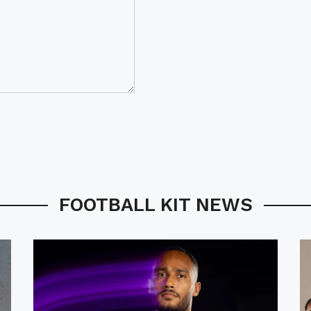
FOOTBALL KIT NEWS