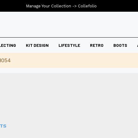
Manage Your Collection ->
Collefolio
LECTING
KIT DESIGN
LIFESTYLE
RETRO
BOOTS
8054
RTS