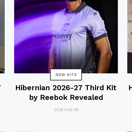
NEW KITS
7
Hibernian 2026-27 Third Kit
by Reebok Revealed
2026 AUG 06