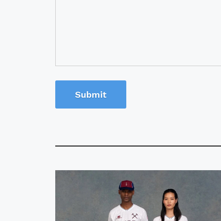
Submit