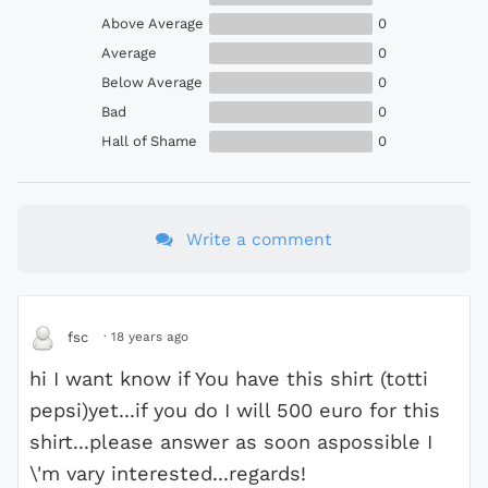
Above Average
0
Average
0
Below Average
0
Bad
0
Hall of Shame
0
Write a comment
·
18 years ago
fsc
hi I want know if You have this shirt (totti
pepsi)yet...if you do I will 500 euro for this
shirt...please answer as soon aspossible I
\'m vary interested...regards!