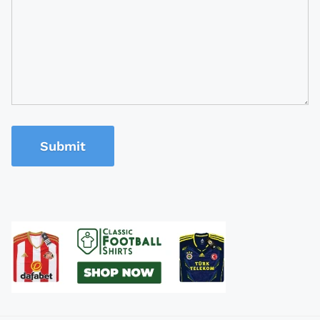
Submit