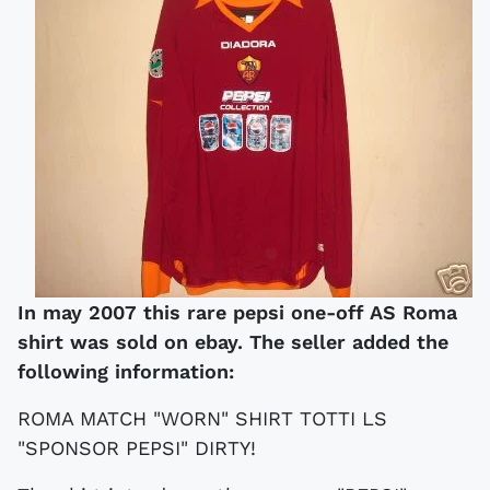
In may 2007 this rare pepsi one-off AS Roma
shirt was sold on ebay. The seller added the
following information:
ROMA MATCH "WORN" SHIRT TOTTI LS
"SPONSOR PEPSI" DIRTY!