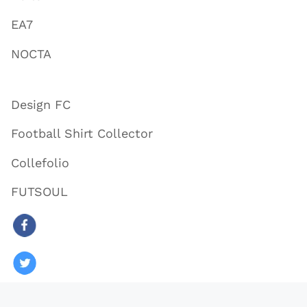
EA7
NOCTA
Design FC
Football Shirt Collector
Collefolio
FUTSOUL