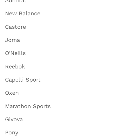
Admiral
New Balance
Castore
Joma
O'Neills
Reebok
Capelli Sport
Oxen
Marathon Sports
Givova
Pony