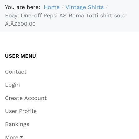
You are here:
Home
Vintage Shirts
Ebay: One-off Pepsi AS Roma Totti shirt sold
Ã‚Â£500.00
USER MENU
Contact
Login
Create Account
User Profile
Rankings
More