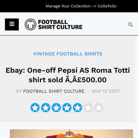
Manage Your Collection ->
Collefolio
Typ
VINTAGE FOOTBALL SHIRTS
Ebay: One-off Pepsi AS Roma Totti
shirt sold Ã‚Â£500.00
BY
FOOTBALL SHIRT CULTURE
MAY 13 2007