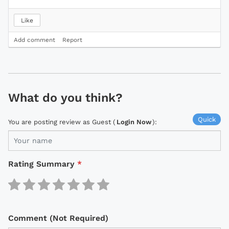
Like
Add comment
Report
What do you think?
Quick
You are posting review as Guest (
Login Now
):
Rating Summary
*
Comment (Not Required)