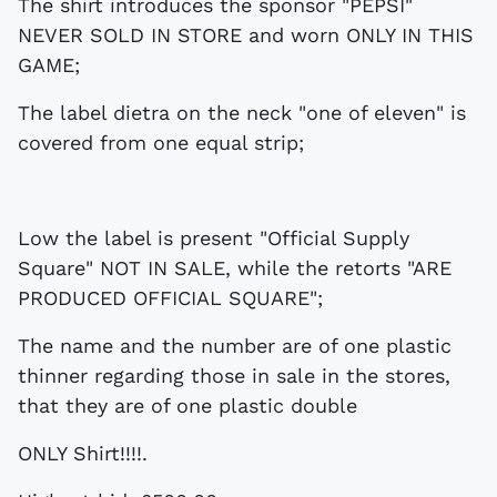
The shirt introduces the sponsor "PEPSI"
NEVER SOLD IN STORE and worn ONLY IN THIS
GAME;
The label dietra on the neck "one of eleven" is
covered from one equal strip;
Low the label is present "Official Supply
Square" NOT IN SALE, while the retorts "ARE
PRODUCED OFFICIAL SQUARE";
The name and the number are of one plastic
thinner regarding those in sale in the stores,
that they are of one plastic double
ONLY Shirt!!!!.