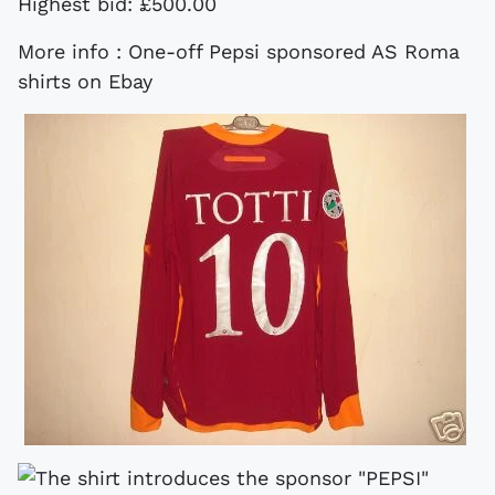
Highest bid: £500.00
More info : One-off Pepsi sponsored AS Roma
shirts on Ebay