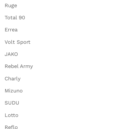
Ruge
Total 90
Errea
Volt Sport
JAKO
Rebel Army
Charly
Mizuno
SUDU
Lotto
Reflo