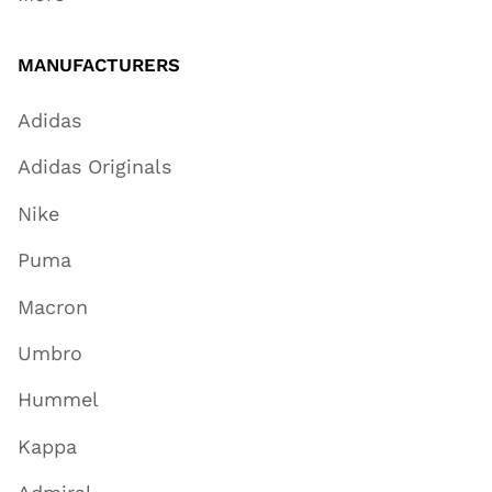
MANUFACTURERS
Adidas
Adidas Originals
Nike
Puma
Macron
Umbro
Hummel
Kappa