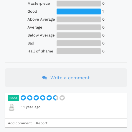
Masterpiece
0
Good
1
Above Average
0
Average
0
Below Average
0
Bad
0
Hall of Shame
0
Write a comment
Good
·
1 year ago
Add comment
Report