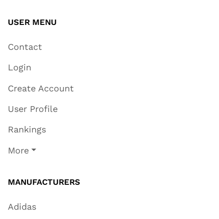
USER MENU
Contact
Login
Create Account
User Profile
Rankings
More
MANUFACTURERS
Adidas