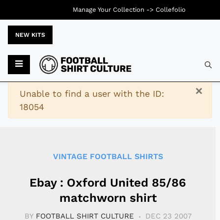
Manage Your Collection ->
Collefolio
NEW KITS
Typ
×
Warning
Unable to find a user with the ID:
18054
VINTAGE FOOTBALL SHIRTS
Ebay : Oxford United 85/86
matchworn shirt
BY
FOOTBALL SHIRT CULTURE
DEC 23 2007