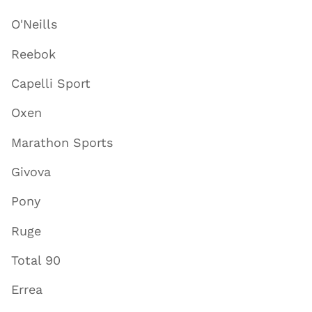
O'Neills
Reebok
Capelli Sport
Oxen
Marathon Sports
Givova
Pony
Ruge
Total 90
Errea