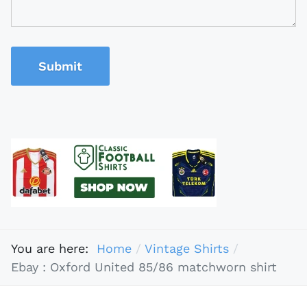
Submit
You are here:
Home
Vintage Shirts
Ebay : Oxford United 85/86 matchworn shirt