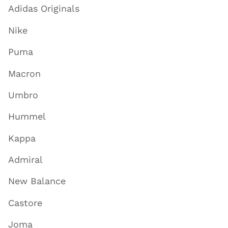
Adidas Originals
Nike
Puma
Macron
Umbro
Hummel
Kappa
Admiral
New Balance
Castore
Joma