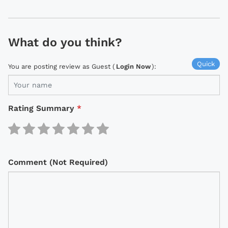
What do you think?
Quick
You are posting review as Guest (
Login Now
):
Rating Summary
*
Comment (Not Required)