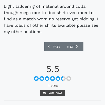
Light laddering of material around collar
though mega rare to find shirt even rarer to
find as a match worn no reserve get bidding, I
have loads of other shirts available please see
my other auctions
PREVIOUS ARTICLE: EBAY : MATCHWORN
NEXT ARTICLE: EBAY : S
PREV
NEXT
5.5
1 rating
Vote now!