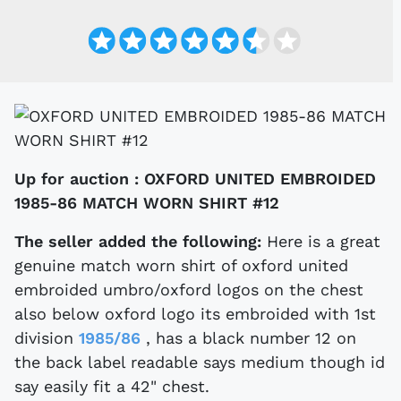
Up for auction :
OXFORD UNITED EMBROIDED
1985-86 MATCH WORN SHIRT #12
The seller added the following:
Here is a great
genuine match worn shirt of oxford united
embroided umbro/oxford logos on the chest
also below oxford logo its embroided with 1st
division
1985/86
, has a black number 12 on
the back label readable says medium though id
say easily fit a 42" chest.