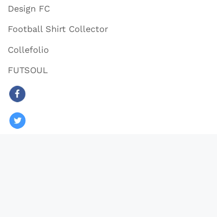
Design FC
Football Shirt Collector
Collefolio
FUTSOUL