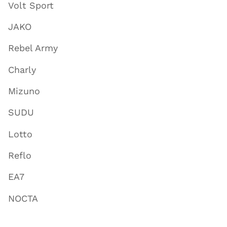
Volt Sport
JAKO
Rebel Army
Charly
Mizuno
SUDU
Lotto
Reflo
EA7
NOCTA