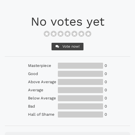
No votes yet
Vote now!
Masterpiece
0
Good
0
Above Average
0
Average
0
Below Average
0
Bad
0
Hall of Shame
0