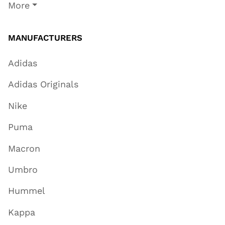
More
MANUFACTURERS
Adidas
Adidas Originals
Nike
Puma
Macron
Umbro
Hummel
Kappa