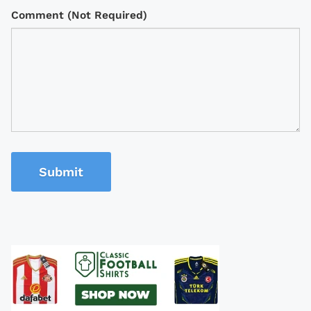
Comment (Not Required)
Submit