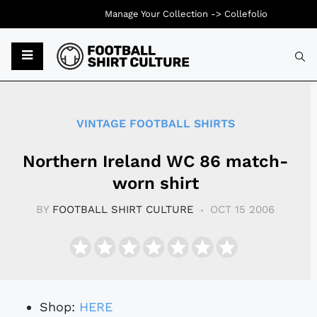
Manage Your Collection ->
Collefolio
Typ
VINTAGE FOOTBALL SHIRTS
Northern Ireland WC 86 match-
worn shirt
BY
FOOTBALL SHIRT CULTURE
OCT 15 2006
Shop:
HERE