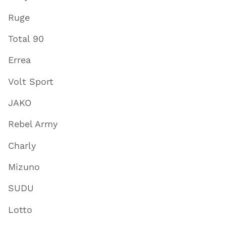
Ruge
Total 90
Errea
Volt Sport
JAKO
Rebel Army
Charly
Mizuno
SUDU
Lotto