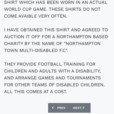
SHIRT WHICH HAS BEEN WORN IN AN ACTUAL
WORLD CUP GAME. THESE SHIRTS DO NOT
COME AVAIBLE VERY OFTEN.
I HAVE OBTAINED THIS SHIRT AND AGREED TO
AUCTION IT OFF FOR A NORTHAMPTON BASED
CHARITY BY THE NAME OF "NORTHAMPTON
TOWN MULTI-DISABLED F.C".
THEY PROVIDE FOOTBALL TRAINING FOR
CHILDREN AND ADULTS WITH A DISABILITY,
AND ARRANGE GAMES AND TOURNAMENTS
FOR OTHER TEAMS OF DISABLED CHILDREN,
ALL THIS COMES AT A COST.
PREVIOUS ARTICLE: LIVERPOOL FOOTB
NEXT ARTICLE: REAL MAD
PREV
NEXT