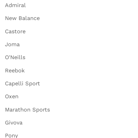
Admiral
New Balance
Castore
Joma
O'Neills
Reebok
Capelli Sport
Oxen
Marathon Sports
Givova
Pony