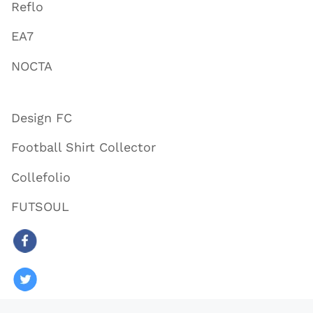
Reflo
EA7
NOCTA
Design FC
Football Shirt Collector
Collefolio
FUTSOUL