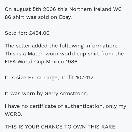
On august 5th 2006 this Northern Ireland WC
86 shirt was sold on Ebay.
Sold for: £454.00
The seller added the following information:
This is a Match worn world cup shirt from the
FIFA World Cup Mexico 1986 .
It is size Extra Large, To fit 107-112
It was worn by Gerry Armstrong.
I have no certificate of authentication, only my
WORD.
THIS IS YOUR CHANCE TO OWN THIS RARE