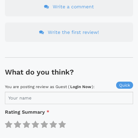
Write a comment
Write the first review!
What do you think?
Quick
You are posting review as Guest (
Login Now
):
Rating Summary
*