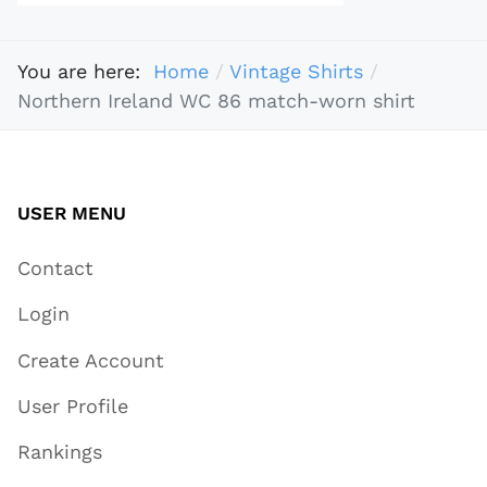
You are here:
Home
Vintage Shirts
Northern Ireland WC 86 match-worn shirt
USER MENU
Contact
Login
Create Account
User Profile
Rankings