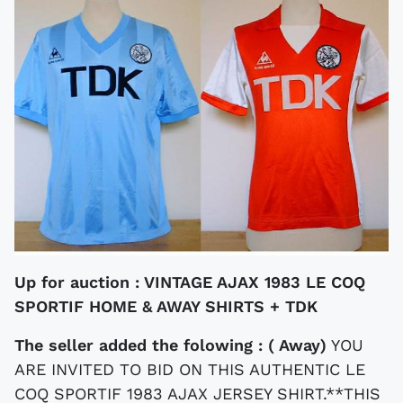
Up for auction :
VINTAGE AJAX 1983 LE COQ
SPORTIF HOME & AWAY SHIRTS + TDK
The seller added the folowing : ( Away)
YOU
ARE INVITED TO BID ON THIS AUTHENTIC LE
COQ SPORTIF 1983 AJAX JERSEY SHIRT.**THIS