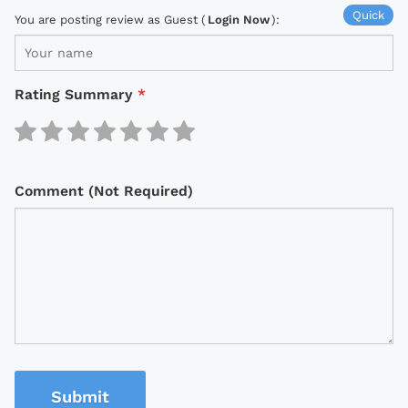
Quick
You are posting review as Guest (
Login Now
):
Rating Summary
*
Comment (Not Required)
Submit