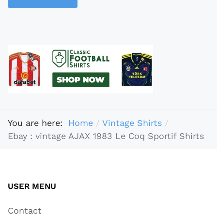
You are here:
Home
Vintage Shirts
Ebay : vintage AJAX 1983 Le Coq Sportif Shirts
USER MENU
Contact