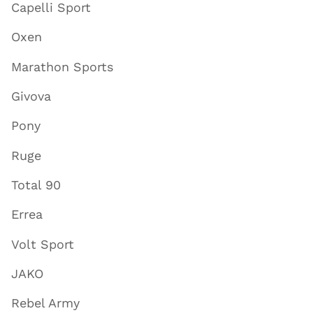
Capelli Sport
Oxen
Marathon Sports
Givova
Pony
Ruge
Total 90
Errea
Volt Sport
JAKO
Rebel Army