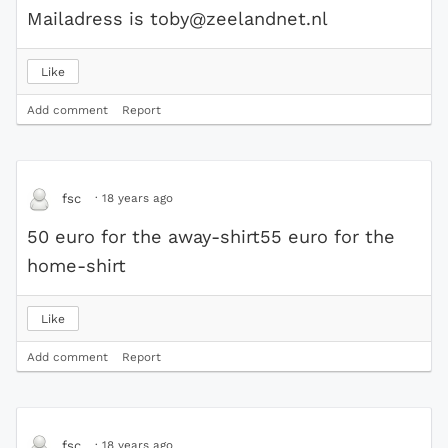
Mailadress is toby@zeelandnet.nl
Like
Add comment
Report
·
18 years ago
fsc
50 euro for the away-shirt55 euro for the
home-shirt
Like
Add comment
Report
·
18 years ago
fsc