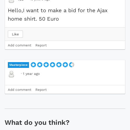
Hello,I want to make a bid for the Ajax
home shirt. 50 Euro
Like
Add comment
Report
Masterpiece
·
1 year ago
Add comment
Report
What do you think?