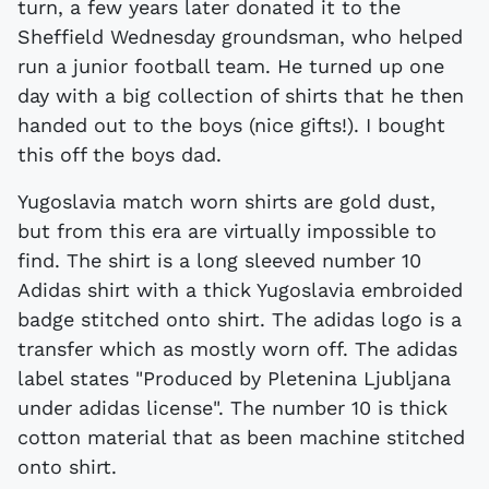
turn, a few years later donated it to the
Sheffield Wednesday groundsman, who helped
run a junior football team. He turned up one
day with a big collection of shirts that he then
handed out to the boys (nice gifts!). I bought
this off the boys dad.
Yugoslavia match worn shirts are gold dust,
but from this era are virtually impossible to
find. The shirt is a long sleeved number 10
Adidas shirt with a thick Yugoslavia embroided
badge stitched onto shirt. The adidas logo is a
transfer which as mostly worn off. The adidas
label states "Produced by Pletenina Ljubljana
under adidas license". The number 10 is thick
cotton material that as been machine stitched
onto shirt.