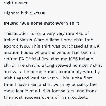
right owner.
Highest bid:
£571.00
Ireland 1988 home matchworn shirt
This auction is for a very very rare Rep of
Ireland Match Worn Adidas Home shirt from
approx 1988. This shirt was purchased at a UK
auction house where the vendor had been a
retired FA Official (see also my 1985 Ireland
shirt). The shirt is a long sleeved number 7 shirt
and was the number most commonly worn by
Irish Legend Paul McGrath. This is the first
time I have seen a shirt worn by possibly the
most iconic of all Irish footballers, and from
the most successful era of Irish football.