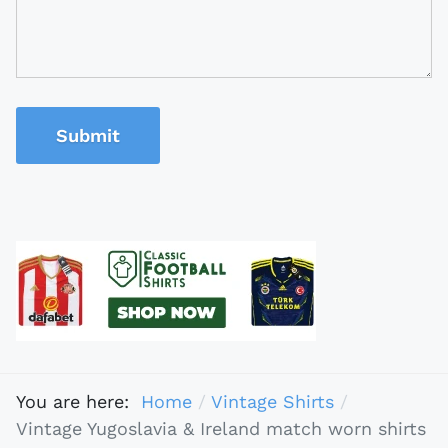
Submit
You are here:
Home
Vintage Shirts
Vintage Yugoslavia & Ireland match worn shirts