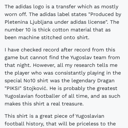
The adidas logo is a transfer which as mostly
worn off. The adidas label states "Produced by
Pletenina Ljubljana under adidas license". The
number 10 is thick cotton material that as
been machine stitched onto shirt.
I have checked record after record from this
game but cannot find the Yugoslav team from
that night. However, all my research tells me
the player who was consistantly playing in the
special No10 shirt was the legendary Dragan
"PIKSI" Stojković. He is probably the greatest
Yugoslavian footballer of all time, and as such
makes this shirt a real treasure.
This shirt is a great piece of Yugoslavian
football history, that will be priceless to the