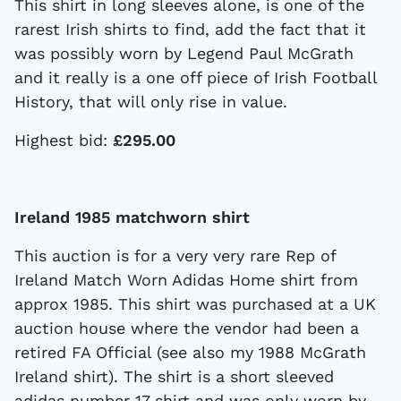
This shirt in long sleeves alone, is one of the
rarest Irish shirts to find, add the fact that it
was possibly worn by Legend Paul McGrath
and it really is a one off piece of Irish Football
History, that will only rise in value.
Highest bid:
£295.00
Ireland 1985 matchworn shirt
This auction is for a very very rare Rep of
Ireland Match Worn Adidas Home shirt from
approx 1985. This shirt was purchased at a UK
auction house where the vendor had been a
retired FA Official (see also my 1988 McGrath
Ireland shirt). The shirt is a short sleeved
adidas number 17 shirt and was only worn by