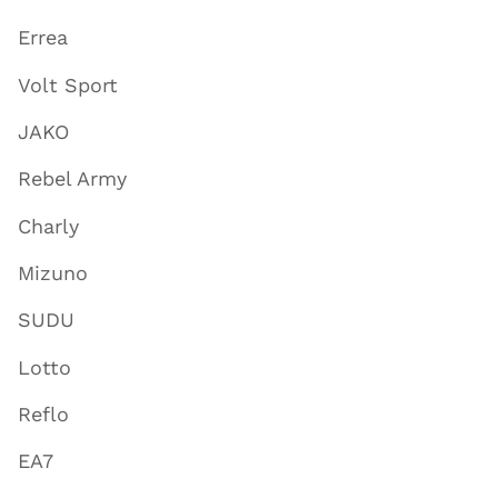
Errea
Volt Sport
JAKO
Rebel Army
Charly
Mizuno
SUDU
Lotto
Reflo
EA7