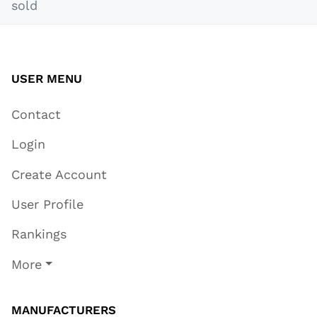
sold
USER MENU
Contact
Login
Create Account
User Profile
Rankings
More
MANUFACTURERS