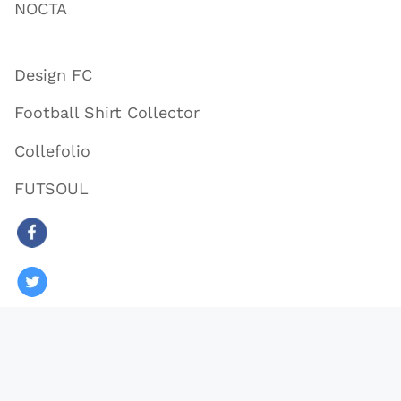
NOCTA
Design FC
Football Shirt Collector
Collefolio
FUTSOUL