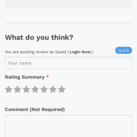
What do you think?
Quick
You are posting review as Guest (
Login Now
):
Rating Summary
*
Comment (Not Required)