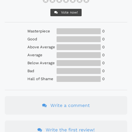
Vote now!
Masterpiece
0
Good
0
Above Average
0
Average
0
Below Average
0
Bad
0
Hall of Shame
0
Write a comment
Write the first review!