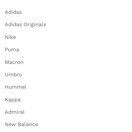
Adidas
Adidas Originals
Nike
Puma
Macron
Umbro
Hummel
Kappa
Admiral
New Balance