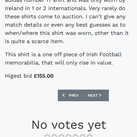
Ireland in 1 or 2 internationals. Very rarely do
these shirts come to auction. I can't give any
match details or even any best guesses as to
when/where this shirt was worn, other than it
is quite a scarce item.
This shirt is a one off piece of Irish Football
memorabilia, that will only rise in value.
Higest bid
£155.00
PREVIOUS ARTICLE: VINTAGE RUSSIA,
NEXT ARTICLE: VINTAGE
PREV
NEXT
No votes yet