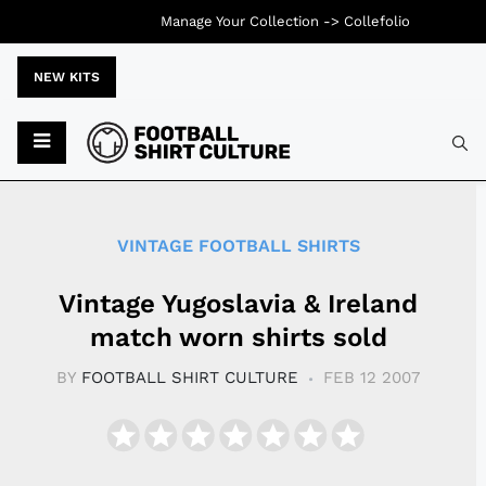
Manage Your Collection ->
Collefolio
NEW KITS
Typ
VINTAGE FOOTBALL SHIRTS
Vintage Yugoslavia & Ireland
match worn shirts sold
BY
FOOTBALL SHIRT CULTURE
FEB 12 2007