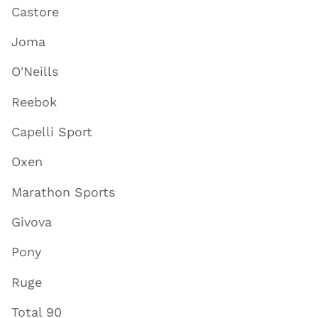
Castore
Joma
O'Neills
Reebok
Capelli Sport
Oxen
Marathon Sports
Givova
Pony
Ruge
Total 90