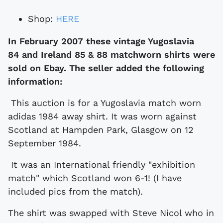
Shop:
HERE
In February 2007 these vintage Yugoslavia
84 and Ireland 85 & 88 matchworn shirts were
sold on Ebay. The seller added the following
information:
This auction is for a Yugoslavia match worn
adidas 1984 away shirt. It was worn against
Scotland at Hampden Park, Glasgow on 12
September 1984.
It was an International friendly "exhibition
match" which Scotland won 6-1! (I have
included pics from the match).
The shirt was swapped with Steve Nicol who in