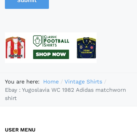
Submit
You are here:
Home
Vintage Shirts
Ebay : Yugoslavia WC 1982 Adidas matchworn
shirt
USER MENU