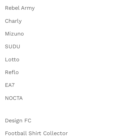
Rebel Army
Charly
Mizuno
SUDU
Lotto
Reflo
EA7
NOCTA
Design FC
Football Shirt Collector