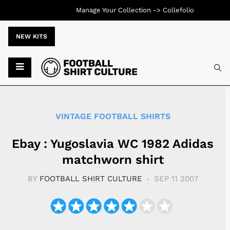
Manage Your Collection ->
Collefolio
NEW KITS
Typ
VINTAGE FOOTBALL SHIRTS
Ebay : Yugoslavia WC 1982 Adidas
matchworn shirt
BY
FOOTBALL SHIRT CULTURE
SEP 11 2007