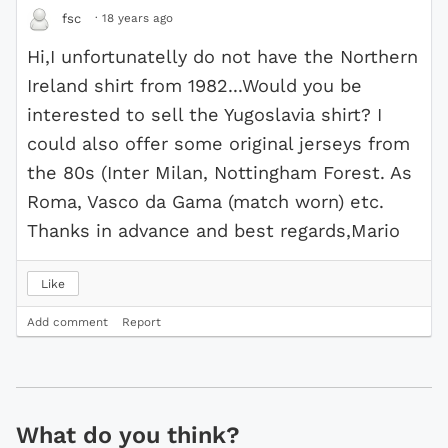
·
18 years ago
fsc
Hi,I unfortunatelly do not have the Northern
Ireland shirt from 1982...Would you be
interested to sell the Yugoslavia shirt? I
could also offer some original jerseys from
the 80s (Inter Milan, Nottingham Forest. As
Roma, Vasco da Gama (match worn) etc.
Thanks in advance and best regards,Mario
Like
Add comment
Report
What do you think?