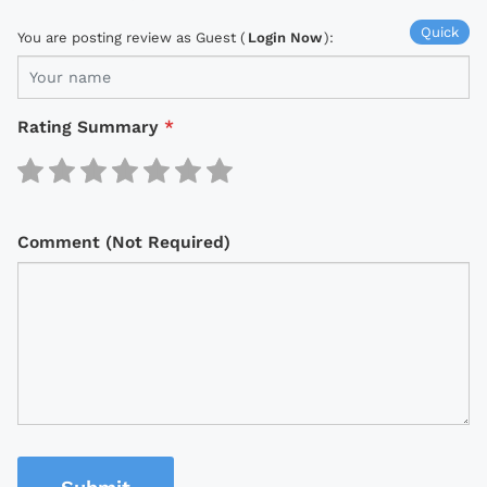
Quick
You are posting review as Guest (
Login Now
):
Rating Summary
*
Comment (Not Required)