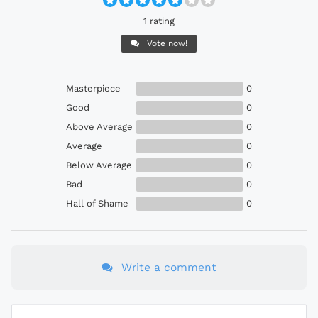
1 rating
Vote now!
Masterpiece
0
Good
0
Above Average
0
Average
0
Below Average
0
Bad
0
Hall of Shame
0
Write a comment