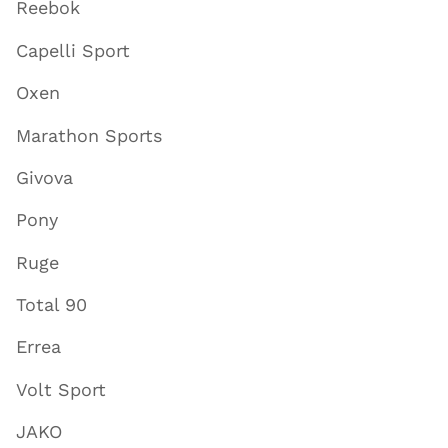
Reebok
Capelli Sport
Oxen
Marathon Sports
Givova
Pony
Ruge
Total 90
Errea
Volt Sport
JAKO