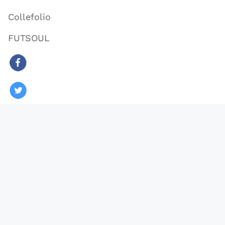
Collefolio
FUTSOUL