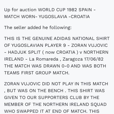
Up for auction WORLD CUP 1982 SPAIN -
MATCH WORN- YUGOSLAVIA -CROATIA
The seller added he following:
THIS IS THE GENUINE ADIDAS NATIONAL SHIRT
OF YUGOSLAVIAN PLAYER 9 - ZORAN VUJOVIC
- HADJUK SPLIT ( now CROATIA ) v NORTHERN
IRELAND - La Romareda , Zaragoza 17/06/82
THE MATCH WAS DRAWN 0-0 AND WAS BOTH
TEAMS FIRST GROUP MATCH.
ZORAN VUJOVIC DID NOT PLAY IN THIS MATCH
, BUT WAS ON THE BENCH . THIS SHIRT WAS
GIVEN TO OUR SUPPORTERS CLUB BY THE
MEMBER OF THE NORTHERN IRELAND SQUAD
WHO SWAPPED IT AT END OF MATCH. THIS