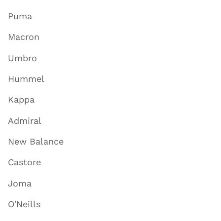
Puma
Macron
Umbro
Hummel
Kappa
Admiral
New Balance
Castore
Joma
O'Neills