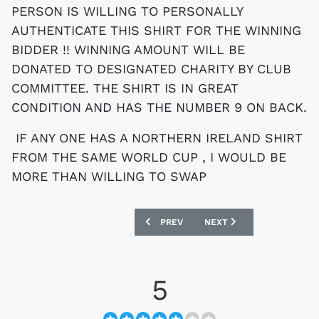
PERSON IS WILLING TO PERSONALLY
AUTHENTICATE THIS SHIRT FOR THE WINNING
BIDDER !! WINNING AMOUNT WILL BE
DONATED TO DESIGNATED CHARITY BY CLUB
COMMITTEE. THE SHIRT IS IN GREAT
CONDITION AND HAS THE NUMBER 9 ON BACK.
IF ANY ONE HAS A NORTHERN IRELAND SHIRT
FROM THE SAME WORLD CUP , I WOULD BE
MORE THAN WILLING TO SWAP
PREVIOUS ARTICLE: EBAY : SPAIN WORL
NEXT ARTICLE: EBAY : E
PREV
NEXT
5