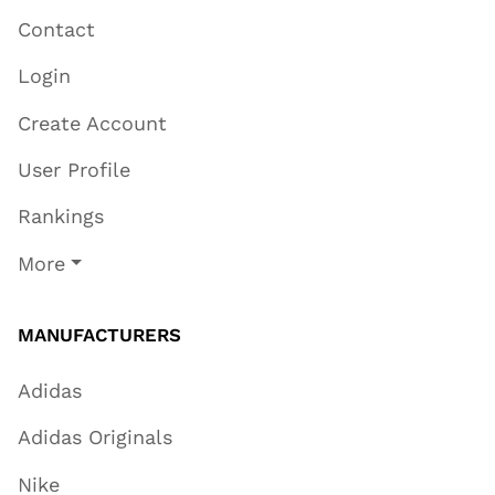
Contact
Login
Create Account
User Profile
Rankings
More
MANUFACTURERS
Adidas
Adidas Originals
Nike