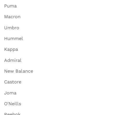
Puma
Macron
Umbro
Hummel
Kappa
Admiral
New Balance
Castore
Joma
O'Neills
Reebok