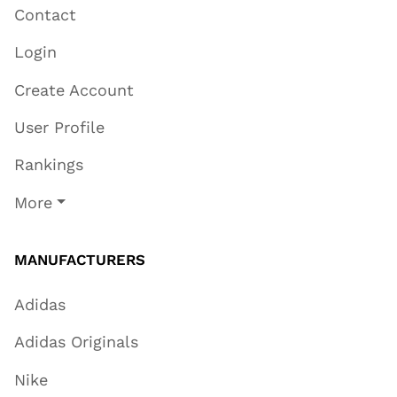
Contact
Login
Create Account
User Profile
Rankings
More
MANUFACTURERS
Adidas
Adidas Originals
Nike