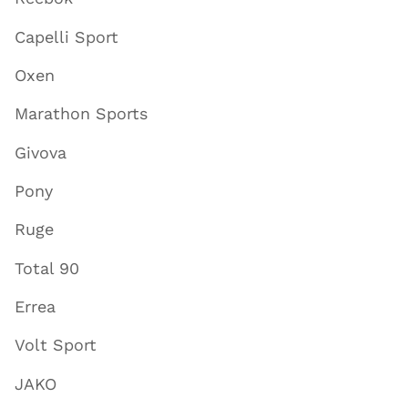
Capelli Sport
Oxen
Marathon Sports
Givova
Pony
Ruge
Total 90
Errea
Volt Sport
JAKO