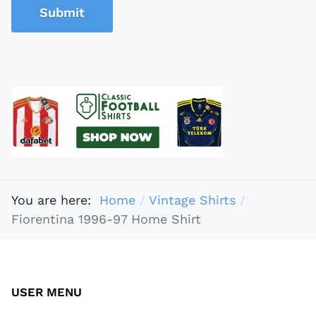
Submit
You are here:
Home
Vintage Shirts
Fiorentina 1996-97 Home Shirt
USER MENU