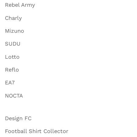
Rebel Army
Charly
Mizuno
SUDU
Lotto
Reflo
EA7
NOCTA
Design FC
Football Shirt Collector