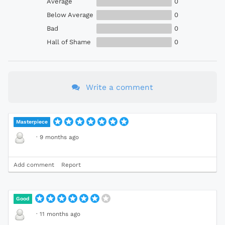
Average
0
Below Average
0
Bad
0
Hall of Shame
0
Write a comment
Masterpiece
·
9 months ago
Add comment
Report
Good
·
11 months ago