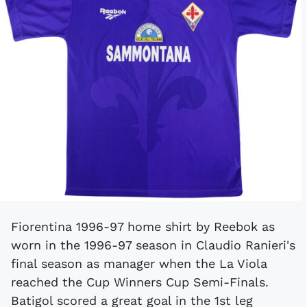
Fiorentina 1996-97 home shirt by Reebok as
worn in the 1996-97 season in Claudio Ranieri's
final season as manager when the La Viola
reached the Cup Winners Cup Semi-Finals.
Batigol scored a great goal in the 1st leg