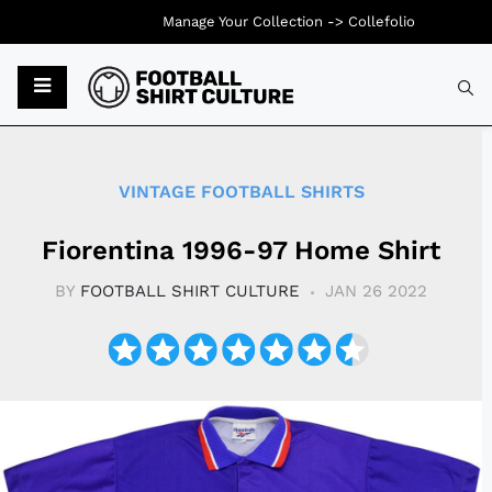
Manage Your Collection ->
Collefolio
Typ
VINTAGE FOOTBALL SHIRTS
Fiorentina 1996-97 Home Shirt
BY
FOOTBALL SHIRT CULTURE
JAN 26 2022