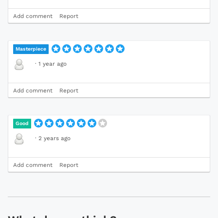
Add comment
Report
Masterpiece
·
1 year ago
Add comment
Report
Good
·
2 years ago
Add comment
Report