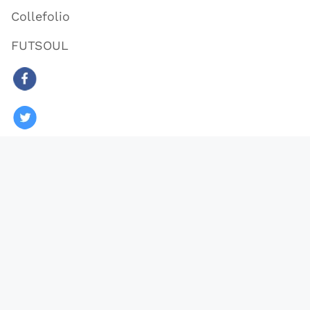
Collefolio
FUTSOUL