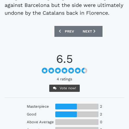
against Barcelona but the side were ultimately
undone by the Catalans back in Florence.
PREVIOUS ARTICLE: CELTIC 1989-91 HO
NEXT ARTICLE: COVENTRY 
PREV
NEXT
6.5
4 ratings
Vote now!
Masterpiece
2
Good
2
Above Average
0