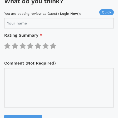
What do you think?
Quick
You are posting review as Guest (
Login Now
):
Rating Summary
*
Comment (Not Required)