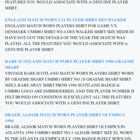
FEATURES YOU WOULD ASSOCIATE WITH A GENUINE PLAYER
SHIRT.
ENGLAND MATCH WORN U21 PLAYER SHIRT DES WALKER
ENGLAND MATCH WORN PLAYERS SHIRT FOR GAME V'S
DENMARK UMBRO SHIRT NO.4 DES WALKER SHIRT SIZE MEDIUM
HAVE NOT GOT THE DETAILS OF THE YEAR THE MATCH WAS
PLAYED. ALL THE FEATURES YOU WOULD ASSOCIATE WITH A
GENUINE PLAYER SHIRT.
RARE SCOTLAND MATCH WORN PLAYER SHIRT 1986 GRAEME
SHARP
VINTAGE RARE SCOTLAND MATCH WORN PLAYERS SHIRT WORN
BY GRAEME SHARP UMBRO SHIRT NO.18 GRAEME SHARP SHIRT
SIZE L RARE AWAY SHIRT FROM 1986 SCOTLAND BADGE &
UMBRO LOGO ARE EMBRIODERED, AND THE PLAYER NUMBER IS
FELT IRONED ON CONDITION IS EXCELLENT ALL THE FEATURES
YOU WOULD ASSOCIATE WITH A GENUINE PLAYER SHIRT.
BRAZIL ALDAIR MATCH WORN PLAYER SHIRT OLYMPICS
1996
BRAZIL ALDAIR MATCH WORN PLAYERS SHIRT OLYMPICS IN
ATLANTA 1996 UMBRO SHIRT NO.3 ALDAIR SHIRT SIZE XL WORN
IN THE ATLANTA OLYMPICS JULY 1996 BADGE IS FELT SEWN ON,