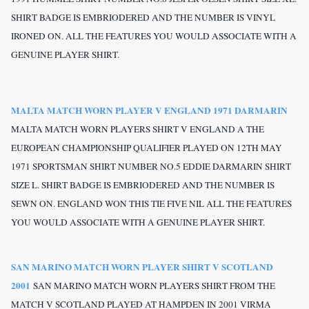
SHIRT BADGE IS EMBRIODERED AND THE NUMBER IS VINYL
IRONED ON. ALL THE FEATURES YOU WOULD ASSOCIATE WITH A
GENUINE PLAYER SHIRT.
MALTA MATCH WORN PLAYER V ENGLAND 1971 DARMARIN
MALTA MATCH WORN PLAYERS SHIRT V ENGLAND A THE
EUROPEAN CHAMPIONSHIP QUALIFIER PLAYED ON 12TH MAY
1971 SPORTSMAN SHIRT NUMBER NO.5 EDDIE DARMARIN SHIRT
SIZE L. SHIRT BADGE IS EMBRIODERED AND THE NUMBER IS
SEWN ON. ENGLAND WON THIS TIE FIVE NIL ALL THE FEATURES
YOU WOULD ASSOCIATE WITH A GENUINE PLAYER SHIRT.
SAN MARINO MATCH WORN PLAYER SHIRT V SCOTLAND
2001
SAN MARINO MATCH WORN PLAYERS SHIRT FROM THE
MATCH V SCOTLAND PLAYED AT HAMPDEN IN 2001 VIRMA