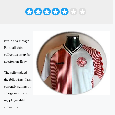
Part 2 of a vintage
Football shirt
collection is up for
auction on Ebay.
The seller added
the following : I am
currently selling of
a large section of
my player shirt
collection.