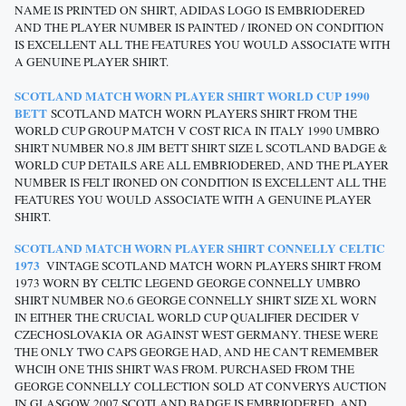
NAME IS PRINTED ON SHIRT, ADIDAS LOGO IS EMBRIODERED
AND THE PLAYER NUMBER IS PAINTED / IRONED ON CONDITION
IS EXCELLENT ALL THE FEATURES YOU WOULD ASSOCIATE WITH
A GENUINE PLAYER SHIRT.
SCOTLAND MATCH WORN PLAYER SHIRT WORLD CUP 1990
BETT
SCOTLAND MATCH WORN PLAYERS SHIRT FROM THE
WORLD CUP GROUP MATCH V COST RICA IN ITALY 1990 UMBRO
SHIRT NUMBER NO.8 JIM BETT SHIRT SIZE L SCOTLAND BADGE &
WORLD CUP DETAILS ARE ALL EMBRIODERED, AND THE PLAYER
NUMBER IS FELT IRONED ON CONDITION IS EXCELLENT ALL THE
FEATURES YOU WOULD ASSOCIATE WITH A GENUINE PLAYER
SHIRT.
SCOTLAND MATCH WORN PLAYER SHIRT CONNELLY CELTIC
1973
VINTAGE SCOTLAND MATCH WORN PLAYERS SHIRT FROM
1973 WORN BY CELTIC LEGEND GEORGE CONNELLY UMBRO
SHIRT NUMBER NO.6 GEORGE CONNELLY SHIRT SIZE XL WORN
IN EITHER THE CRUCIAL WORLD CUP QUALIFIER DECIDER V
CZECHOSLOVAKIA OR AGAINST WEST GERMANY. THESE WERE
THE ONLY TWO CAPS GEORGE HAD, AND HE CAN'T REMEMBER
WHCIH ONE THIS SHIRT WAS FROM. PURCHASED FROM THE
GEORGE CONNELLY COLLECTION SOLD AT CONVERYS AUCTION
IN GLASGOW 2007 SCOTLAND BADGE IS EMBRIODERED, AND