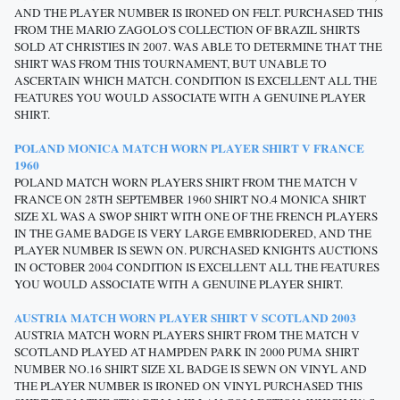
AND THE PLAYER NUMBER IS IRONED ON FELT. PURCHASED THIS
FROM THE MARIO ZAGOLO'S COLLECTION OF BRAZIL SHIRTS
SOLD AT CHRISTIES IN 2007. WAS ABLE TO DETERMINE THAT THE
SHIRT WAS FROM THIS TOURNAMENT, BUT UNABLE TO
ASCERTAIN WHICH MATCH. CONDITION IS EXCELLENT ALL THE
FEATURES YOU WOULD ASSOCIATE WITH A GENUINE PLAYER
SHIRT.
POLAND MONICA MATCH WORN PLAYER SHIRT V FRANCE
1960
POLAND MATCH WORN PLAYERS SHIRT FROM THE MATCH V
FRANCE ON 28TH SEPTEMBER 1960 SHIRT NO.4 MONICA SHIRT
SIZE XL WAS A SWOP SHIRT WITH ONE OF THE FRENCH PLAYERS
IN THE GAME BADGE IS VERY LARGE EMBRIODERED, AND THE
PLAYER NUMBER IS SEWN ON. PURCHASED KNIGHTS AUCTIONS
IN OCTOBER 2004 CONDITION IS EXCELLENT ALL THE FEATURES
YOU WOULD ASSOCIATE WITH A GENUINE PLAYER SHIRT.
AUSTRIA MATCH WORN PLAYER SHIRT V SCOTLAND 2003
AUSTRIA MATCH WORN PLAYERS SHIRT FROM THE MATCH V
SCOTLAND PLAYED AT HAMPDEN PARK IN 2000 PUMA SHIRT
NUMBER NO.16 SHIRT SIZE XL BADGE IS SEWN ON VINYL AND
THE PLAYER NUMBER IS IRONED ON VINYL PURCHASED THIS