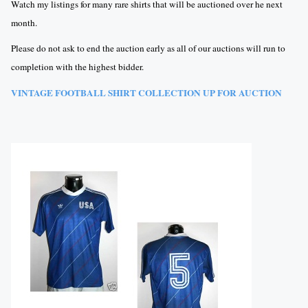
Watch my listings for many rare shirts that will be auctioned over he next
month.
Please do not ask to end the auction early as all of our auctions will run to
completion with the highest bidder.
VINTAGE FOOTBALL SHIRT COLLECTION UP FOR AUCTION