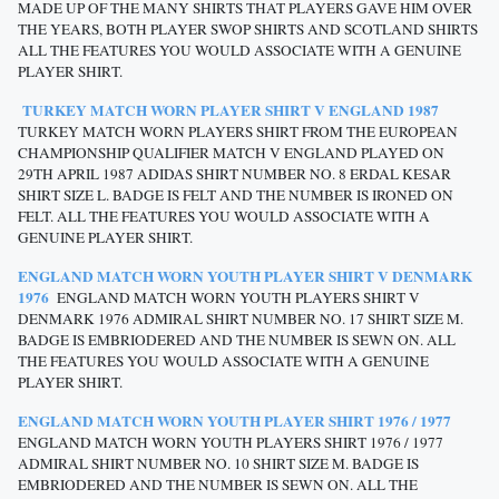
MADE UP OF THE MANY SHIRTS THAT PLAYERS GAVE HIM OVER
THE YEARS, BOTH PLAYER SWOP SHIRTS AND SCOTLAND SHIRTS
ALL THE FEATURES YOU WOULD ASSOCIATE WITH A GENUINE
PLAYER SHIRT.
TURKEY MATCH WORN PLAYER SHIRT V ENGLAND 1987
TURKEY MATCH WORN PLAYERS SHIRT FROM THE EUROPEAN
CHAMPIONSHIP QUALIFIER MATCH V ENGLAND PLAYED ON
29TH APRIL 1987 ADIDAS SHIRT NUMBER NO. 8 ERDAL KESAR
SHIRT SIZE L. BADGE IS FELT AND THE NUMBER IS IRONED ON
FELT. ALL THE FEATURES YOU WOULD ASSOCIATE WITH A
GENUINE PLAYER SHIRT.
ENGLAND MATCH WORN YOUTH PLAYER SHIRT V DENMARK
1976
ENGLAND MATCH WORN YOUTH PLAYERS SHIRT V
DENMARK 1976 ADMIRAL SHIRT NUMBER NO. 17 SHIRT SIZE M.
BADGE IS EMBRIODERED AND THE NUMBER IS SEWN ON. ALL
THE FEATURES YOU WOULD ASSOCIATE WITH A GENUINE
PLAYER SHIRT.
ENGLAND MATCH WORN YOUTH PLAYER SHIRT 1976 / 1977
ENGLAND MATCH WORN YOUTH PLAYERS SHIRT 1976 / 1977
ADMIRAL SHIRT NUMBER NO. 10 SHIRT SIZE M. BADGE IS
EMBRIODERED AND THE NUMBER IS SEWN ON. ALL THE