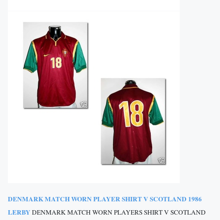
DENMARK MATCH WORN PLAYER SHIRT V SCOTLAND 1986
LERBY
DENMARK MATCH WORN PLAYERS SHIRT V SCOTLAND