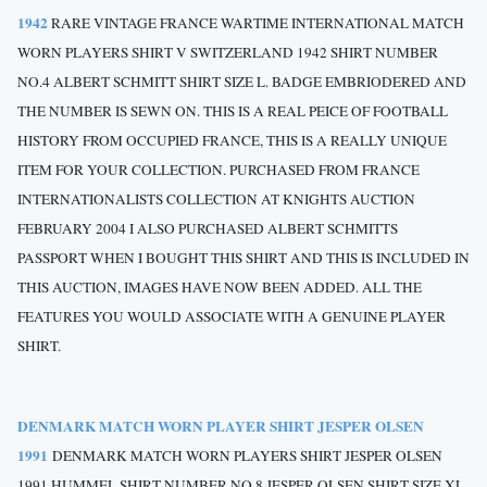
1942
RARE VINTAGE FRANCE WARTIME INTERNATIONAL MATCH
WORN PLAYERS SHIRT V SWITZERLAND 1942 SHIRT NUMBER
NO.4 ALBERT SCHMITT SHIRT SIZE L. BADGE EMBRIODERED AND
THE NUMBER IS SEWN ON. THIS IS A REAL PEICE OF FOOTBALL
HISTORY FROM OCCUPIED FRANCE, THIS IS A REALLY UNIQUE
ITEM FOR YOUR COLLECTION. PURCHASED FROM FRANCE
INTERNATIONALISTS COLLECTION AT KNIGHTS AUCTION
FEBRUARY 2004 I ALSO PURCHASED ALBERT SCHMITTS
PASSPORT WHEN I BOUGHT THIS SHIRT AND THIS IS INCLUDED IN
THIS AUCTION, IMAGES HAVE NOW BEEN ADDED. ALL THE
FEATURES YOU WOULD ASSOCIATE WITH A GENUINE PLAYER
SHIRT.
DENMARK MATCH WORN PLAYER SHIRT JESPER OLSEN
1991
DENMARK MATCH WORN PLAYERS SHIRT JESPER OLSEN
1991 HUMMEL SHIRT NUMBER NO.8 JESPER OLSEN SHIRT SIZE XL.