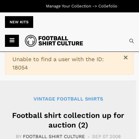
Manage Your Collection ->
Collefolio
NEW KITS
Typ
×
Warning
Unable to find a user with the ID:
18054
VINTAGE FOOTBALL SHIRTS
Football shirt collection up for
auction (2)
BY
FOOTBALL SHIRT CULTURE
SEP 07 2008