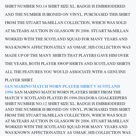
SHIRT NUMBER NO.14 SHIRT SIZE XL. BADGE IS EMBRIODERED
AND THE NUMBER IS IRONED ON VINYL. PURCHASED THIS SHIRT
FROM THE STUART McMILLAN COLLECTION, WHICH WAS SOLD
AT McTEARS AUCTION IN GLASGOW IN 2006. STUART McMILLAN
WORKED WITH THE SCOTLAND SQUAD FOR MANY YEARS AND
WAS KNOWN AFFECTIONATELY AS 'OMAR', HIS COLLECTION WAS
MADE UP OF THE MANY SHIRTS THAT PLAYERS GAVE HIM OVER
THE YEARS, BOTH PLAYER SWOP SHIRTS AND SCOTLAND SHIRTS
ALL THE FEATURES YOU WOULD ASSOCIATE WITH A GENUINE
PLAYER SHIRT.
SAN MARINO MATCH WORN PLAYER SHIRT V SCOTLAND
1996
SAN MARINO MATCH WORN PLAYERS SHIRT FROM THE
MATCH V SCOTLAND PLAYED IN 1996 DIADORA GOALKEEPERS
SHIRT NUMBER NO.12 SHIRT SIZE XL. BADGE IS EMBRIODERED
AND THE NUMBER IS IRONED ON VINYL. PURCHASED THIS SHIRT
FROM THE STUART McMILLAN COLLECTION, WHICH WAS SOLD
AT McTEARS AUCTION IN GLASGOW IN 2006. STUART McMILLAN
WORKED WITH THE SCOTLAND SQUAD FOR MANY YEARS AND
WAS KNOWN AFFECTIONATELY AS 'OMAR', HIS COLLECTION WAS