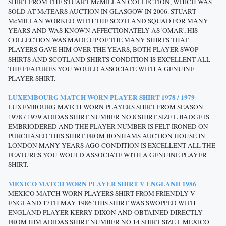
SHIRT FROM THE STUART McMILLAN COLLECTION, WHICH WAS
SOLD AT McTEARS AUCTION IN GLASGOW IN 2006. STUART
McMILLAN WORKED WITH THE SCOTLAND SQUAD FOR MANY
YEARS AND WAS KNOWN AFFECTIONATELY AS 'OMAR', HIS
COLLECTION WAS MADE UP OF THE MANY SHIRTS THAT
PLAYERS GAVE HIM OVER THE YEARS, BOTH PLAYER SWOP
SHIRTS AND SCOTLAND SHIRTS CONDITION IS EXCELLENT ALL
THE FEATURES YOU WOULD ASSOCIATE WITH A GENUINE
PLAYER SHIRT.
LUXEMBOURG MATCH WORN PLAYER SHIRT 1978 / 1979
LUXEMBOURG MATCH WORN PLAYERS SHIRT FROM SEASON
1978 / 1979 ADIDAS SHIRT NUMBER NO.8 SHIRT SIZE L BADGE IS
EMBRIODERED AND THE PLAYER NUMBER IS FELT IRONED ON
PURCHASED THIS SHIRT FROM BONHAMS AUCTION HOUSE IN
LONDON MANY YEARS AGO CONDITION IS EXCELLENT ALL THE
FEATURES YOU WOULD ASSOCIATE WITH A GENUINE PLAYER
SHIRT.
MEXICO MATCH WORN PLAYER SHIRT V ENGLAND 1986
MEXICO MATCH WORN PLAYERS SHIRT FROM FRIENDLY V
ENGLAND 17TH MAY 1986 THIS SHIRT WAS SWOPPED WITH
ENGLAND PLAYER KERRY DIXON AND OBTAINED DIRECTLY
FROM HIM ADIDAS SHIRT NUMBER NO.14 SHIRT SIZE L MEXICO