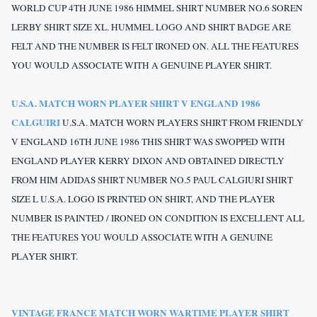
WORLD CUP 4TH JUNE 1986 HIMMEL SHIRT NUMBER NO.6 SOREN
LERBY SHIRT SIZE XL. HUMMEL LOGO AND SHIRT BADGE ARE
FELT AND THE NUMBER IS FELT IRONED ON.
ALL THE FEATURES
YOU WOULD ASSOCIATE WITH A GENUINE PLAYER SHIRT.
U.S.A. MATCH WORN PLAYER SHIRT V ENGLAND 1986
CALGUIRI
U.S.A. MATCH WORN PLAYERS SHIRT FROM FRIENDLY
V ENGLAND 16TH JUNE 1986 THIS SHIRT WAS SWOPPED WITH
ENGLAND PLAYER KERRY DIXON AND OBTAINED DIRECTLY
FROM HIM ADIDAS SHIRT NUMBER NO.5 PAUL CALGIURI SHIRT
SIZE L U.S.A. LOGO IS PRINTED ON SHIRT, AND THE PLAYER
NUMBER IS PAINTED / IRONED ON CONDITION IS EXCELLENT ALL
THE FEATURES YOU WOULD ASSOCIATE WITH A GENUINE
PLAYER SHIRT.
VINTAGE FRANCE MATCH WORN WARTIME PLAYER SHIRT