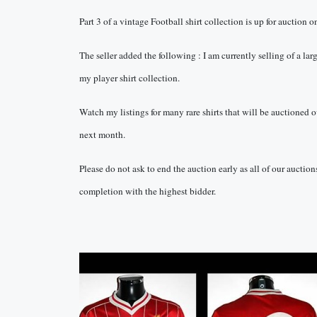
Part 3 of a vintage Football shirt collection is up for auction 
The seller added the following : I am currently selling of a lar
my player shirt collection.
Watch my listings for many rare shirts that will be auctioned o
next month.
Please do not ask to end the auction early as all of our auction
completion with the highest bidder.