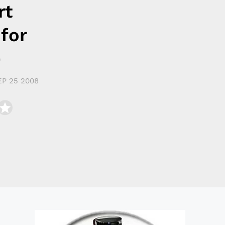
rt
 for
)
EP 25 2008