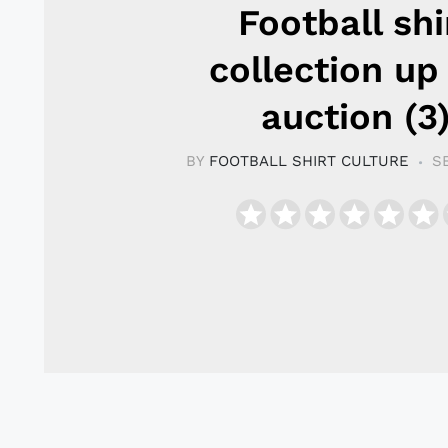
Football shi
collection up
auction (3
BY
FOOTBALL SHIRT CULTURE
S