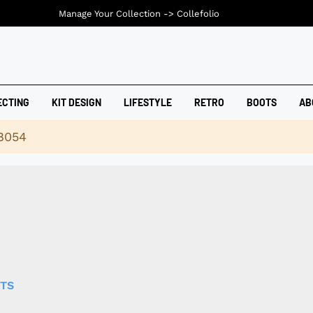
Manage Your Collection ->
Collefolio
ECTING
KIT DESIGN
LIFESTYLE
RETRO
BOOTS
AB
18054
RTS