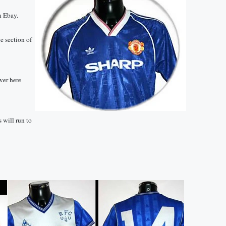
on Ebay.
ge section of
ver here
s will run to