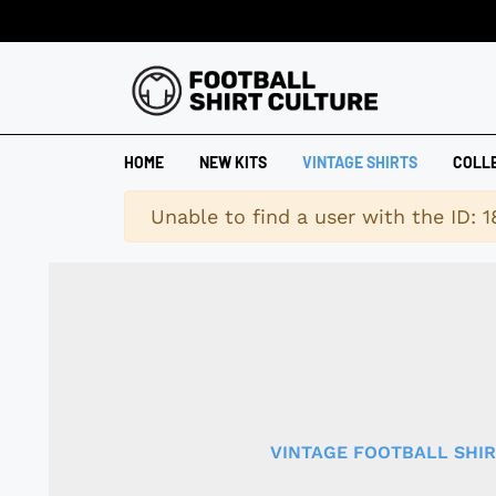
HOME
NEW KITS
VINTAGE SHIRTS
COLL
Warning
Unable to find a user with the ID: 
VINTAGE FOOTBALL SHI