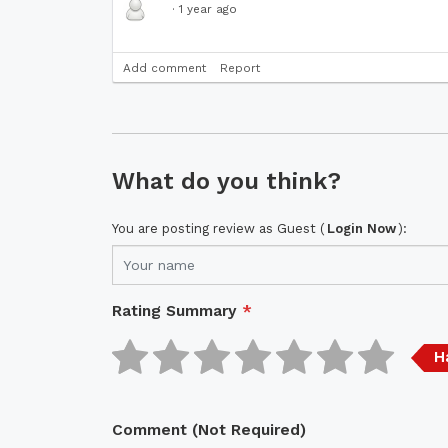
·
1 year ago
Add comment
Report
What do you think?
You are posting review as Guest (
Login Now
):
Rating Summary
*
H
Comment (Not Required)