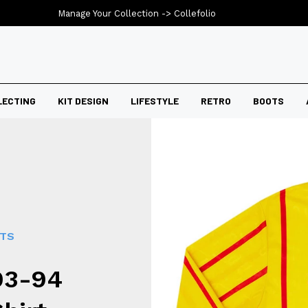
Manage Your Collection ->
Collefolio
LECTING
KIT DESIGN
LIFESTYLE
RETRO
BOOTS
RTS
93-94