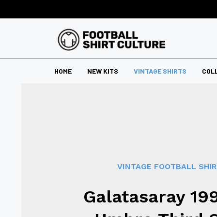
HOME
NEW KITS
VINTAGE SHIRTS
COL
VINTAGE FOOTBALL SHI
Galatasaray 19