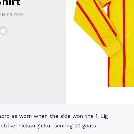
hirt
AN 05 2023
striker Hakan Şükür scoring 20 goals.