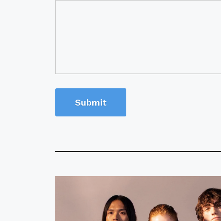
Submit