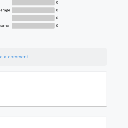
0
erage
0
0
Shame
0
te a comment