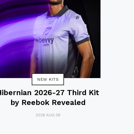
NEW KITS
Hibernian 2026-27 Third Kit
by Reebok Revealed
2026 AUG 06