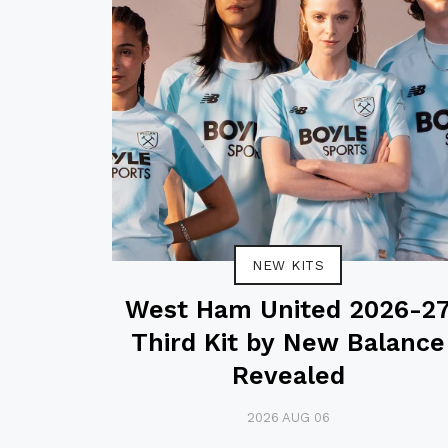
NEW KITS
West Ham United 2026-2
Third Kit by New Balance
Revealed
2026 AUG 06