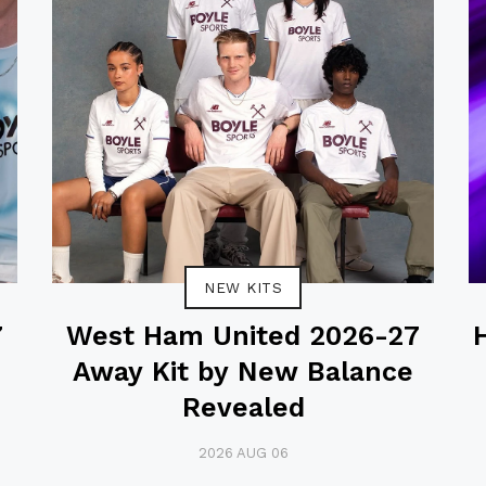
NEW KITS
7
West Ham United 2026-27
Away Kit by New Balance
Revealed
2026 AUG 06