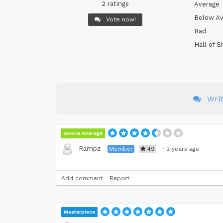
2 ratings
Average
Below Av
Vote now!
Bad
Hall of 
Wri
Above Average
Rampz
Member
49
·
2 years ago
Add comment
Report
Masterpiece