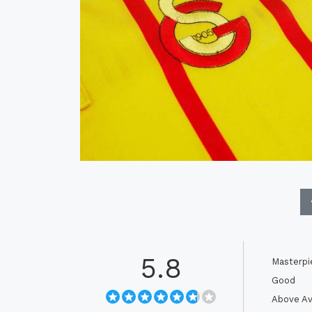
5.8
Masterpi
Good
Above Av