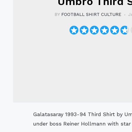
Umbro Third S
BY
FOOTBALL SHIRT CULTURE
J
Galatasaray 1993-94 Third Shirt by Umbro as worn when the side won the 1. Lig
under boss Reiner Hollmann with star 