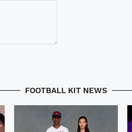
FOOTBALL KIT NEWS