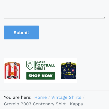
Submit
You are here:
Home
Vintage Shirts
Gremio 2003 Centenary Shirt · Kappa