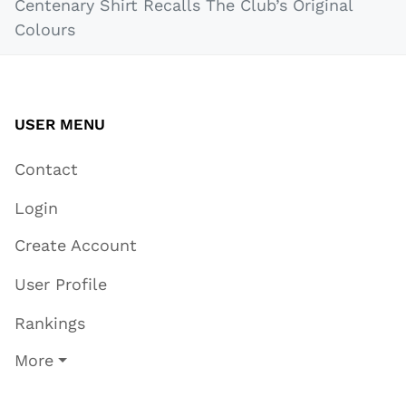
Centenary Shirt Recalls The Club’s Original
Colours
USER MENU
Contact
Login
Create Account
User Profile
Rankings
More