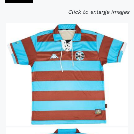
Click to enlarge images