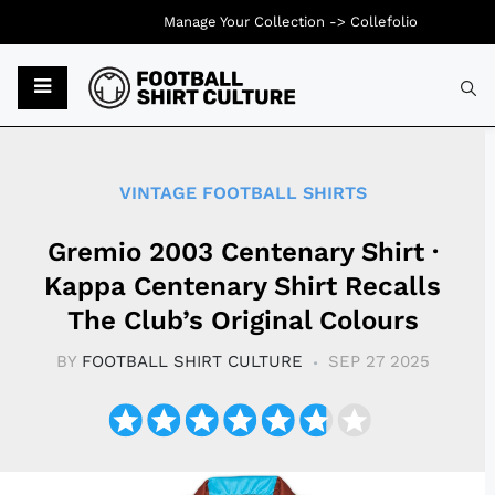
Manage Your Collection ->
Collefolio
Typ
VINTAGE FOOTBALL SHIRTS
Gremio 2003 Centenary Shirt ·
Kappa Centenary Shirt Recalls
The Club’s Original Colours
BY
FOOTBALL SHIRT CULTURE
SEP 27 2025