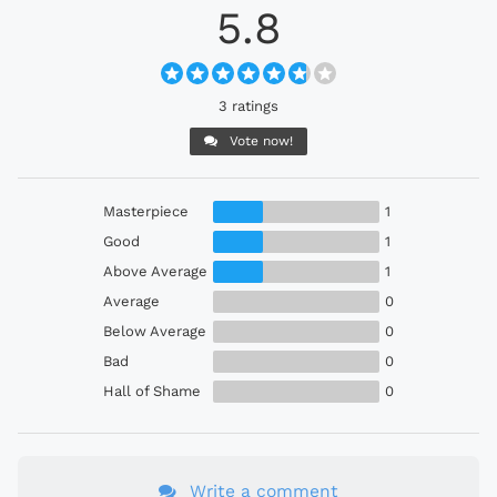
5.8
3 ratings
Vote now!
Masterpiece
1
Good
1
Above Average
1
Average
0
Below Average
0
Bad
0
Hall of Shame
0
Write a comment