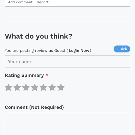
Add comment
Report
What do you think?
Quick
You are posting review as Guest (
Login Now
):
Rating Summary
*
Comment (Not Required)