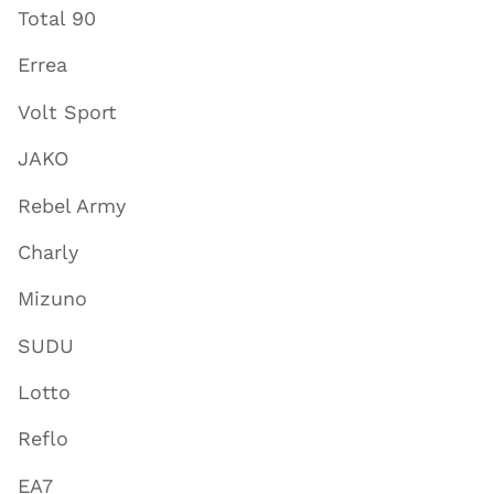
Total 90
Errea
Volt Sport
JAKO
Rebel Army
Charly
Mizuno
SUDU
Lotto
Reflo
EA7