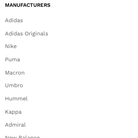
MANUFACTURERS
Adidas
Adidas Originals
Nike
Puma
Macron
Umbro
Hummel
Kappa
Admiral
New Balance