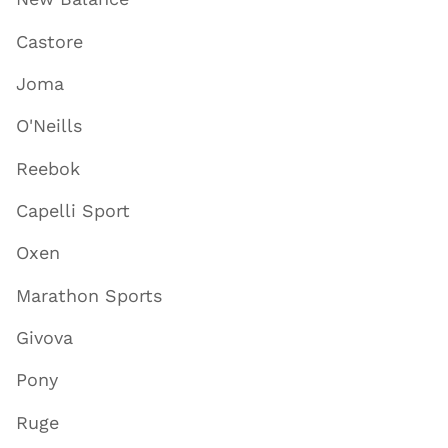
Castore
Joma
O'Neills
Reebok
Capelli Sport
Oxen
Marathon Sports
Givova
Pony
Ruge