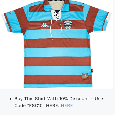
Buy This Shirt With 10% Discount - Use
Code "FSC10" HERE:
HERE