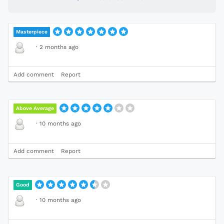
Masterpiece
·
2 months ago
Add comment
Report
Above Average
·
10 months ago
Add comment
Report
Good
·
10 months ago