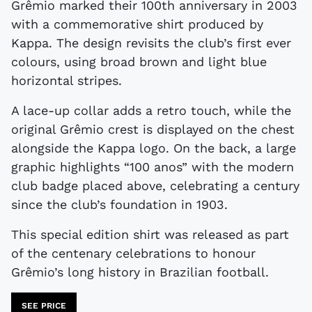
Grêmio marked their 100th anniversary in 2003
with a commemorative shirt produced by
Kappa. The design revisits the club’s first ever
colours, using broad brown and light blue
horizontal stripes.
A lace-up collar adds a retro touch, while the
original Grêmio crest is displayed on the chest
alongside the Kappa logo. On the back, a large
graphic highlights “100 anos” with the modern
club badge placed above, celebrating a century
since the club’s foundation in 1903.
This special edition shirt was released as part
of the centenary celebrations to honour
Grêmio’s long history in Brazilian football.
SEE PRICE