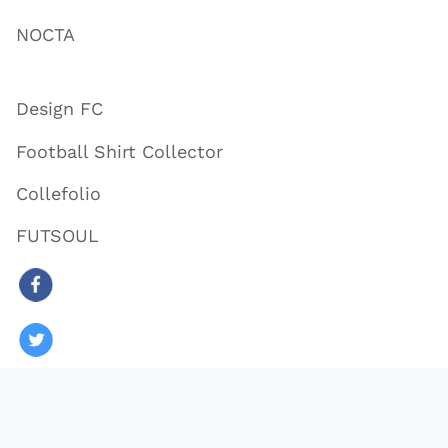
NOCTA
Design FC
Football Shirt Collector
Collefolio
FUTSOUL